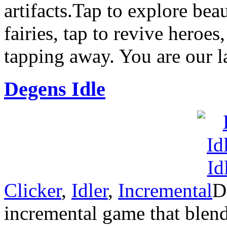
artifacts.Tap to explore bea
fairies, tap to revive heroes
tapping away. You are our l
Degens Idle
Clicker
,
Idler
,
Incremental
D
incremental game that blen