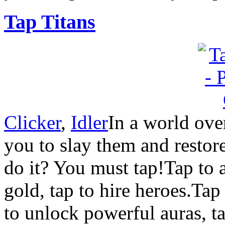
Tap Titans
Clicker
,
Idler
In a world over
you to slay them and resto
do it? You must tap!Tap to at
gold, tap to hire heroes.Tap 
to unlock powerful auras, 