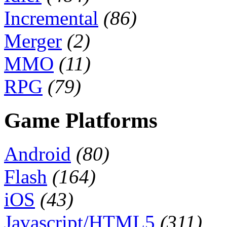
Incremental
(86)
Merger
(2)
MMO
(11)
RPG
(79)
Game Platforms
Android
(80)
Flash
(164)
iOS
(43)
Javascript/HTML5
(311)