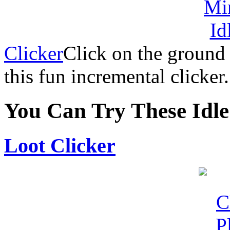
Clicker
Click on the ground
this fun incremental clicker.
You Can Try These Idl
Loot Clicker