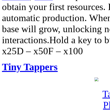
obtain your first resources.
automatic production. When
base will grow, unlocking 
interactions.Hold a key to 
x25D – x50F – x100
Tiny Tappers