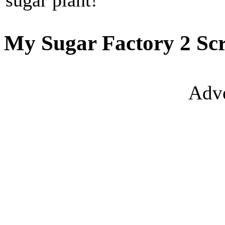
sugar plant!
My Sugar Factory 2 Scr
Adve