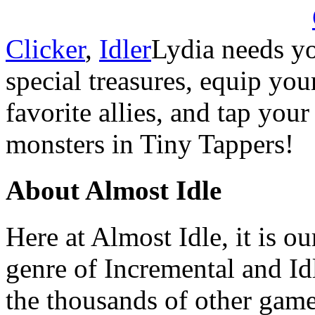
Clicker
,
Idler
Lydia needs yo
special treasures, equip you
favorite allies, and tap you
monsters in Tiny Tappers!
About Almost Idle
Here at Almost Idle, it is ou
genre of Incremental and Id
the thousands of other games