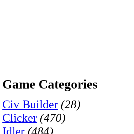
Game Categories
Civ Builder
(28)
Clicker
(470)
Idler
(484)