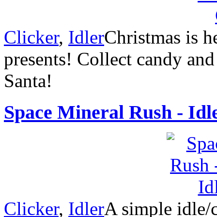
Clicker
,
Idler
Christmas is he
presents! Collect candy and
Santa!
Space Mineral Rush - Idl
Clicker
,
Idler
A simple idle/