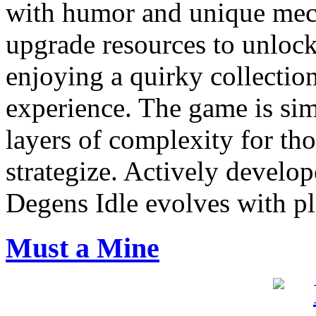
with humor and unique mech
upgrade resources to unlock
enjoying a quirky collectio
experience. The game is sim
layers of complexity for th
strategize. Actively devel
Degens Idle evolves with pla
Must a Mine