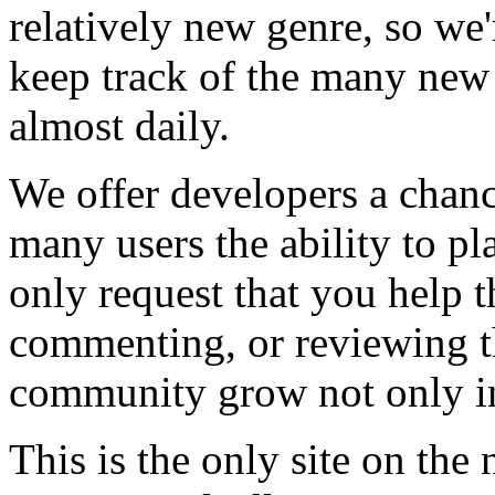
relatively new genre, so we
keep track of the many new
almost daily.
We offer developers a chanc
many users the ability to pl
only request that you help t
commenting, or reviewing t
community grow not only in
This is the only site on the 