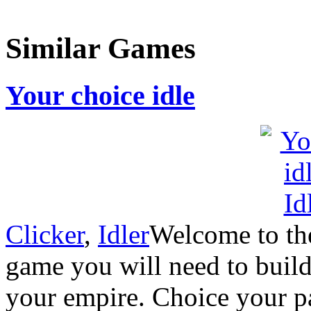
Similar Games
Your choice idle
Clicker
,
Idler
Welcome to the
game you will need to buil
your empire. Choice your p