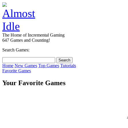
The Home of Incremental Gaming
647 Games and Counting!
Search Games:
Home
New Games
Top Games
Tutorials
Favorite Games
Your Favorite Games