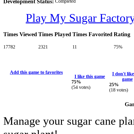
Development Status:
Completed
Play My Sugar Factor
Times Viewed
Times Played
Times Favorited
Rating
17782
2321
11
75%
Add this game to favorites
I don't like
I like this game
game
75%
25%
(
54
votes)
(
18
votes)
Gam
Manage your sugar cane plan