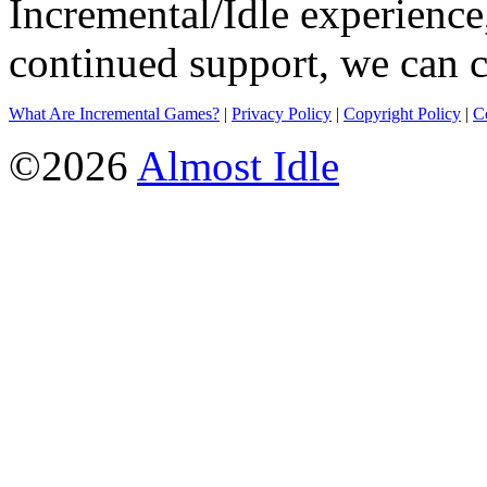
Incremental/Idle experience
continued support, we can c
What Are Incremental Games?
|
Privacy Policy
|
Copyright Policy
|
C
©2026
Almost Idle