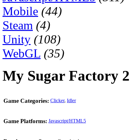
Mobile
(44)
Steam
(4)
Unity
(108)
WebGL
(35)
My Sugar Factory 2
Game Categories:
Clicker
,
Idler
Game Platforms:
Javascript/HTML5