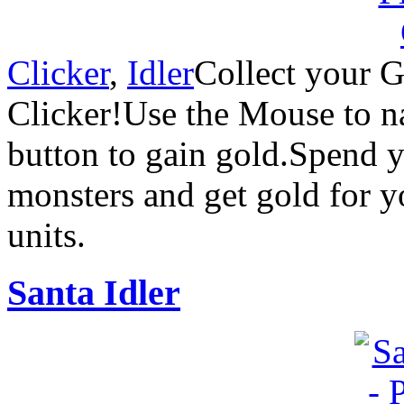
Clicker
,
Idler
Collect your G
Clicker!Use the Mouse to n
button to gain gold.Spend yo
monsters and get gold for 
units.
Santa Idler