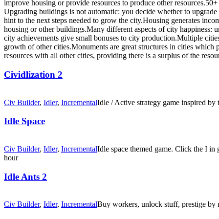
improve housing or provide resources to produce other resources.50+ l
Upgrading buildings is not automatic: you decide whether to upgrade (
hint to the next steps needed to grow the city.Housing generates inc
housing or other buildings.Many different aspects of city happiness: 
city achievements give small bonuses to city production.Multiple cities 
growth of other cities.Monuments are great structures in cities which p
resources with all other cities, providing there is a surplus of the resou
Cividlization 2
Civ Builder
,
Idler
,
Incremental
Idle / Active strategy game inspired by 
Idle Space
Civ Builder
,
Idler
,
Incremental
Idle space themed game. Click the I in
hour
Idle Ants 2
Civ Builder
,
Idler
,
Incremental
Buy workers, unlock stuff, prestige by