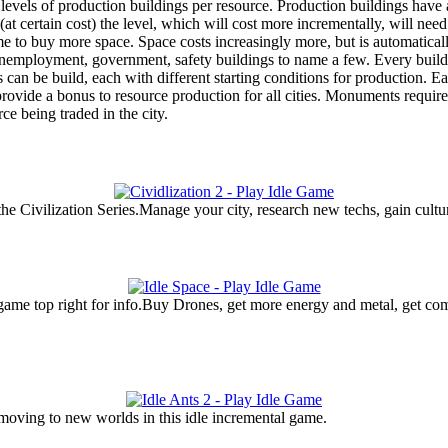
evels of production buildings per resource. Production buildings have a 
at certain cost) the level, which will cost more incrementally, will n
ome to buy more space. Space costs increasingly more, but is automatica
unemployment, government, safety buildings to name a few. Every buildin
can be build, each with different starting conditions for production. Each
rovide a bonus to resource production for all cities. Monuments require s
rce being traded in the city.
the Civilization Series.Manage your city, research new techs, gain cultur
 game top right for info.Buy Drones, get more energy and metal, get c
 moving to new worlds in this idle incremental game.