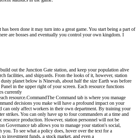
 has been done it may turn into a great game. You start being a part of
. There are bosses and eventually you control your own kingdom. I
build out the Junction Gate station, and keep your population alive
h facilities, and shipyards. From the looks of it, however, station
 dusty planet below is Ninevah, about half the size Earth was before
 Panel in the upper right of your screen. Each resource functions
es currently
 for each resource.CommandThe Command tab is where you manage
e command decisions you make will have a profound impact on your
can only affect workers in their own department. By training your
ter strikes. You can only have up to four commanders at a time and
ic resource production. However, station personnel will not be
ion Governance tab allows you to manage your station's social,
th you. To see what a policy does, hover over the text for a
 to investment funds, a stock market, and even a