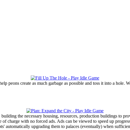
elp peons create as much garbage as possible and toss it into a hole. 
, building the necessary housing, resources, production buildings to pr
ee of charge with no forced ads. Ads can be viewed to speed up progres
ots' automatically upgrading them to palaces (eventually) when sufficien