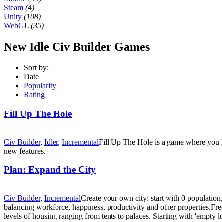
Steam
(4)
Unity
(108)
WebGL
(35)
New Idle Civ Builder Games
Sort by:
Date
Popularity
Rating
Fill Up The Hole
Civ Builder
,
Idler
,
Incremental
Fill Up The Hole is a game where you h
new features.
Plan: Expand the City
Civ Builder
,
Incremental
Create your own city: start with 0 population
balancing workforce, happiness, productivity and other properties.Fr
levels of housing ranging from tents to palaces. Starting with 'empty l