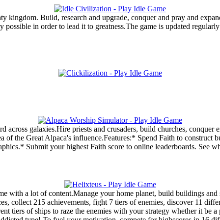
ghty kingdom. Build, research and upgrade, conquer and pray and expan
y possible in order to lead it to greatness.The game is updated regularly
d across galaxies.Hire priests and crusaders, build churches, conquer e
of the Great Alpaca's influence.Features:* Spend Faith to construct bu
raphics.* Submit your highest Faith score to online leaderboards. See 
ame with a lot of content.Manage your home planet, build buildings and s
es, collect 215 achievements, fight 7 tiers of enemies, discover 11 diffe
erent tiers of ships to raze the enemies with your strategy whether it b
ddicted type! To fuel your motivation, compete for highscores in 16 diffe