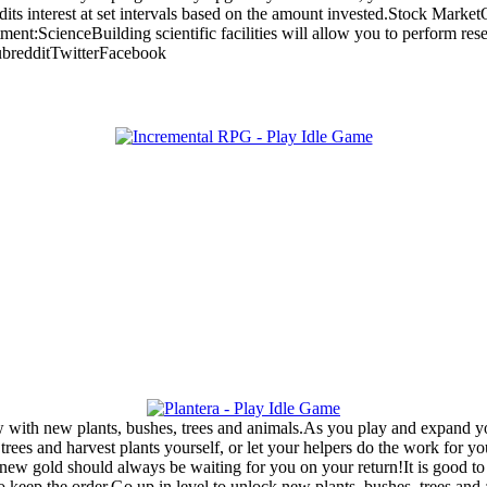
its interest at set intervals based on the amount invested.Stock Market
t:ScienceBuilding scientific facilities will allow you to perform resea
SubredditTwitterFacebook
with new plants, bushes, trees and animals.As you play and expand your
rees and harvest plants yourself, or let your helpers do the work for y
new gold should always be waiting for you on your return!It is good t
to keep the order.Go up in level to unlock new plants, bushes, trees a