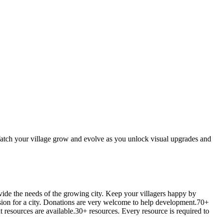
Watch your village grow and evolve as you unlock visual upgrades and
ovide the needs of the growing city. Keep your villagers happy by
sion for a city. Donations are very welcome to help development.70+
t resources are available.30+ resources. Every resource is required to