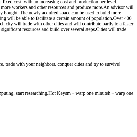
fixed cost, with an increasing cost and production per level.
eed more workers and other resources and produce more.An advisor will
lly bought. The newly acquired space can be used to build more
g will be able to facilitate a certain amount of population.Over 400
 city will trade with other cities and will contribute partly to a faster
ignificant resources and build over several steps.Cities will trade
e, trade with your neighbors, conquer cities and try to survive!
omputing, start researching.Hot Keysm – warp one minuteh – warp one