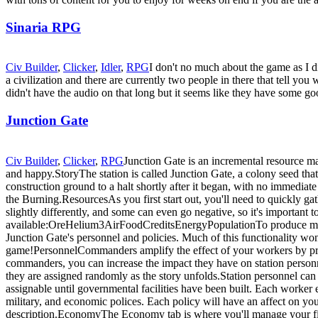
Sinaria RPG
Civ Builder
,
Clicker
,
Idler
,
RPG
I don't no much about the game as I di
a civilization and there are currently two people in there that tell y
didn't have the audio on that long but it seems like they have some g
Junction Gate
Civ Builder
,
Clicker
,
RPG
Junction Gate is an incremental resource ma
and happy.StoryThe station is called Junction Gate, a colony seed that 
construction ground to a halt shortly after it began, with no immedia
the Burning.ResourcesAs you first start out, you'll need to quickly ga
slightly differently, and some can even go negative, so it's important 
available:OreHelium3AirFoodCreditsEnergyPopulationTo produce more
Junction Gate's personnel and policies. Much of this functionality w
game!PersonnelCommanders amplify the effect of your workers by prov
commanders, you can increase the impact they have on station personne
they are assigned randomly as the story unfolds.Station personnel can
assignable until governmental facilities have been built. Each worker
military, and economic polices. Each policy will have an affect on your 
description.EconomyThe Economy tab is where you'll manage your finan