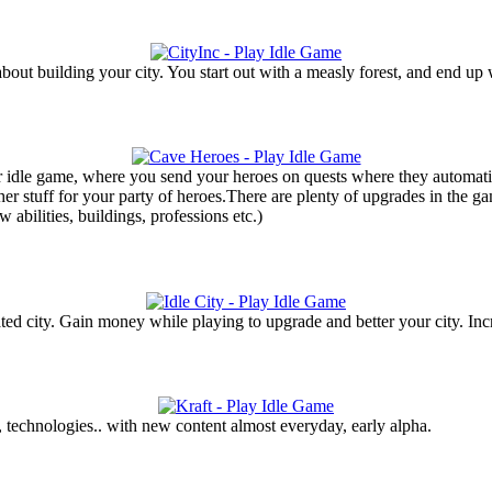
bout building your city. You start out with a measly forest, and end up w
r idle game, where you send your heroes on quests where they automatic
her stuff for your party of heroes.There are plenty of upgrades in the g
 abilities, buildings, professions etc.)
 city. Gain money while playing to upgrade and better your city. Incr
, technologies.. with new content almost everyday, early alpha.