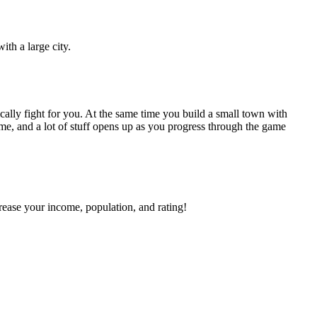
ith a large city.
ally fight for you. At the same time you build a small town with
ame, and a lot of stuff opens up as you progress through the game
ease your income, population, and rating!