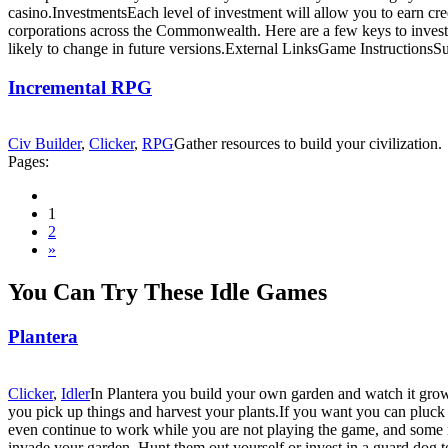
casino.InvestmentsEach level of investment will allow you to earn cred
corporations across the Commonwealth. Here are a few keys to investmen
likely to change in future versions.External LinksGame Instructions
Incremental RPG
Civ Builder
,
Clicker
,
RPG
Gather resources to build your civilization.
Pages:
1
2
»
You Can Try These Idle Games
Plantera
Clicker
,
Idler
In Plantera you build your own garden and watch it grow 
you pick up things and harvest your plants.If you want you can pluck t
even continue to work while you are not playing the game, and some 
invade your garden. Hunt them out yourself or invest in a guard dog 