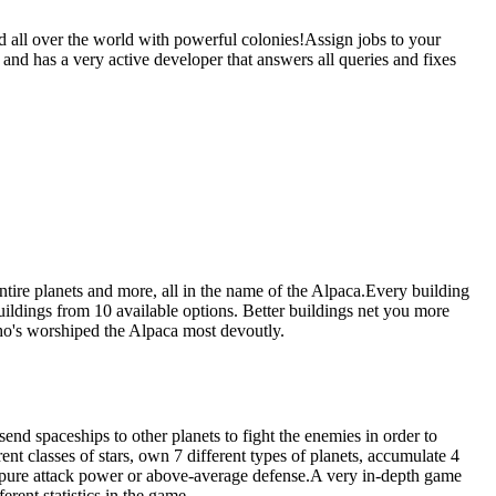
d all over the world with powerful colonies!Assign jobs to your
 and has a very active developer that answers all queries and fixes
ntire planets and more, all in the name of the Alpaca.Every building
ildings from 10 available options. Better buildings net you more
who's worshiped the Alpaca most devoutly.
end spaceships to other planets to fight the enemies in order to
rent classes of stars, own 7 different types of planets, accumulate 4
e a pure attack power or above-average defense.A very in-depth game
rent statistics in the game.