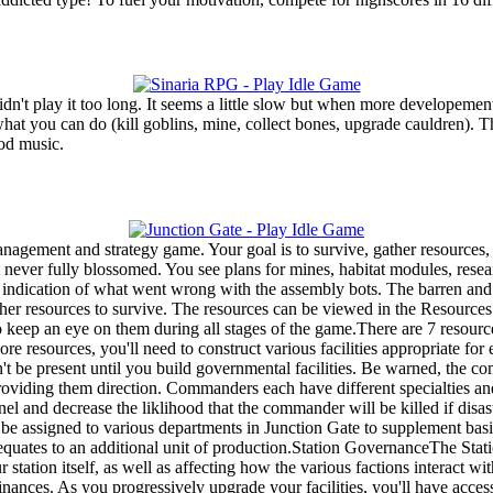
dn't play it too long. It seems a little slow but when more developement
ou what you can do (kill goblins, mine, collect bones, upgrade cauldren)
ood music.
nagement and strategy game. Your goal is to survive, gather resources, 
never fully blossomed. You see plans for mines, habitat modules, researc
te indication of what went wrong with the assembly bots. The barren and
ther resources to survive. The resources can be viewed in the Resources
to keep an eye on them during all stages of the game.There are 7 resourc
 resources, you'll need to construct various facilities appropriate
on't be present until you build governmental facilities. Be warned, th
iding them direction. Commanders each have different specialties and 
l and decrease the liklihood that the commander will be killed if disas
 be assigned to various departments in Junction Gate to supplement bas
 equates to an additional unit of production.Station GovernanceThe Stat
station itself, as well as affecting how the various factions interact wi
ces. As you progressively upgrade your facilities, you'll have access