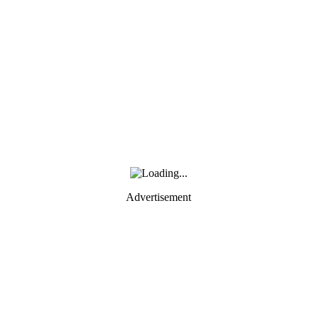
Advertisement