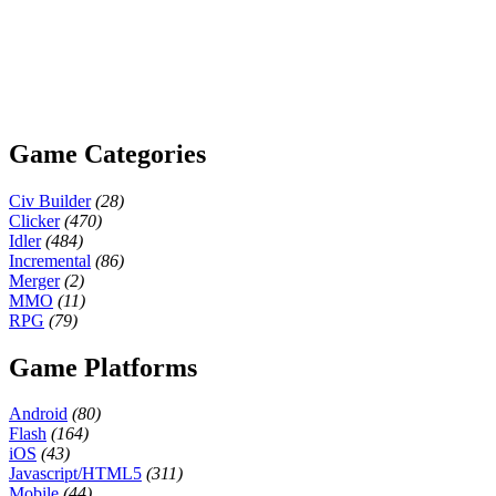
Game Categories
Civ Builder
(28)
Clicker
(470)
Idler
(484)
Incremental
(86)
Merger
(2)
MMO
(11)
RPG
(79)
Game Platforms
Android
(80)
Flash
(164)
iOS
(43)
Javascript/HTML5
(311)
Mobile
(44)