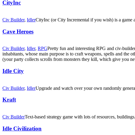
CityInc
Civ Builder
,
Idler
CityInc (or City Incremental if you wish) is a game a
Cave Heroes
Civ Builder
,
Idler
,
RPG
Pretty fun and interesting RPG and civ-builde
inhabitants, whose main purpose is to craft weapons, spells and the ot
(your party collects scrolls from monsters they kill, which give you new
Idle City
Civ Builder
,
Idler
Upgrade and watch over your own randomly generated
Kraft
Civ Builder
Text-based strategy game with lots of resources, buildings
Idle Civilization