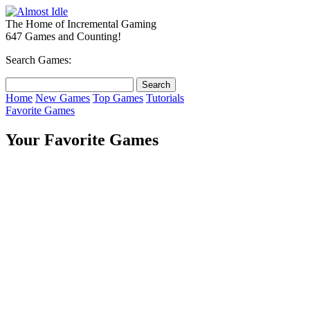
The Home of Incremental Gaming
647 Games and Counting!
Search Games:
Home
New Games
Top Games
Tutorials
Favorite Games
Your Favorite Games