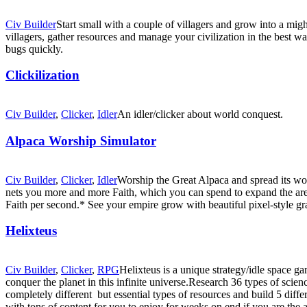
Civ Builder
Start small with a couple of villagers and grow into a mi
villagers, gather resources and manage your civilization in the best wa
bugs quickly.
Clickilization
Civ Builder
,
Clicker
,
Idler
An idler/clicker about world conquest.
Alpaca Worship Simulator
Civ Builder
,
Clicker
,
Idler
Worship the Great Alpaca and spread its wor
nets you more and more Faith, which you can spend to expand the area 
Faith per second.* See your empire grow with beautiful pixel-style g
Helixteus
Civ Builder
,
Clicker
,
RPG
Helixteus is a unique strategy/idle space g
conquer the planet in this infinite universe.Research 36 types of scienc
completely different but essential types of resources and build 5 diff
with tons of content for you to enjoy for weeks on end if you are the a