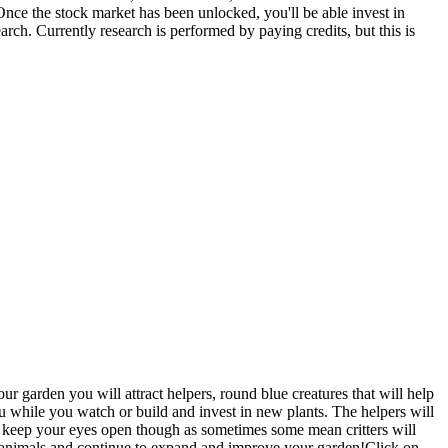
Once the stock market has been unlocked, you'll be able invest in
rch. Currently research is performed by paying credits, but this is
 garden you will attract helpers, round blue creatures that will help
ou while you watch or build and invest in new plants. The helpers will
o keep your eyes open though as sometimes some mean critters will
nd animals and continue to expand and improve your garden!Click on