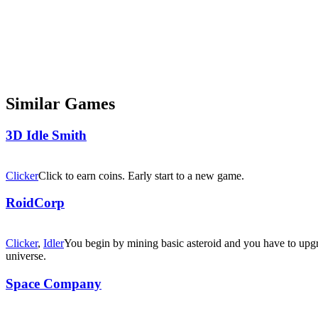
Similar Games
3D Idle Smith
Clicker
Click to earn coins. Early start to a new game.
RoidCorp
Clicker
,
Idler
You begin by mining basic asteroid and you have to upgr
universe.
Space Company