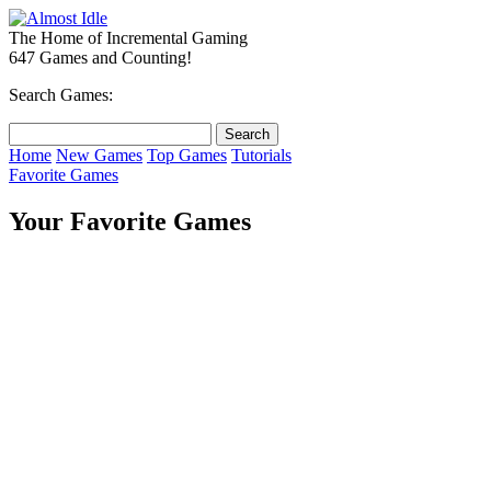
The Home of Incremental Gaming
647 Games and Counting!
Search Games:
Home
New Games
Top Games
Tutorials
Favorite Games
Your Favorite Games