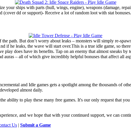
e your ships with parts (hull, wings, engine), weapons (damage, repair)
d (cover dd or support)- Receive a lot of random loot with stat bonuses
the path. But don’t worry about leaks – monsters will simply re-spawn at
 if he leaks, the wave will start over.This is a true idle game, so there 
ve play does have its benefits. Tap on an enemy that almost sneaks by t
 and auras – all of which give incredibly helpful bonuses that affect all
f Incremental and Idle games gets a spotlight among the thousands of oth
developed almost daily.
he ability to play these many free games. It's our only request that yo
e experience, and we hope that with your continued support, we can conti
ontact Us
|
Submit a Game