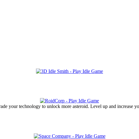
ade your technology to unlock more asteroid. Level up and increase you