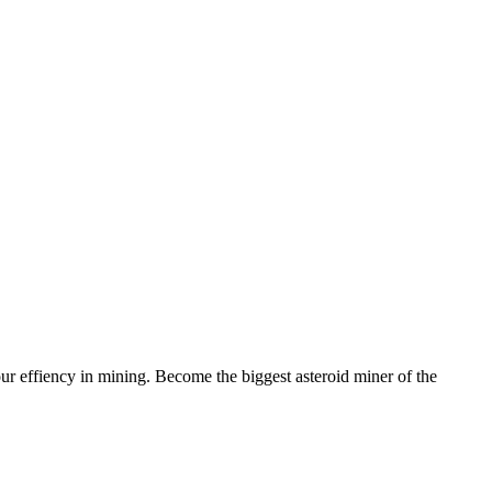
r effiency in mining. Become the biggest asteroid miner of the