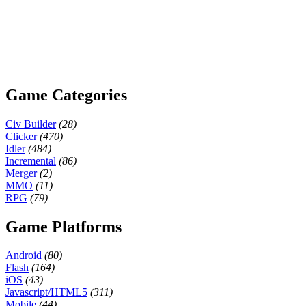
Game Categories
Civ Builder
(28)
Clicker
(470)
Idler
(484)
Incremental
(86)
Merger
(2)
MMO
(11)
RPG
(79)
Game Platforms
Android
(80)
Flash
(164)
iOS
(43)
Javascript/HTML5
(311)
Mobile
(44)