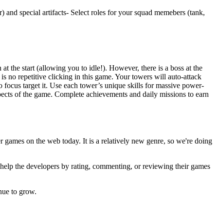
 and special artifacts- Select roles for your squad memebers (tank,
.
 the start (allowing you to idle!). However, there is a boss at the
is no repetitive clicking in this game. Your towers will auto-attack
o focus target it. Use each tower’s unique skills for massive power-
 aspects of the game. Complete achievements and daily missions to earn
er games on the web today. It is a relatively new genre, so we're doing
u help the developers by rating, commenting, or reviewing their games
nue to grow.