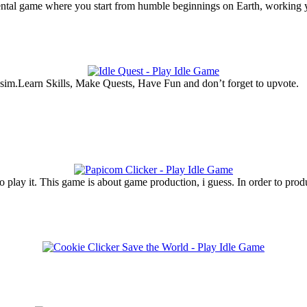
ntal game where you start from humble beginnings on Earth, working y
 sim.Learn Skills, Make Quests, Have Fun and don’t forget to upvote.
 play it. This game is about game production, i guess. In order to pro
.