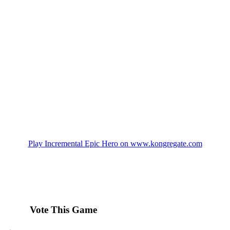
Play Incremental Epic Hero on www.kongregate.com
Vote This Game