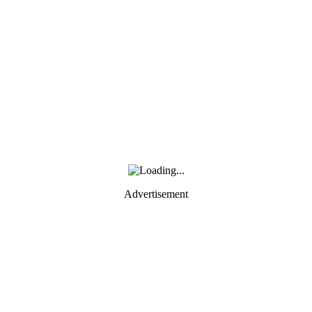
Advertisement