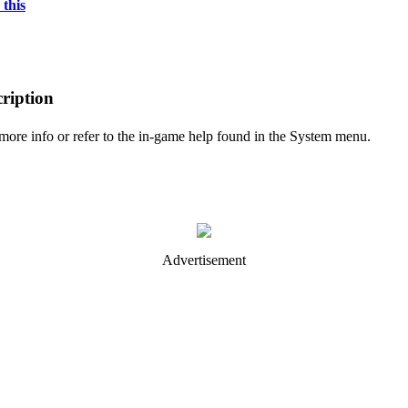
 this
ription
 more info or refer to the in-game help found in the System menu.
Advertisement