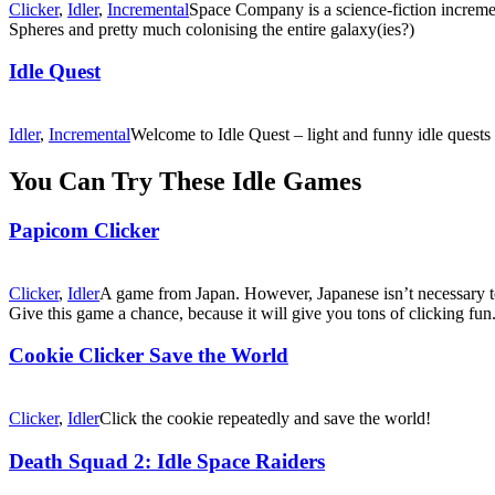
Clicker
,
Idler
,
Incremental
Space Company is a science-fiction increme
Spheres and pretty much colonising the entire galaxy(ies?)
Idle Quest
Idler
,
Incremental
Welcome to Idle Quest – light and funny idle quests
You Can Try These Idle Games
Papicom Clicker
Clicker
,
Idler
A game from Japan. However, Japanese isn’t necessary to
Give this game a chance, because it will give you tons of clicking fun
Cookie Clicker Save the World
Clicker
,
Idler
Click the cookie repeatedly and save the world!
Death Squad 2: Idle Space Raiders