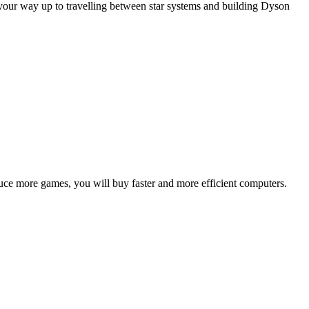
our way up to travelling between star systems and building Dyson
duce more games, you will buy faster and more efficient computers.