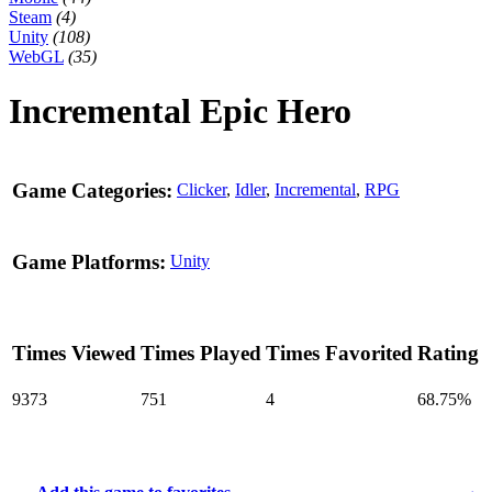
Steam
(4)
Unity
(108)
WebGL
(35)
Incremental Epic Hero
Game Categories:
Clicker
,
Idler
,
Incremental
,
RPG
Game Platforms:
Unity
Times Viewed
Times Played
Times Favorited
Rating
9373
751
4
68.75%