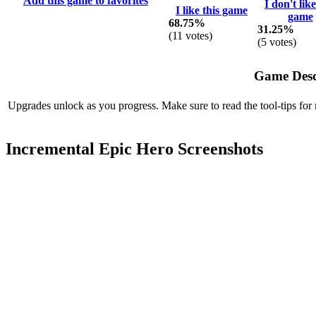
Add this game to favorites
I don't like
I like this game
game
68.75%
31.25%
(
11
votes)
(
5
votes)
Game Desc
Upgrades unlock as you progress. Make sure to read the tool-tips for
Incremental Epic Hero Screenshots