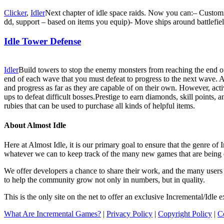
Clicker
,
Idler
Next chapter of idle space raids. Now you can:– Customiz
dd, support – based on items you equip)- Move ships around battlefiel
Idle Tower Defense
Idler
Build towers to stop the enemy monsters from reaching the end of 
end of each wave that you must defeat to progress to the next wave. And
and progress as far as they are capable of on their own. However, acti
ups to defeat difficult bosses.Prestige to earn diamonds, skill points,
rubies that can be used to purchase all kinds of helpful items.
About Almost Idle
Here at Almost Idle, it is our primary goal to ensure that the genre o
whatever we can to keep track of the many new games that are being 
We offer developers a chance to share their work, and the many users t
to help the community grow not only in numbers, but in quality.
This is the only site on the net to offer an exclusive Incremental/Idl
What Are Incremental Games?
|
Privacy Policy
|
Copyright Policy
|
C