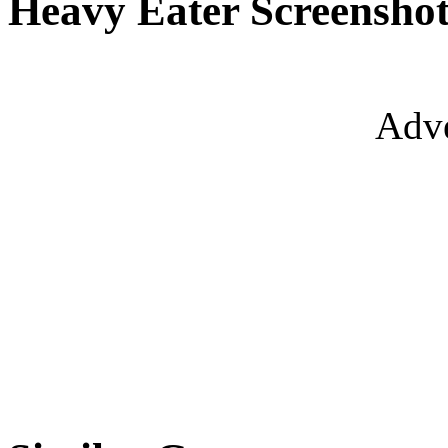
Heavy Eater Screenshot
Adve