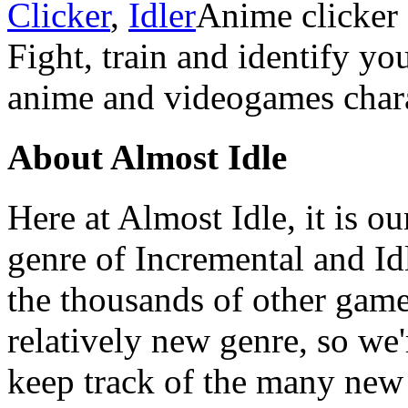
Clicker
,
Idler
Anime clicker
Fight, train and identify y
anime and videogames chara
About Almost Idle
Here at Almost Idle, it is ou
genre of Incremental and Id
the thousands of other games
relatively new genre, so we
keep track of the many new