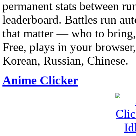
permanent stats between run
leaderboard. Battles run au
that matter — who to bring,
Free, plays in your browser,
Korean, Russian, Chinese.
Anime Clicker