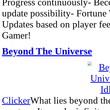
Progress continuously- Beco
update possibility- Fortun
Updates based on player fe
Gamer!
Beyond The Universe
Clicker
What lies beyond the