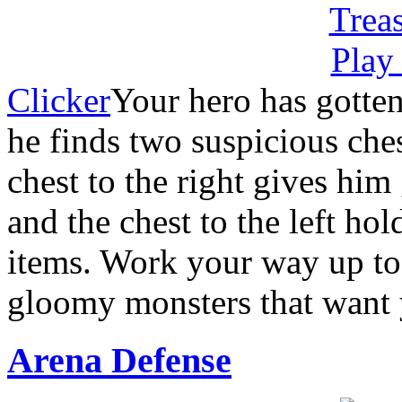
Clicker
Your hero has gotten
he finds two suspicious ches
chest to the right gives him 
and the chest to the left hol
items. Work your way up to 
gloomy monsters that want 
Arena Defense