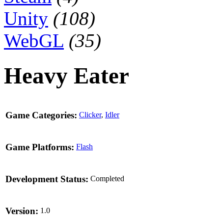
Unity
(108)
WebGL
(35)
Heavy Eater
Game Categories:
Clicker
,
Idler
Game Platforms:
Flash
Development Status:
Completed
Version:
1.0