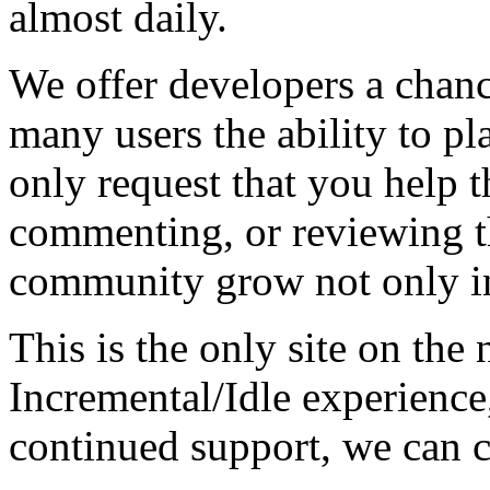
almost daily.
We offer developers a chanc
many users the ability to pl
only request that you help t
commenting, or reviewing t
community grow not only in
This is the only site on the 
Incremental/Idle experience
continued support, we can c