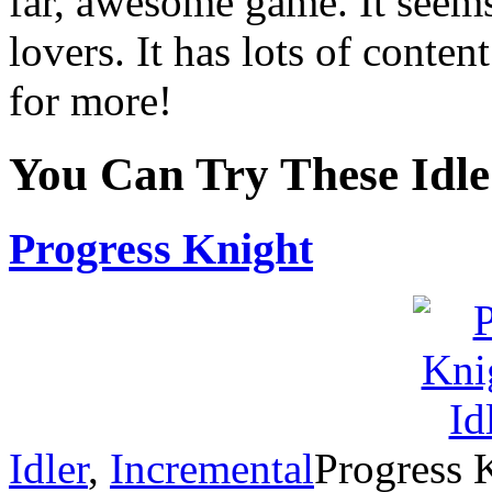
far, awesome game. It seems 
lovers. It has lots of conte
for more!
You Can Try These Idl
Progress Knight
Idler
,
Incremental
Progress K