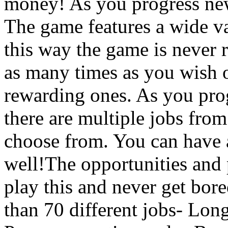
money! As you progress new
The game features a wide var
this way the game is never 
as many times as you wish o
rewarding ones. As you prog
there are multiple jobs from 
choose from. You can have 
well!The opportunities and p
play this and never get bor
than 70 different jobs- Lon