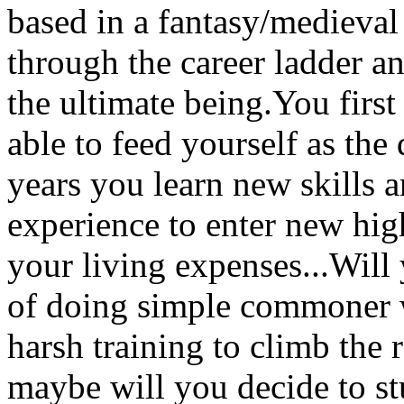
based in a fantasy/medieval
through the career ladder a
the ultimate being.You first 
able to feed yourself as the
years you learn new skills 
experience to enter new hi
your living expenses...Will 
of doing simple commoner 
harsh training to climb the 
maybe will you decide to st