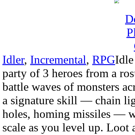
Idler
,
Incremental
,
RPG
Idle
party of 3 heroes from a ros
battle waves of monsters ac
a signature skill — chain li
holes, homing missiles — wi
scale as you level up. Loot