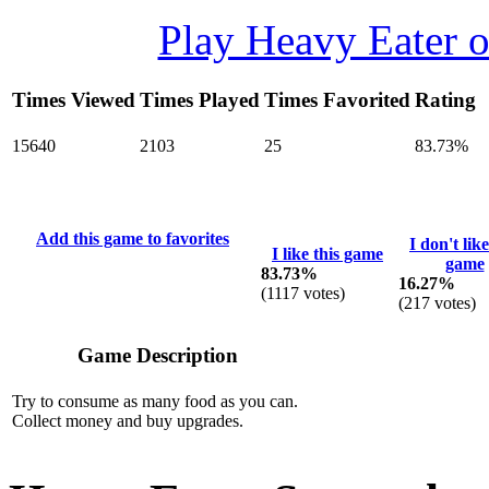
Play Heavy Eater 
Times Viewed
Times Played
Times Favorited
Rating
15640
2103
25
83.73%
Add this game to favorites
I don't like
I like this game
game
83.73%
16.27%
(
1117
votes)
(
217
votes)
Game Description
Try to consume as many food as you can.
Collect money and buy upgrades.