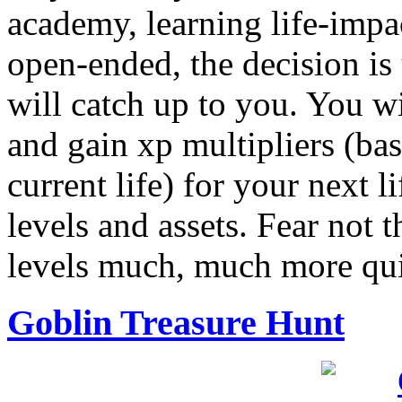
academy, learning life-impac
open-ended, the decision is
will catch up to you. You wi
and gain xp multipliers (ba
current life) for your next li
levels and assets. Fear not 
levels much, much more quic
Goblin Treasure Hunt