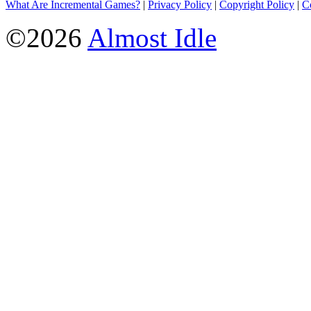
What Are Incremental Games?
|
Privacy Policy
|
Copyright Policy
|
C
©2026
Almost Idle