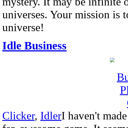
mystery. It may be infinite 
universes. Your mission is t
universe!
Idle Business
Clicker
,
Idler
I haven't made 