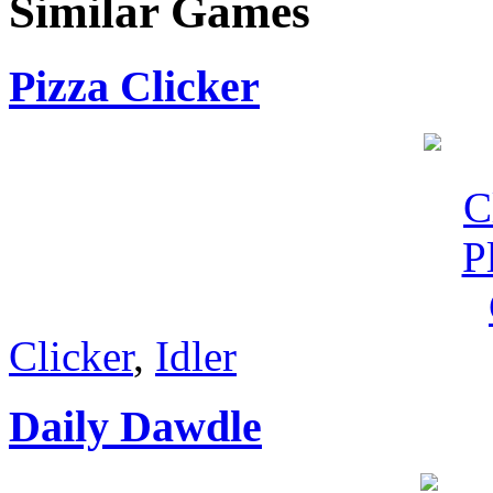
Similar Games
Pizza Clicker
Clicker
,
Idler
Daily Dawdle