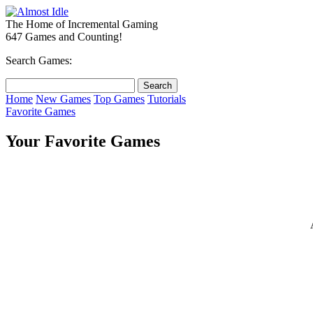
The Home of Incremental Gaming
647 Games and Counting!
Search Games:
Home
New Games
Top Games
Tutorials
Favorite Games
Your Favorite Games