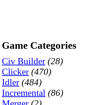
Game Categories
Civ Builder
(28)
Clicker
(470)
Idler
(484)
Incremental
(86)
Merger
(2)