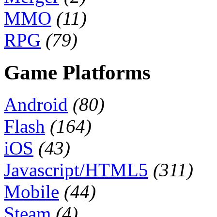
MMO
(11)
RPG
(79)
Game Platforms
Android
(80)
Flash
(164)
iOS
(43)
Javascript/HTML5
(311)
Mobile
(44)
Steam
(4)