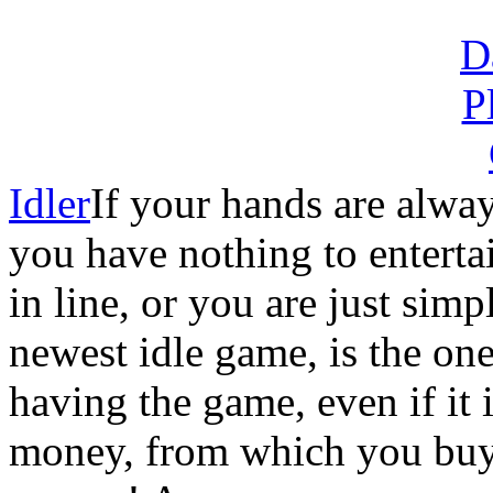
Idler
If your hands are alway
you have nothing to enterta
in line, or you are just sim
newest idle game, is the o
having the game, even if it 
money, from which you buy