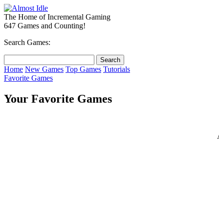
The Home of Incremental Gaming
647 Games and Counting!
Search Games:
Home
New Games
Top Games
Tutorials
Favorite Games
Your Favorite Games