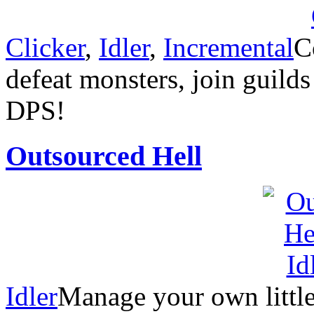
Clicker
,
Idler
,
Incremental
C
defeat monsters, join guilds
DPS!
Outsourced Hell
Idler
Manage your own little