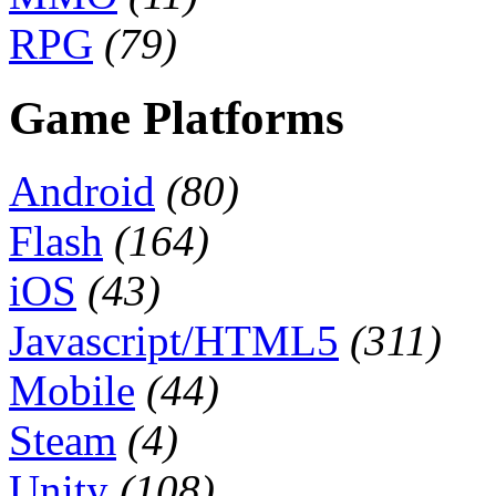
RPG
(79)
Game Platforms
Android
(80)
Flash
(164)
iOS
(43)
Javascript/HTML5
(311)
Mobile
(44)
Steam
(4)
Unity
(108)