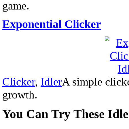
game.
Exponential Clicker
Clicker
,
Idler
A simple click
growth.
You Can Try These Idl