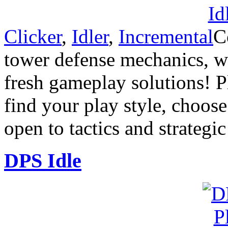
Clicker
,
Idler
,
Incremental
C
tower defense mechanics, wi
fresh gameplay solutions! P
find your play style, choos
open to tactics and strategi
DPS Idle