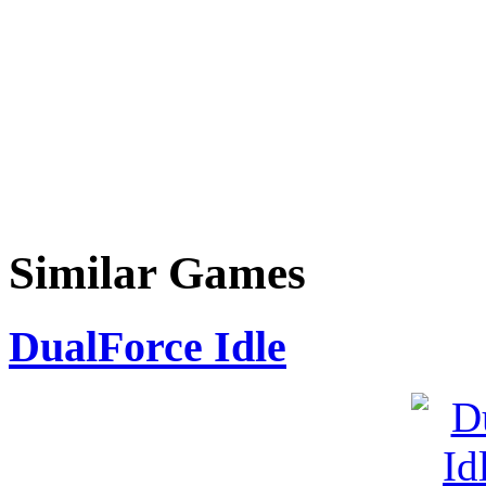
Similar Games
DualForce Idle