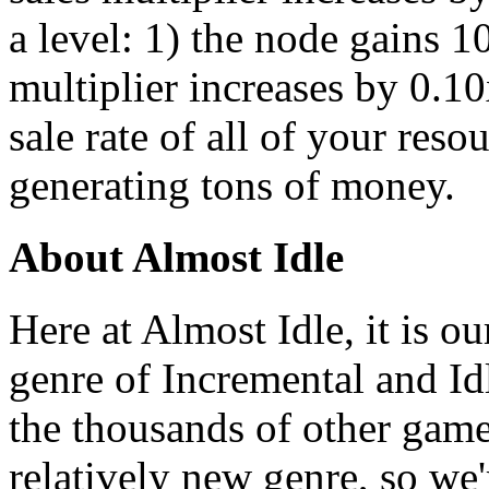
a level: 1) the node gains 
multiplier increases by 0.10
sale rate of all of your resou
generating tons of money.
About Almost Idle
Here at Almost Idle, it is ou
genre of Incremental and Id
the thousands of other games
relatively new genre, so we