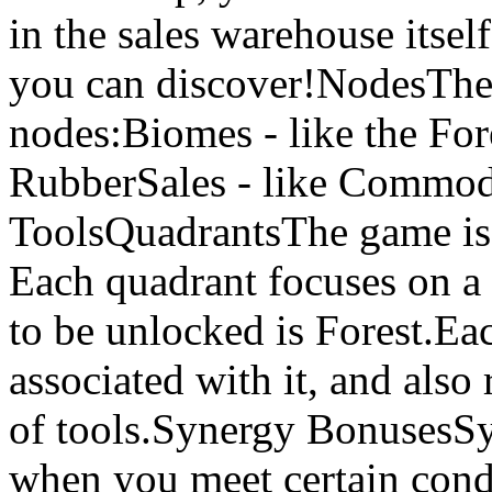
in the sales warehouse itse
you can discover!NodesThere
nodes:Biomes - like the Fo
RubberSales - like Commodi
ToolsQuadrantsThe game is 
Each quadrant focuses on a 
to be unlocked is Forest.Ea
associated with it, and als
of tools.Synergy BonusesS
when you meet certain condi