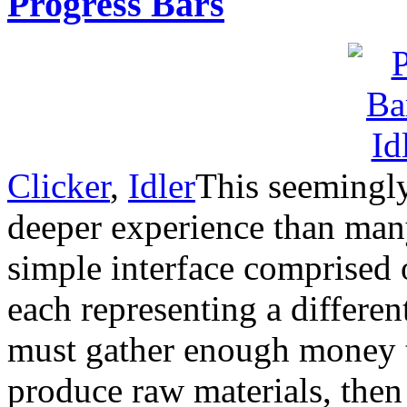
Progress Bars
Clicker
,
Idler
This seemingly
deeper experience than many
simple interface comprised 
each representing a differen
must gather enough money t
produce raw materials, then 