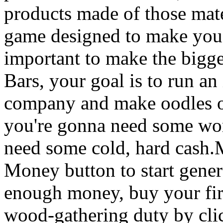
products made of those mater
game designed to make you 
important to make the bigge
Bars, your goal is to run an
company and make oodles of
you're gonna need some work
need some cold, hard cash
Money button to start gene
enough money, buy your fir
wood-gathering duty by clic