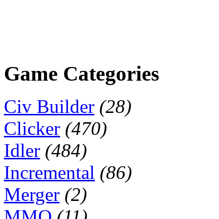
Game Categories
Civ Builder
(28)
Clicker
(470)
Idler
(484)
Incremental
(86)
Merger
(2)
MMO
(11)