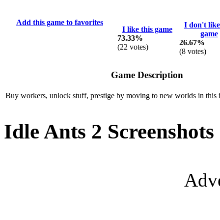
Add this game to favorites
I don't like
I like this game
game
73.33%
26.67%
(
22
votes)
(
8
votes)
Game Description
Buy workers, unlock stuff, prestige by moving to new worlds in this 
Idle Ants 2 Screenshots
Adve