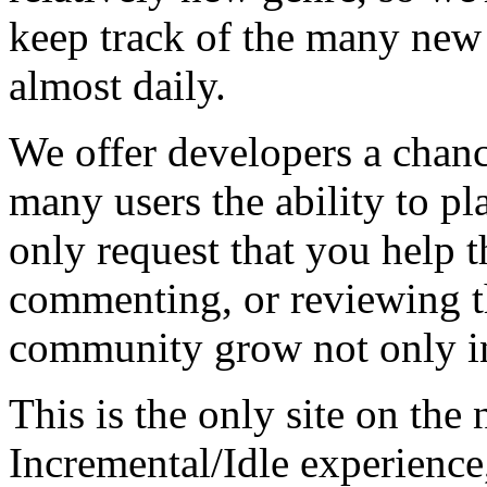
keep track of the many new
almost daily.
We offer developers a chanc
many users the ability to pl
only request that you help t
commenting, or reviewing t
community grow not only in
This is the only site on the 
Incremental/Idle experience