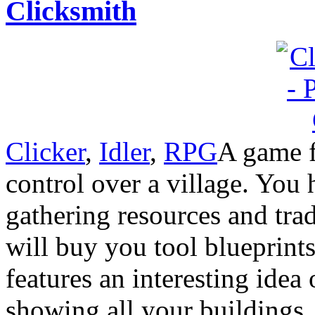
Clicksmith
Clicker
,
Idler
,
RPG
A game f
control over a village. You 
gathering resources and tra
will buy you tool blueprint
features an interesting idea
showing all your buildings.