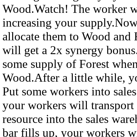
Wood.Watch! The worker wi
increasing your supply.Now
allocate them to Wood and F
will get a 2x synergy bonu
some supply of Forest when
Wood.After a little while, 
Put some workers into sales.
your workers will transport
resource into the sales war
bar fills up, your workers wi