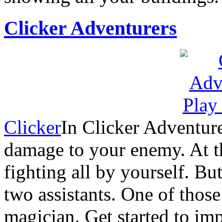
Clicker Adventurers
Clicker
In Clicker Adventure
damage to your enemy. At th
fighting all by yourself. B
two assistants. One of those 
magician. Get started to im