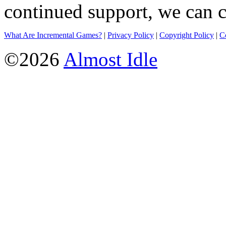
continued support, we can c
What Are Incremental Games?
|
Privacy Policy
|
Copyright Policy
|
C
©2026
Almost Idle