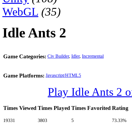
WebGL
(35)
Idle Ants 2
Game Categories:
Civ Builder
,
Idler
,
Incremental
Game Platforms:
Javascript/HTML5
Play Idle Ants 2
Times Viewed
Times Played
Times Favorited
Rating
19331
3803
5
73.33%