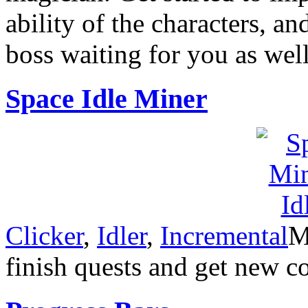
ability of the characters, an
boss waiting for you as well
Space Idle Miner
Clicker
,
Idler
,
Incremental
M
finish quests and get new 