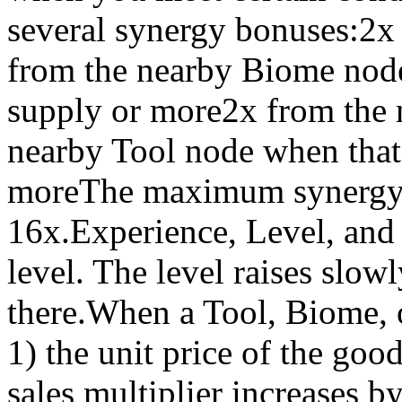
several synergy bonuses:2
from the nearby Biome nod
supply or more2x from the 
nearby Tool node when tha
moreThe maximum synergy bo
16x.Experience, Level, and
level. The level raises slo
there.When a Tool, Biome, o
1) the unit price of the goo
sales multiplier increases 