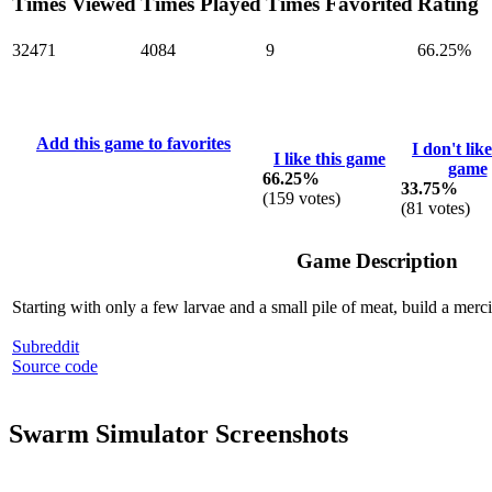
Times Viewed
Times Played
Times Favorited
Rating
32471
4084
9
66.25%
Add this game to favorites
I don't like
I like this game
game
66.25%
33.75%
(
159
votes)
(
81
votes)
Game Description
Starting with only a few larvae and a small pile of meat, build a merci
Subreddit
Source code
Swarm Simulator Screenshots