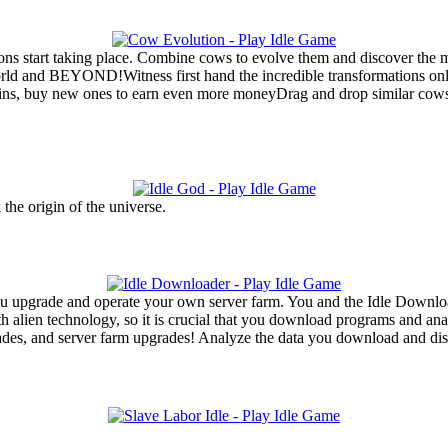
ons start taking place. Combine cows to evolve them and discover the m
rld and BEYOND!Witness first hand the incredible transformations only
, buy new ones to earn even more moneyDrag and drop similar cows to
 the origin of the universe.
ou upgrade and operate your own server farm. You and the Idle Download
h alien technology, so it is crucial that you download programs and an
des, and server farm upgrades! Analyze the data you download and dis