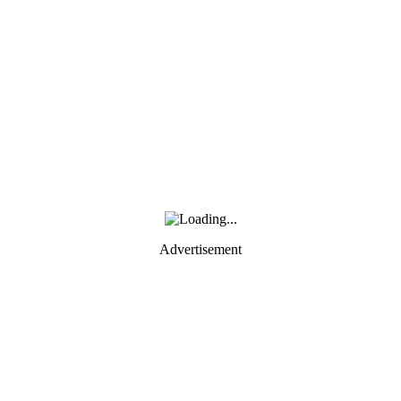
Advertisement