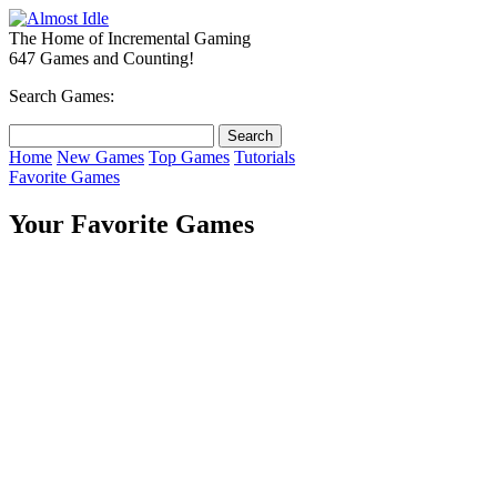
The Home of Incremental Gaming
647 Games and Counting!
Search Games:
Home
New Games
Top Games
Tutorials
Favorite Games
Your Favorite Games