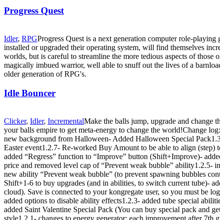
Progress Quest
Idler
,
RPG
Progress Quest is a next generation computer role-playin
installed or upgraded their operating system, will find themselves inc
worlds, but is careful to streamline the more tedious aspects of those of
magically imbued warrior, well able to snuff out the lives of a barnl
older generation of RPG's.
Idle Bouncer
Clicker
,
Idler
,
Incremental
Make the balls jump, upgrade and change th
your balls empire to get meta-energy to change the world!Change log:
new background from Halloween- Added Halloween Special Pack1.3.1
Easter event1.2.7- Re-worked Buy Amount to be able to align (step) t
added “Regress” function to “Improve” button (Shift+Improve)- added
price and removed level cap of “Prevent weak bubble” ability1.2.5-
new ability “Prevent weak bubble” (to prevent spawning bubbles cont
Shift+1-6 to buy upgrades (and in abilities, to switch current tube)-
cloud). Save is connected to your kongregate user, so you must be logg
added options to disable ability effects1.2.3- added tube special abilit
added Saint Valentine Special Pack (You can buy special pack and get
style1.2.1- changes to energy generator: each improvement after 7th g