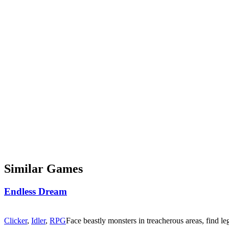
Similar Games
Endless Dream
Clicker
,
Idler
,
RPG
Face beastly monsters in treacherous areas, find le