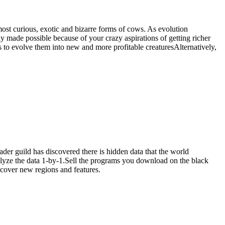
ost curious, exotic and bizarre forms of cows. As evolution
 made possible because of your crazy aspirations of getting richer
 evolve them into new and more profitable creaturesAlternatively,
er guild has discovered there is hidden data that the world
alyze the data 1-by-1.Sell the programs you download on the black
cover new regions and features.