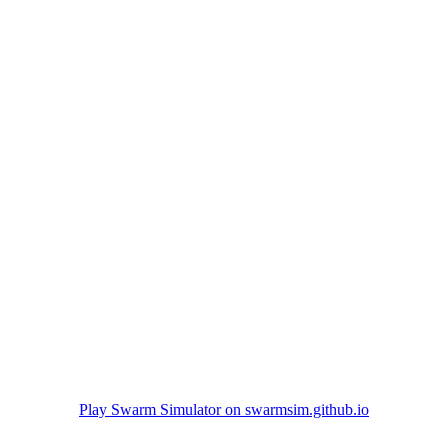
Play Swarm Simulator on swarmsim.github.io