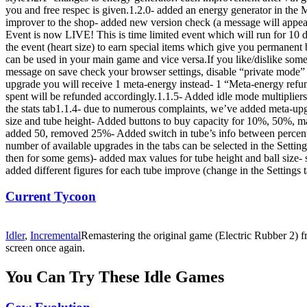
you and free respec is given.1.2.0- added an energy generator in the M
improver to the shop- added new version check (a message will appear
Event is now LIVE! This is time limited event which will run for 10 da
the event (heart size) to earn special items which give you permane
can be used in your main game and vice versa.If you like/dislike some
message on save check your browser settings, disable “private mode” 
upgrade you will receive 1 meta-energy instead- 1 “Meta-energy refu
spent will be refunded accordingly.1.1.5- Added idle mode multipliers 
the stats tab1.1.4- due to numerous complaints, we’ve added meta-upg
size and tube height- Added buttons to buy capacity for 10%, 50%, m
added 50, removed 25%- Added switch in tube’s info between percent 
number of available upgrades in the tabs can be selected in the Setting
then for some gems)- added max values for tube height and ball size- 
added different figures for each tube improve (change in the Settings
Current Tycoon
Idler
,
Incremental
Remastering the original game (Electric Rubber 2) f
screen once again.
You Can Try These Idle Games