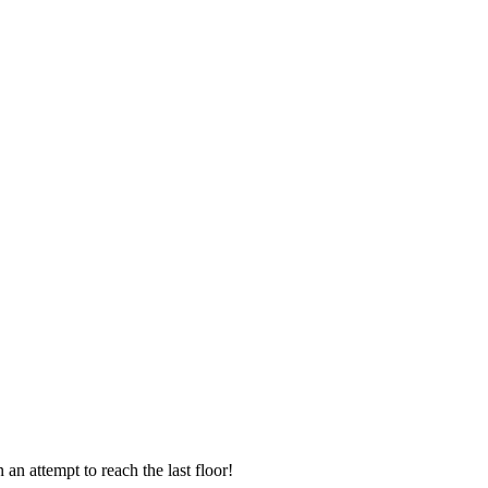
an attempt to reach the last floor!