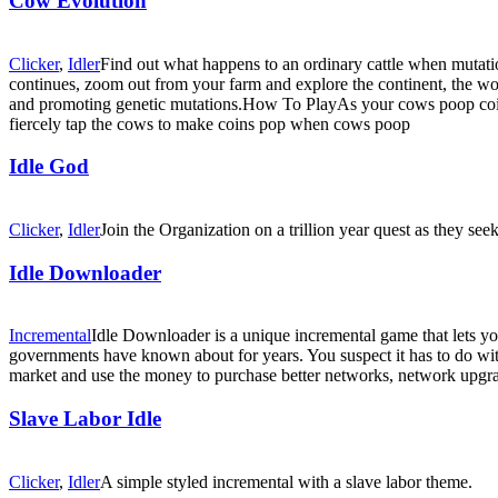
Cow Evolution
Clicker
,
Idler
Find out what happens to an ordinary cattle when mutati
continues, zoom out from your farm and explore the continent, the wo
and promoting genetic mutations.How To PlayAs your cows poop coins
fiercely tap the cows to make coins pop when cows poop
Idle God
Clicker
,
Idler
Join the Organization on a trillion year quest as they seek
Idle Downloader
Incremental
Idle Downloader is a unique incremental game that lets y
governments have known about for years. You suspect it has to do wit
market and use the money to purchase better networks, network upgra
Slave Labor Idle
Clicker
,
Idler
A simple styled incremental with a slave labor theme.