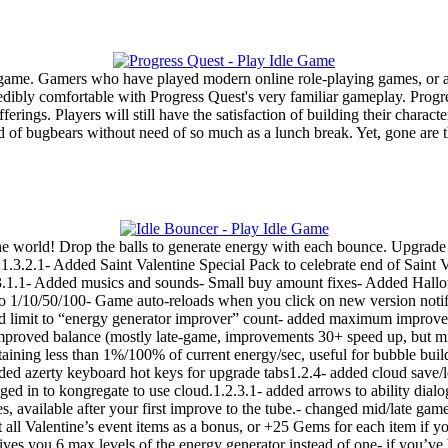
g game. Gamers who have played modern online role-playing games, or 
redibly comfortable with Progress Quest's very familiar gameplay. Progre
ferings. Players will still have the satisfaction of building their charac
oad of bugbears without need of so much as a lunch break. Yet, gone ar
e world! Drop the balls to generate energy with each bounce. Upgrade 
1.3.2.1- Added Saint Valentine Special Pack to celebrate end of Saint 
.1- Added musics and sounds- Small buy amount fixes- Added Hallowe
o 1/10/50/100- Game auto-reloads when you click on new version notifi
 limit to “energy generator improver” count- added maximum improvemen
 improved balance (mostly late-game, improvements 30+ speed up, but 
aining less than 1%/100% of current energy/sec, useful for bubble bui
 added azerty keyboard hot keys for upgrade tabs1.2.4- added cloud save/
ed in to kongregate to use cloud.1.2.3.1- added arrows to ability dialog
ies, available after your first improve to the tube.- changed mid/late ga
 all Valentine’s event items as a bonus, or +25 Gems for each item if 
ives you 6 max levels of the energy generator instead of one- if you’v