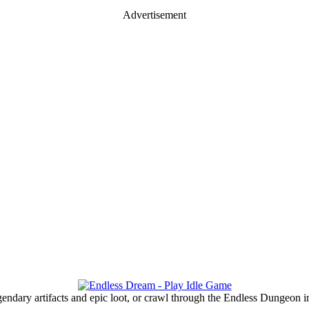
Advertisement
gendary artifacts and epic loot, or crawl through the Endless Dungeon in 