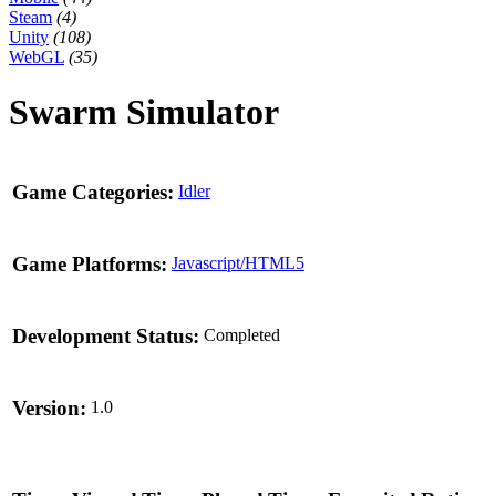
Steam
(4)
Unity
(108)
WebGL
(35)
Swarm Simulator
Game Categories:
Idler
Game Platforms:
Javascript/HTML5
Development Status:
Completed
Version:
1.0