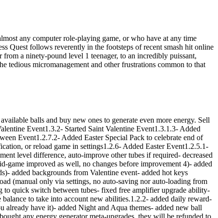
almost any computer role-playing game, or who have at any time
ss Quest follows reverently in the footsteps of recent smash hit online
ter from a ninety-pound level 1 teenager, to an incredibly puissant,
e the tedious micromanagement and other frustrations common to that
available balls and buy new ones to generate even more energy. Sell
Valentine Event1.3.2- Started Saint Valentine Event1.3.1.3- Added
en Event1.2.7.2- Added Easter Special Pack to celebrate end of
cation, or reload game in settings1.2.6- Added Easter Event1.2.5.1-
t level difference, auto-improve other tubes if required- decreased
mid-game improved as well, no changes before improvement 4)- added
lds)- added backgrounds from Valentine event- added hot keys
load (manual only via settings, no auto-saving nor auto-loading from
 to quick switch between tubes- fixed free amplifier upgrade ability-
me balance to take into account new abilities.1.2.2- added daily reward-
you already have it)- added Night and Aqua themes- added new ball
e bought any energy generator meta-upgrades, they will be refunded to