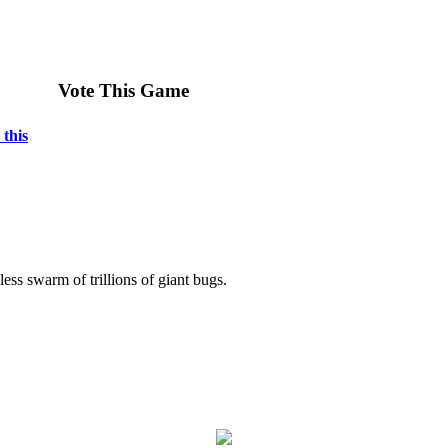
Vote This Game
 this
less swarm of trillions of giant bugs.