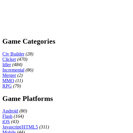
Game Categories
Civ Builder
(28)
Clicker
(470)
Idler
(484)
Incremental
(86)
Merger
(2)
MMO
(11)
RPG
(79)
Game Platforms
Android
(80)
Flash
(164)
iOS
(43)
Javascript/HTML5
(311)
Mobile
(44)