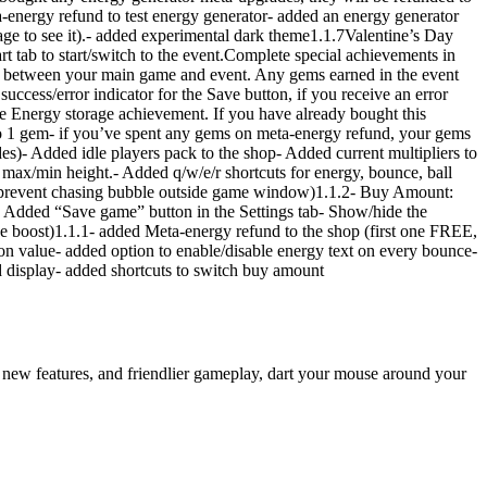
ta-energy refund to test energy generator- added an energy generator
age to see it).- added experimental dark theme1.1.7Valentine’s Day
rt tab to start/switch to the event.Complete special achievements in
ed between your main game and event. Any gems earned in the event
ccess/error indicator for the Save button, if you receive an error
e Energy storage achievement. If you have already bought this
to 1 gem- if you’ve spent any gems on meta-energy refund, your gems
des)- Added idle players pack to the shop- Added current multipliers to
max/min height.- Added q/w/e/r shortcuts for energy, bounce, ball
to prevent chasing bubble outside game window)1.1.2- Buy Amount:
- Added “Save game” button in the Settings tab- Show/hide the
mance boost)1.1.1- added Meta-energy refund to the shop (first one FREE,
ion value- added option to enable/disable energy text on every bounce-
nd display- added shortcuts to switch buy amount
 new features, and friendlier gameplay, dart your mouse around your