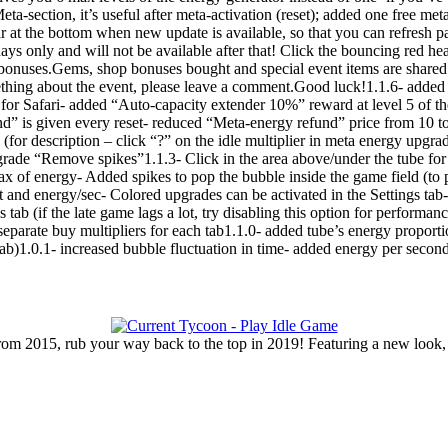
eta-section, it’s useful after meta-activation (reset); added one free me
 at the bottom when new update is available, so that you can refresh p
ys only and will not be available after that! Click the bouncing red hea
nt bonuses.Gems, shop bonuses bought and special event items are shar
thing about the event, please leave a comment.Good luck!1.1.6- added su
for Safari- added “Auto-capacity extender 10%” reward at level 5 of th
nd” is given every reset- reduced “Meta-energy refund” price from 10 
(for description – click “?” on the idle multiplier in meta energy upgra
rade “Remove spikes”1.1.3- Click in the area above/under the tube for 
ax of energy- Added spikes to pop the bubble inside the game field (
and energy/sec- Colored upgrades can be activated in the Settings tab
s tab (if the late game lags a lot, try disabling this option for perfor
separate buy multipliers for each tab1.1.0- added tube’s energy proport
 tab)1.0.1- increased bubble fluctuation in time- added energy per seco
rom 2015, rub your way back to the top in 2019! Featuring a new look,