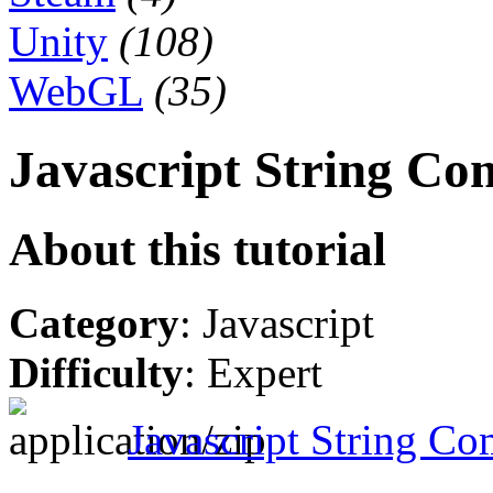
Unity
(108)
WebGL
(35)
Javascript String Co
About this tutorial
Category
: Javascript
Difficulty
: Expert
Javascript String Co