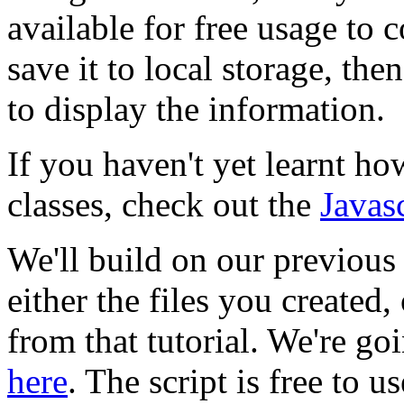
available for free usage to
save it to local storage, th
to display the information.
If you haven't yet learnt h
classes, check out the
Javas
We'll build on our previous 
either the files you create
from that tutorial. We're go
here
. The script is free to u