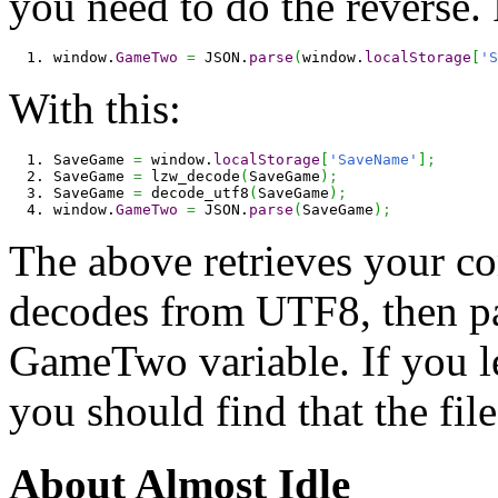
you need to do the reverse.
window.
GameTwo
=
 JSON.
parse
(
window.
localStorage
[
'S
With this:
SaveGame 
=
 window.
localStorage
[
'SaveName'
]
;
SaveGame 
=
 lzw_decode
(
SaveGame
)
;
SaveGame 
=
 decode_utf8
(
SaveGame
)
;
window.
GameTwo
=
 JSON.
parse
(
SaveGame
)
;
The above retrieves your co
decodes from UTF8, then par
GameTwo variable. If you lea
you should find that the fil
About Almost Idle