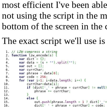
most efficient I've been able
not using the script in the m
bottom of the screen in the
The exact script we'll use is
// LZW-compress a string
function
 lzw_encode
(
s
)
{
var
 dict 
=
{
}
;
var
 data 
=
(
s 
+
""
)
.
split
(
""
)
;
var
 out 
=
[
]
;
var
 currChar
;
var
 phrase 
=
 data
[
0
]
;
var
 code 
=
256
;
for
(
var
 i
=
1
;
 i
<
data.
length
;
 i
++
)
{
        currChar
=
data
[
i
]
;
if
(
dict
[
'_'
+
 phrase 
+
 currChar
]
!=
null
)
            phrase 
+=
 currChar
;
}
else
{
            out.
push
(
phrase.
length
>
1
?
 dict
[
'_'
+
            dict
[
'_'
+
 phrase 
+
 currChar
]
=
 code
;