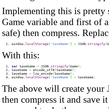
Implementing this is pretty
Game variable and first of a
safe) then compress. Replac
window.
localStorage
[
'SaveName'
]
=
 JSON.
stringify
(
G
With this:
var
 SaveGame 
=
 JSON.
stringify
(
Game
)
;
SaveGame 
=
 encode_utf8
(
SaveGame
)
;
SaveGame 
=
 lzw_encode
(
SaveGame
)
;
window.
localStorage
[
'SaveName'
]
=
 SaveGame
;
The above will create your 
then compress it and save it 