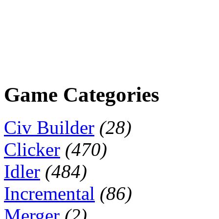
Game Categories
Civ Builder
(28)
Clicker
(470)
Idler
(484)
Incremental
(86)
Merger
(2)