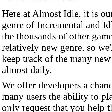
Here at Almost Idle, it is ou
genre of Incremental and Id
the thousands of other games
relatively new genre, so we
keep track of the many new
almost daily.
We offer developers a chanc
many users the ability to pl
only request that you help t