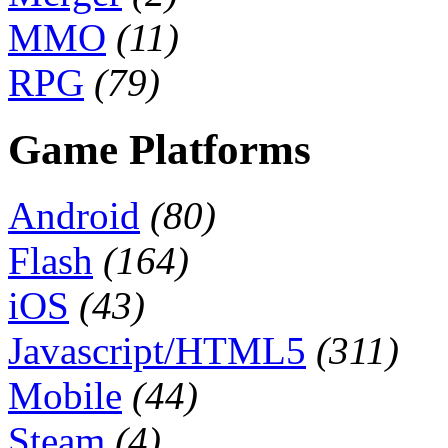
MMO
(11)
RPG
(79)
Game Platforms
Android
(80)
Flash
(164)
iOS
(43)
Javascript/HTML5
(311)
Mobile
(44)
Steam
(4)