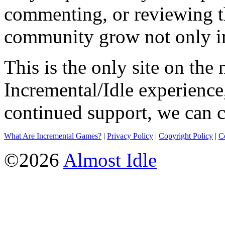
commenting, or reviewing t
community grow not only in
This is the only site on the 
Incremental/Idle experience
continued support, we can c
What Are Incremental Games?
|
Privacy Policy
|
Copyright Policy
|
C
©2026
Almost Idle