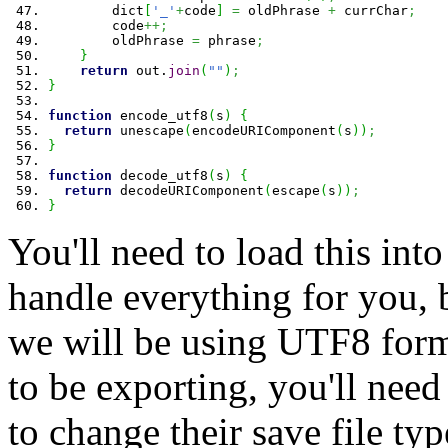
        dict
[
'_'
+
code
]
=
 oldPhrase 
+
 currChar
;
        code
++;
        oldPhrase 
=
 phrase
;
}
return
 out.
join
(
""
)
;
}
function
 encode_utf8
(
s
)
{
return
 unescape
(
encodeURIComponent
(
s
)
)
;
}
function
 decode_utf8
(
s
)
{
return
 decodeURIComponent
(
escape
(
s
)
)
;
}
You'll need to load this into 
handle everything for you, 
we will be using UTF8 forma
to be exporting, you'll need
to change their save file typ