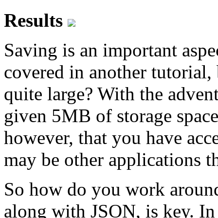
Results
Saving is an important aspe
covered in another tutorial,
quite large? With the advent
given 5MB of storage space
however, that you have acces
may be other applications th
So how do you work around 
along with JSON, is key. In t