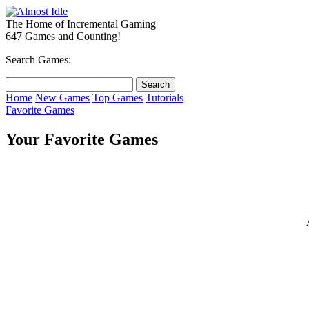
The Home of Incremental Gaming
647 Games and Counting!
Search Games:
Home
New Games
Top Games
Tutorials
Favorite Games
Your Favorite Games