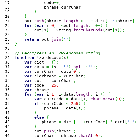
            code
++;
            phrase
=
currChar
;
}
}
    out.
push
(
phrase.
length
>
1
?
 dict
[
'_'
+
phrase
]
for
(
var
 i
=
0
;
 i
<
out.
length
;
 i
++
)
{
        out
[
i
]
=
String
.
fromCharCode
(
out
[
i
]
)
;
}
return
 out.
join
(
""
)
;
}
// Decompress an LZW-encoded string
function
 lzw_decode
(
s
)
{
var
 dict 
=
{
}
;
var
 data 
=
(
s 
+
""
)
.
split
(
""
)
;
var
 currChar 
=
 data
[
0
]
;
var
 oldPhrase 
=
 currChar
;
var
 out 
=
[
currChar
]
;
var
 code 
=
256
;
var
 phrase
;
for
(
var
 i
=
1
;
 i
<
data.
length
;
 i
++
)
{
var
 currCode 
=
 data
[
i
]
.
charCodeAt
(
0
)
;
if
(
currCode 
<
256
)
{
            phrase 
=
 data
[
i
]
;
}
else
{
           phrase 
=
 dict
[
'_'
+
currCode
]
?
 dict
[
'_'
+
}
        out.
push
(
phrase
)
;
        currChar 
=
 phrase.
charAt
(
0
)
;