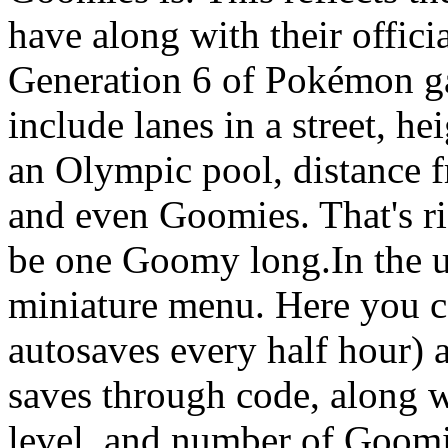
have along with their offici
Generation 6 of Pokémon 
include lanes in a street, h
an Olympic pool, distance f
and even Goomies. That's r
be one Goomy long.In the up
miniature menu. Here you c
autosaves every half hour) 
saves through code, along w
level, and number of Goomi