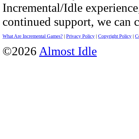
Incremental/Idle experience
continued support, we can c
What Are Incremental Games?
|
Privacy Policy
|
Copyright Policy
|
C
©2026
Almost Idle