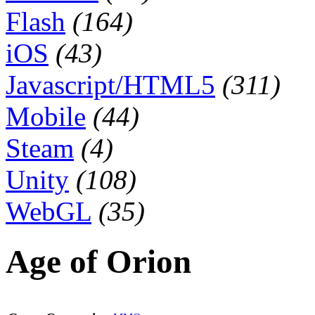
Flash
(164)
iOS
(43)
Javascript/HTML5
(311)
Mobile
(44)
Steam
(4)
Unity
(108)
WebGL
(35)
Age of Orion