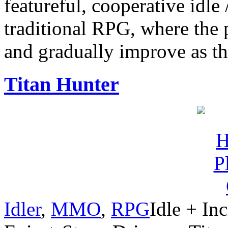
featureful, cooperative idle 
traditional RPG, where the pl
and gradually improve as th
Titan Hunter
Idler
,
MMO
,
RPG
Idle + In