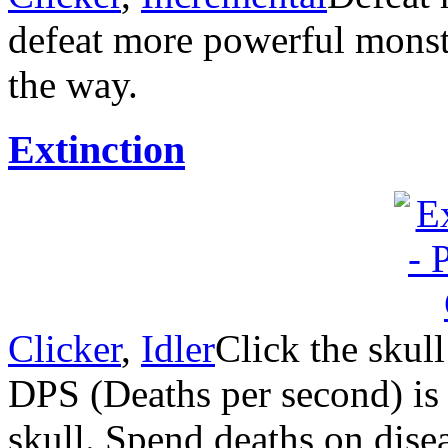
defeat more powerful monst
the way.
Extinction
Clicker
,
Idler
Click the skull
DPS (Deaths per second) is t
skull. Spend deaths on disea