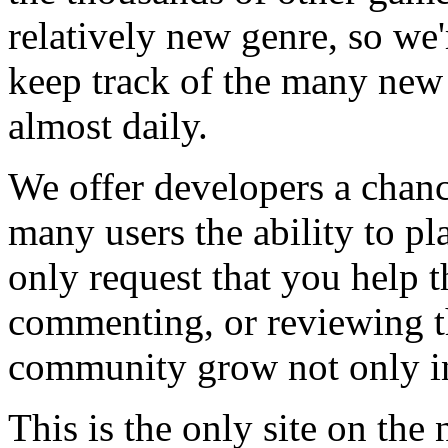
relatively new genre, so we
keep track of the many new
almost daily.
We offer developers a chanc
many users the ability to pl
only request that you help t
commenting, or reviewing t
community grow not only in
This is the only site on the 