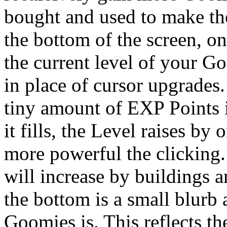
bought and used to make th
the bottom of the screen, o
the current level of your G
in place of cursor upgrades
tiny amount of EXP Points 
it fills, the Level raises by 
more powerful the clicking. 
will increase by buildings 
the bottom is a small blurb
Goomies is. This reflects t