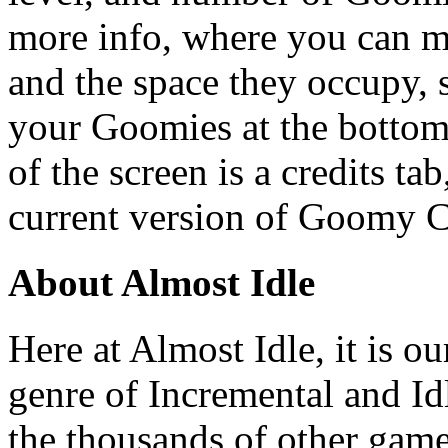
more info, where you can m
and the space they occupy, s
your Goomies at the bottom 
of the screen is a credits ta
current version of Goomy C
About Almost Idle
Here at Almost Idle, it is ou
genre of Incremental and Id
the thousands of other games