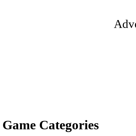
Adve
Game Categories