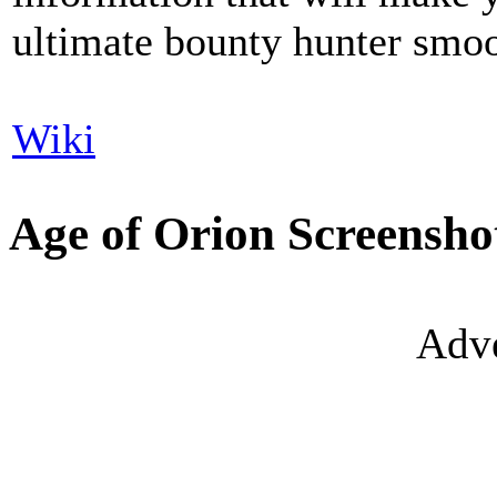
ultimate bounty hunter smoo
Wiki
Age of Orion Screensho
Adve