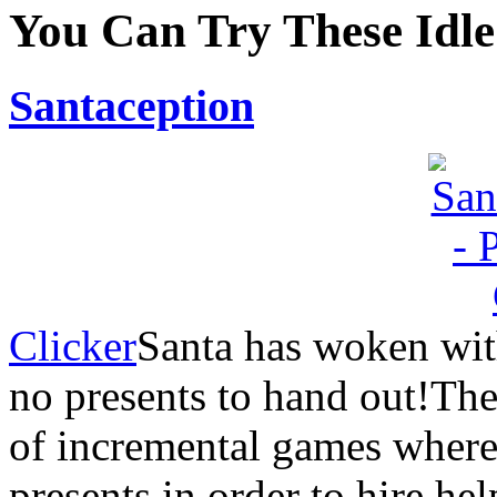
You Can Try These Idl
Santaception
Clicker
Santa has woken wit
no presents to hand out!Th
of incremental games where 
presents in order to hire he