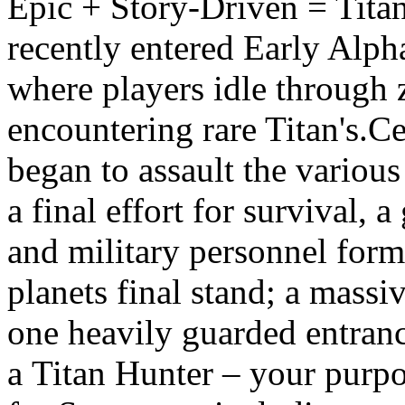
Epic + Story-Driven = Tita
recently entered Early Alph
where players idle through 
encountering rare Titan's.C
began to assault the various 
a final effort for survival, a
and military personnel for
planets final stand; a mass
one heavily guarded entranc
a Titan Hunter – your purpos