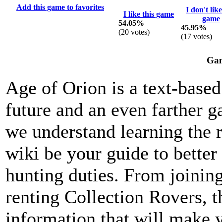
Add this game to favorites
I don't like
I like this game
game
54.05%
45.95%
(
20
votes)
(
17
votes)
Gam
Age of Orion is a text-based
future and an even farther g
we understand learning the r
wiki be your guide to bette
hunting duties. From joining
renting Collection Rovers, 
information that will make 