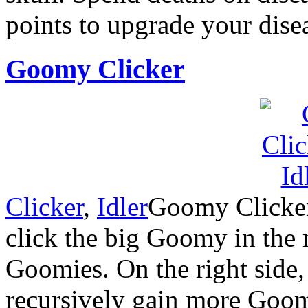
points to upgrade your dise
Goomy Clicker
Clicker
,
Idler
Goomy Clicker i
click the big Goomy in the 
Goomies. On the right side,
recursively gain more Goom