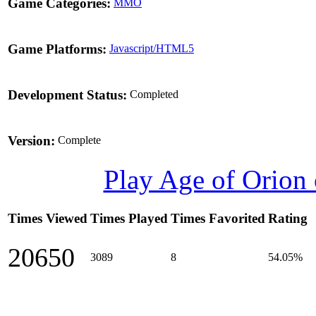
Game Categories:
MMO
Game Platforms:
Javascript/HTML5
Development Status:
Completed
Version:
Complete
Play Age of Orion
Times Viewed
Times Played
Times Favorited
Rating
20650
3089
8
54.05%