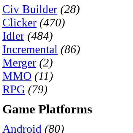
Civ Builder
(28)
Clicker
(470)
Idler
(484)
Incremental
(86)
Merger
(2)
MMO
(11)
RPG
(79)
Game Platforms
Android
(80)