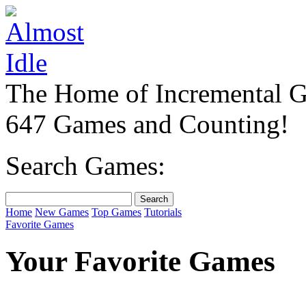
The Home of Incremental 
647 Games and Counting!
Search Games:
Home
New Games
Top Games
Tutorials
Favorite Games
Your Favorite Games