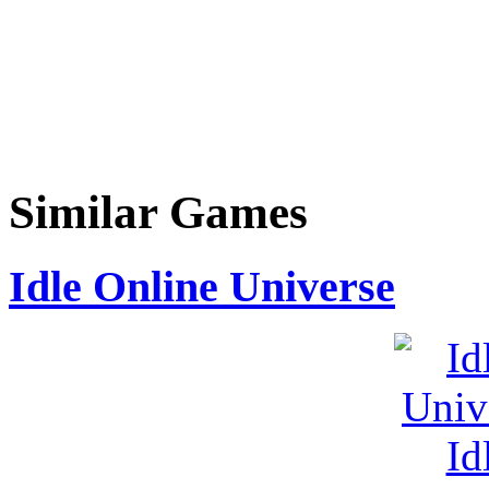
Similar Games
Idle Online Universe