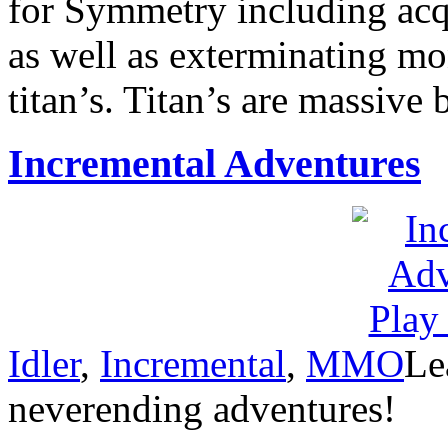
for Symmetry including acqu
as well as exterminating m
titan’s. Titan’s are massive 
Incremental Adventures
Idler
,
Incremental
,
MMO
Le
neverending adventures!