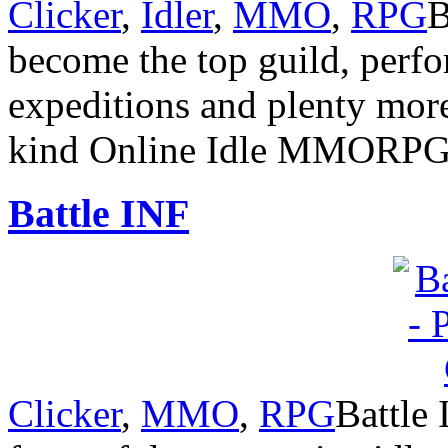
Clicker
,
Idler
,
MMO
,
RPG
B
become the top guild, perf
expeditions and plenty more 
kind Online Idle MMORP
Battle INF
Clicker
,
MMO
,
RPG
Battle 