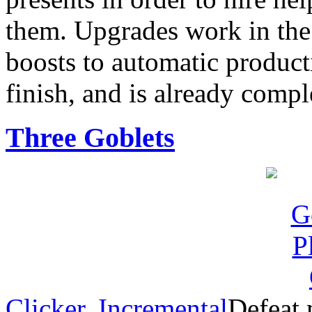
them. Upgrades work in the
boosts to automatic product
finish, and is already compl
Three Goblets
Clicker
,
Incremental
Defeat 