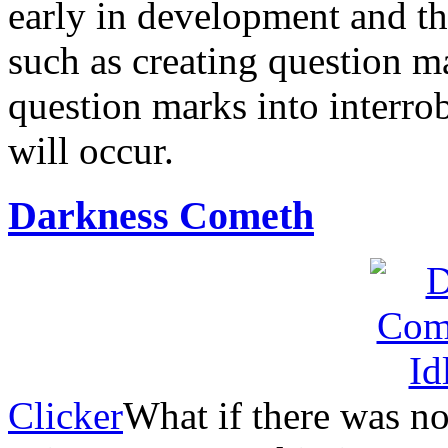
early in development and th
such as creating question 
question marks into interrob
will occur.
Darkness Cometh
Clicker
What if there was no