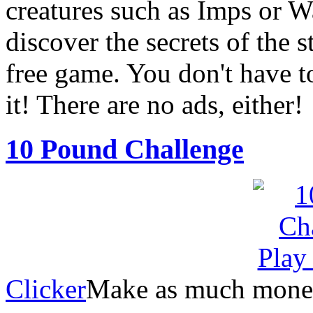
creatures such as Imps or W
discover the secrets of the 
free game. You don't have t
it! There are no ads, either!
10 Pound Challenge
Clicker
Make as much money 