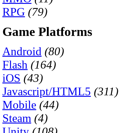
RPG
(79)
Game Platforms
Android
(80)
Flash
(164)
iOS
(43)
Javascript/HTML5
(311)
Mobile
(44)
Steam
(4)
Unity
(108)