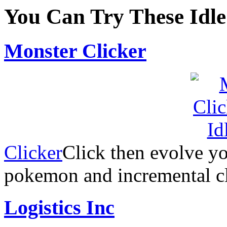
You Can Try These Idl
Monster Clicker
Clicker
Click then evolve y
pokemon and incremental cl
Logistics Inc