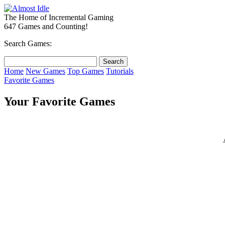
The Home of Incremental Gaming
647 Games and Counting!
Search Games:
Home
New Games
Top Games
Tutorials
Favorite Games
Your Favorite Games