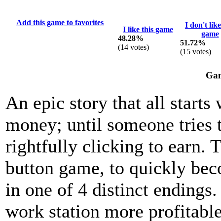
Add this game to favorites
I don't like
I like this game
game
48.28%
51.72%
(
14
votes)
(
15
votes)
Gam
An epic story that all starts
money; until someone tries 
rightfully clicking to earn.
button game, to quickly bec
in one of 4 distinct ending
work station more profitable