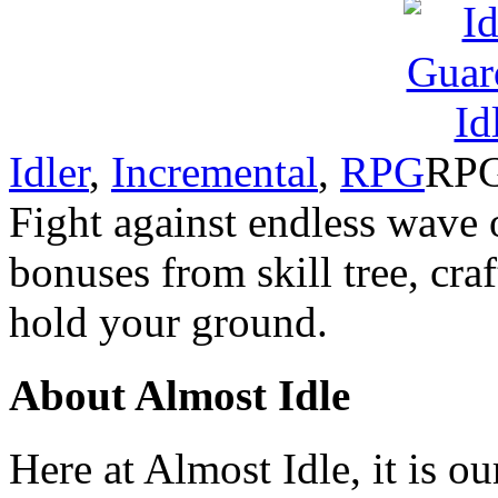
Idler
,
Incremental
,
RPG
RPG
Fight against endless wave 
bonuses from skill tree, cr
hold your ground.
About Almost Idle
Here at Almost Idle, it is ou