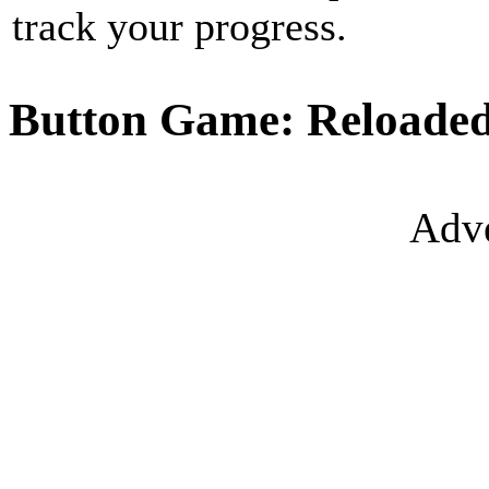
track your progress.
Button Game: Reloaded
Adve