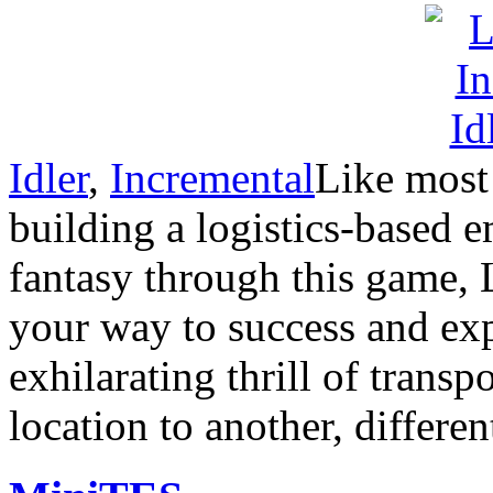
Idler
,
Incremental
Like most 
building a logistics-based e
fantasy through this game, 
your way to success and expe
exhilarating thrill of trans
location to another, differen