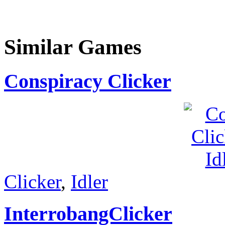
Similar Games
Conspiracy Clicker
Clicker
,
Idler
InterrobangClicker