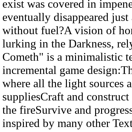
exist was covered in impene
eventually disappeared just a
without fuel?A vision of horr
lurking in the Darkness, re
Cometh" is a minimalistic t
incremental game design:The
where all the light sources
suppliesCraft and construc
the fireSurvive and progress
inspired by many other Tex