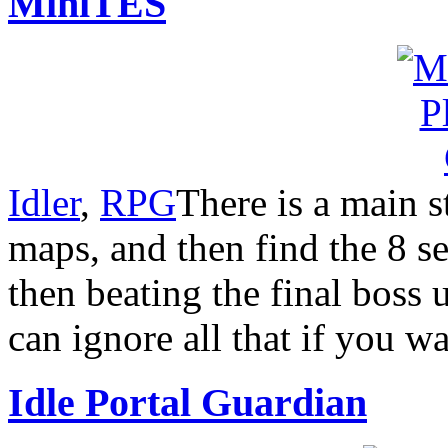
MiniTES
Idler
,
RPG
There is a main s
maps, and then find the 8 se
then beating the final boss
can ignore all that if you wa
Idle Portal Guardian