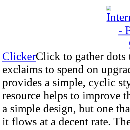
Clicker
Click to gather dots 
exclaims to spend on upgrad
provides a simple, cyclic s
resource helps to improve th
a simple design, but one tha
it flows at a decent rate. The