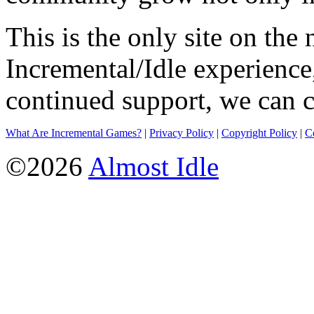
This is the only site on the 
Incremental/Idle experience
continued support, we can c
What Are Incremental Games?
|
Privacy Policy
|
Copyright Policy
|
C
©2026
Almost Idle