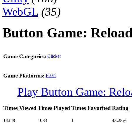
WebGL
(35)
Button Game: Reloa
Game Categories:
Clicker
Game Platforms:
Flash
Play Button Game: Rel
Times Viewed
Times Played
Times Favorited
Rating
14358
1083
1
48.28%