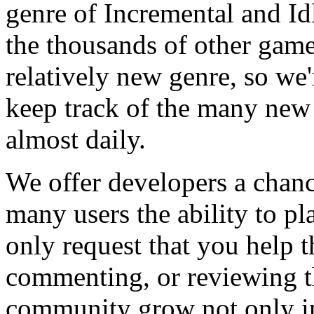
genre of Incremental and Id
the thousands of other games
relatively new genre, so we
keep track of the many new
almost daily.
We offer developers a chanc
many users the ability to pl
only request that you help t
commenting, or reviewing t
community grow not only in