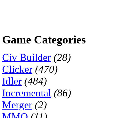
Game Categories
Civ Builder
(28)
Clicker
(470)
Idler
(484)
Incremental
(86)
Merger
(2)
MMO
(11)