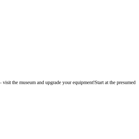
 – visit the museum and upgrade your equipment!Start at the presumed