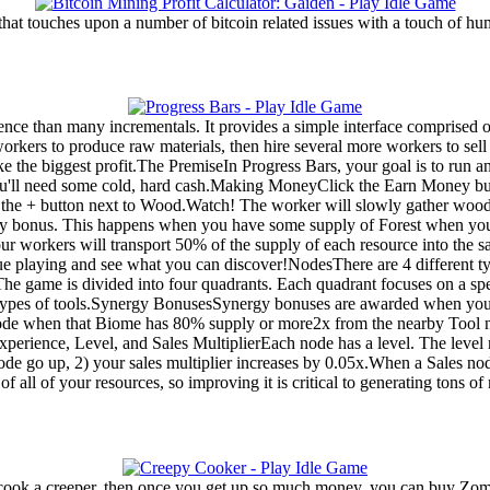
 that touches upon a number of bitcoin related issues with a touch of hu
nce than many incrementals. It provides a simple interface comprised of
kers to produce raw materials, then hire several more workers to sell 
 the biggest profit.The PremiseIn Progress Bars, your goal is to run 
you'll need some cold, hard cash.Making MoneyClick the Earn Money b
g the + button next to Wood.Watch! The worker will slowly gather woo
rgy bonus. This happens when you have some supply of Forest when you
your workers will transport 50% of the supply of each resource into the 
tinue playing and see what you can discover!NodesThere are 4 different 
e game is divided into four quadrants. Each quadrant focuses on a spe
o types of tools.Synergy BonusesSynergy bonuses are awarded when you 
de when that Biome has 80% supply or more2x from the nearby Tool 
perience, Level, and Sales MultiplierEach node has a level. The level
 node go up, 2) your sales multiplier increases by 0.05x.When a Sales no
 of all of your resources, so improving it is critical to generating tons o
to cook a creeper, then once you get up so much money, you can buy Zom