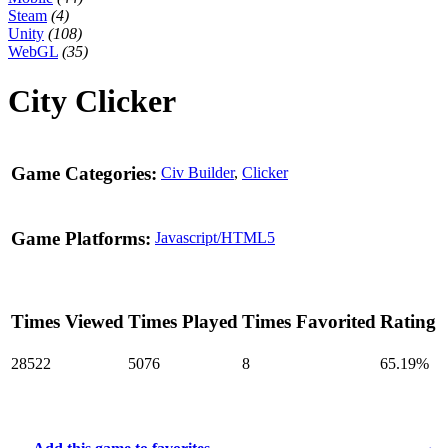
Steam
(4)
Unity
(108)
WebGL
(35)
City Clicker
Game Categories:
Civ Builder
,
Clicker
Game Platforms:
Javascript/HTML5
Times Viewed
Times Played
Times Favorited
Rating
28522
5076
8
65.19%