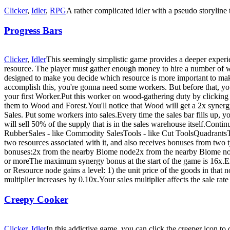
Clicker
,
Idler
,
RPG
A rather complicated idler with a pseudo storyline
Progress Bars
Clicker
,
Idler
This seemingly simplistic game provides a deeper experie
resource. The player must gather enough money to hire a number of wor
designed to make you decide which resource is more important to make
accomplish this, you're gonna need some workers. But before that, 
your first Worker.Put this worker on wood-gathering duty by clickin
them to Wood and Forest.You'll notice that Wood will get a 2x syne
Sales. Put some workers into sales.Every time the sales bar fills up, 
will sell 50% of the supply that is in the sales warehouse itself.Con
RubberSales - like Commodity SalesTools - like Cut ToolsQuadrantsTh
two resources associated with it, and also receives bonuses from tw
bonuses:2x from the nearby Biome node2x from the nearby Biome no
or moreThe maximum synergy bonus at the start of the game is 16x.Ex
or Resource node gains a level: 1) the unit price of the goods in that
multiplier increases by 0.10x.Your sales multiplier affects the sale rate
Creepy Cooker
Clicker
,
Idler
In this addictive game, you can click the creeper icon 