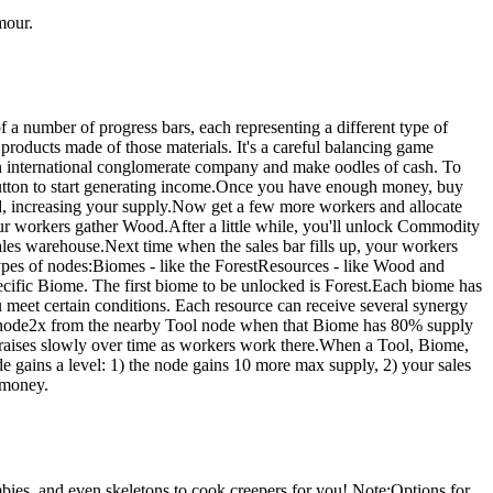
mour.
 a number of progress bars, each representing a different type of
products made of those materials. It's a careful balancing game
an international conglomerate company and make oodles of cash. To
utton to start generating income.Once you have enough money, buy
d, increasing your supply.Now get a few more workers and allocate
r workers gather Wood.After a little while, you'll unlock Commodity
sales warehouse.Next time when the sales bar fills up, your workers
types of nodes:Biomes - like the ForestResources - like Wood and
cific Biome. The first biome to be unlocked is Forest.Each biome has
meet certain conditions. Each resource can receive several synergy
node2x from the nearby Tool node when that Biome has 80% supply
 raises slowly over time as workers work there.When a Tool, Biome,
de gains a level: 1) the node gains 10 more max supply, 2) your sales
f money.
bies, and even skeletons to cook creepers for you! Note:Options for