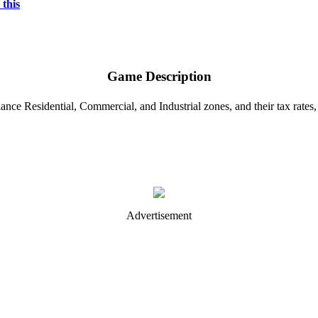
 this
Game Description
ance Residential, Commercial, and Industrial zones, and their tax rates,
Advertisement