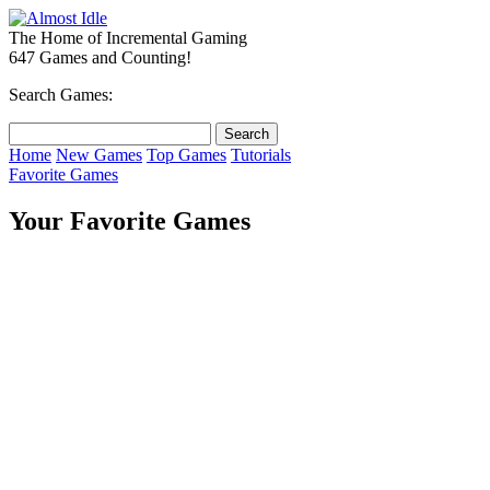
The Home of Incremental Gaming
647 Games and Counting!
Search Games:
Home
New Games
Top Games
Tutorials
Favorite Games
Your Favorite Games