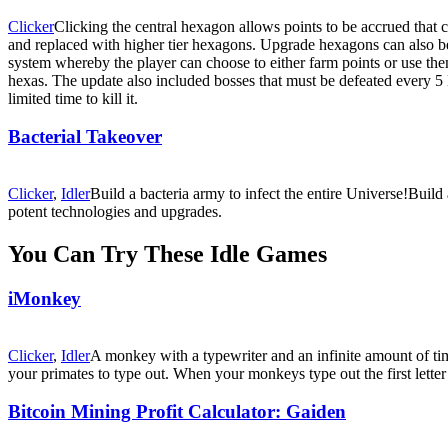
Clicker
Clicking the central hexagon allows points to be accrued that
and replaced with higher tier hexagons. Upgrade hexagons can also be 
system whereby the player can choose to either farm points or use them
hexas. The update also included bosses that must be defeated every 5 l
limited time to kill it.
Bacterial Takeover
Clicker
,
Idler
Build a bacteria army to infect the entire Universe!Build
potent technologies and upgrades.
You Can Try These Idle Games
iMonkey
Clicker
,
Idler
A monkey with a typewriter and an infinite amount of tim
your primates to type out. When your monkeys type out the first letter f
Bitcoin Mining Profit Calculator: Gaiden