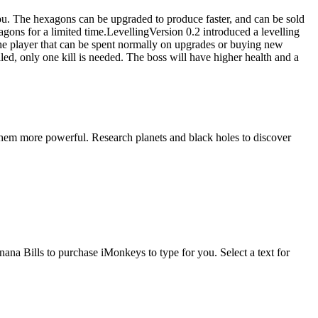
you. The hexagons can be upgraded to produce faster, and can be sold
gons for a limited time.LevellingVersion 0.2 introduced a levelling
 the player that can be spent normally on upgrades or buying new
led, only one kill is needed. The boss will have higher health and a
ke them more powerful. Research planets and black holes to discover
na Bills to purchase iMonkeys to type for you. Select a text for