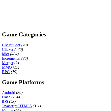
Game Categories
Civ Builder
(28)
Clicker
(470)
Idler
(484)
Incremental
(86)
Merger
(2)
MMO
(11)
RPG
(79)
Game Platforms
Android
(80)
Flash
(164)
iOS
(43)
Javascript/HTML5
(311)
Mobile
(44)