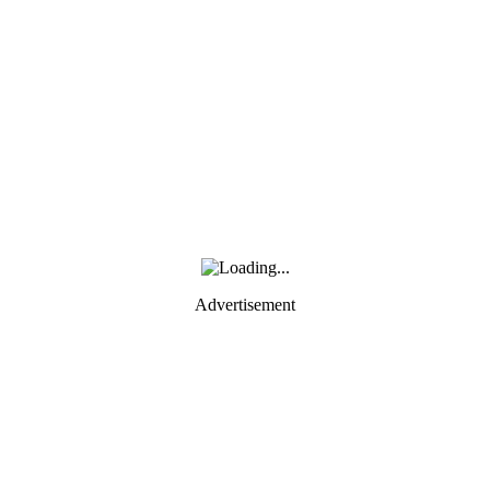
Advertisement