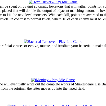
 can be spent on buying automatic hexagons that will gather points for 
placed that will double the output of adjacent matching automatic hexa
 to kill the next level monsters. With each kill, points are awarded to
evels. In contrast to normal levels, where 10 of each enemy must be kil
 artificial viruses or evolve, mutate, and irradiate your bacteria to ma
e will eventually write out the complete works of Shakespeare.Use Bana
rom the original, the letter moves up into the typed field.