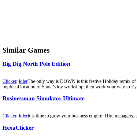
Similar Games
Big Dig North Pole Edition
Clicker
,
Idler
The only way is DOWN is this festive Holiday remix of t
mythical location of Santa’s toy workshop, then work your way to 
Businessman Simulator Ultimate
Clicker
,
Idler
It is time to grow your business empire! Hire managers, p
HexaClicker