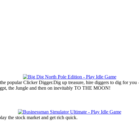
he popular Clicker Digger.Dig up treasure, hire diggers to dig for you
Eygpt, the Jungle and then on inevitably TO THE MOON!
lay the stock market and get rich quick.