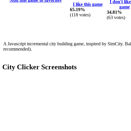
Add this game to favorites
I don't like
I like this game
game
65.19%
34.81%
(
118
votes)
(
63
votes)
A Javascript incremental city building game, inspired by SimCity. Bal
recommended).
City Clicker Screenshots