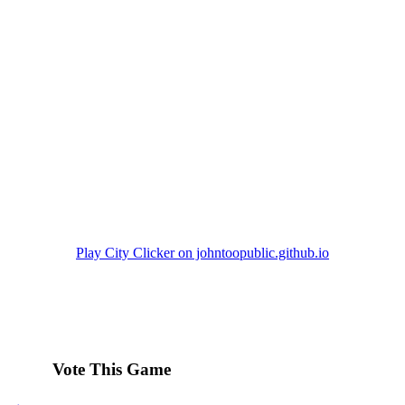
Play City Clicker on johntoopublic.github.io
Vote This Game