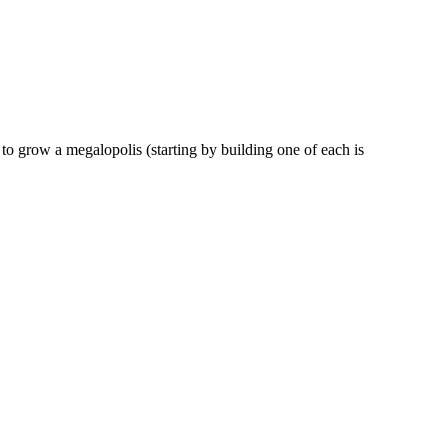
 to grow a megalopolis (starting by building one of each is