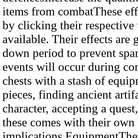
items from combatThese effe
by clicking their respective
available. Their effects are
down period to prevent sp
events will occur during co
chests with a stash of equi
pieces, finding ancient arti
character, accepting a quest,
these comes with their own
implications.EquipmentThere