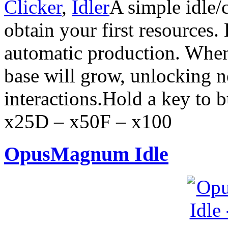
Clicker
,
Idler
A simple idle/
obtain your first resources.
automatic production. When
base will grow, unlocking 
interactions.Hold a key to 
x25D – x50F – x100
OpusMagnum Idle