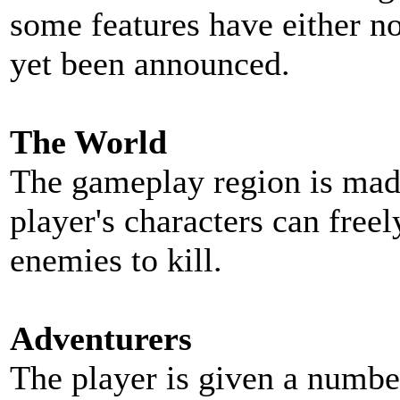
some features have either n
yet been announced.
The World
The gameplay region is made
player's characters can free
enemies to kill.
Adventurers
The player is given a number