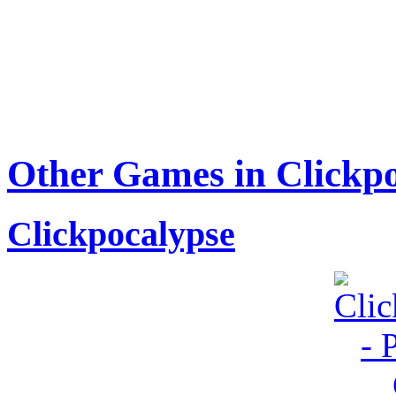
Other Games in Clickpo
Clickpocalypse