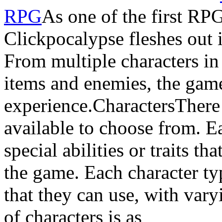
RPG
As one of the first RPG
Clickpocalypse fleshes out 
From multiple characters in
items and enemies, the game
experience.CharactersThere 
available to choose from. Ea
special abilities or traits th
the game. Each character ty
that they can use, with varyi
of characters is as