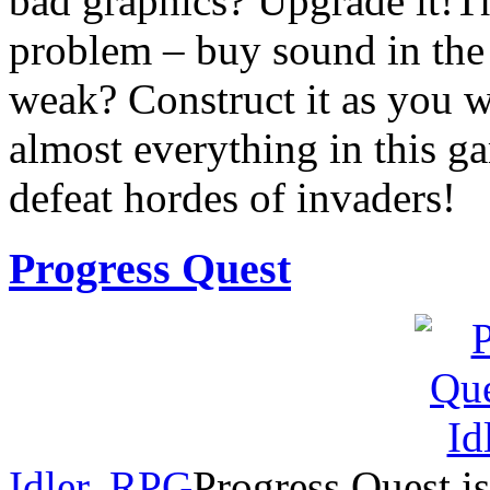
bad graphics? Upgrade it!The
problem – buy sound in the 
weak? Construct it as you 
almost everything in this g
defeat hordes of invaders!
Progress Quest
Idler
,
RPG
Progress Quest is