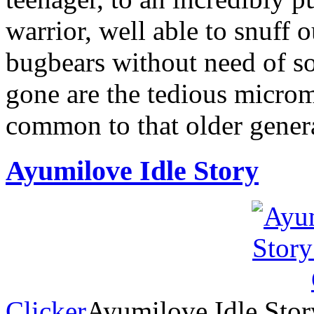
warrior, well able to snuff o
bugbears without need of so
gone are the tedious micro
common to that older gener
Ayumilove Idle Story
Clicker
Ayumilove Idle Story