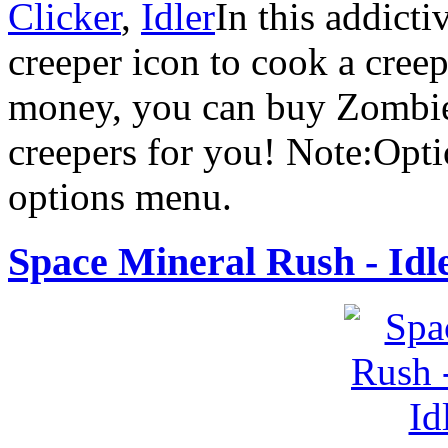
Clicker
,
Idler
In this addicti
creeper icon to cook a cree
money, you can buy Zombies
creepers for you! Note:Optio
options menu.
Space Mineral Rush - Idl