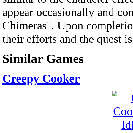
appear occasionally and cons
Chimeras". Upon completion
their efforts and the quest i
Similar Games
Creepy Cooker