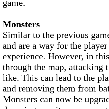
game.
Monsters
Similar to the previous gam
and are a way for the player 
experience. However, in thi
through the map, attacking t
like. This can lead to the pl
and removing them from bat
Monsters can now be upgrade