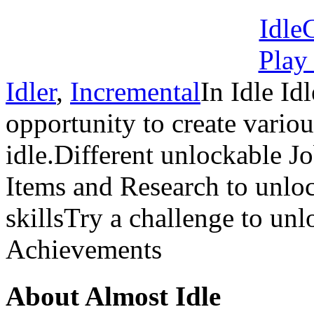
Idler
,
Incremental
In Idle I
opportunity to create vario
idle.Different unlockable J
Items and Research to unloc
skillsTry a challenge to un
Achievements
About Almost Idle