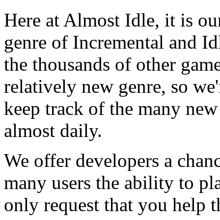
Here at Almost Idle, it is ou
genre of Incremental and Id
the thousands of other games
relatively new genre, so we
keep track of the many new
almost daily.
We offer developers a chanc
many users the ability to pl
only request that you help t