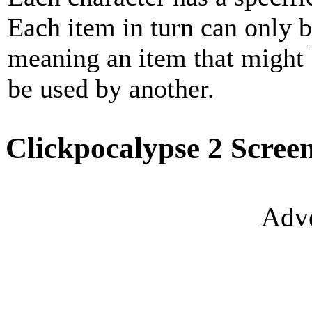
Each item in turn can only b
meaning an item that might 
be used by another.
Clickpocalypse 2 Scree
Adve