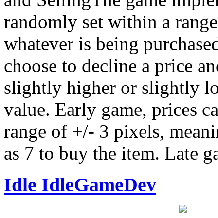
randomly set within a range
whatever is being purchased
choose to decline a price and
slightly higher or slightly 
value. Early game, prices c
range of +/- 3 pixels, meani
as 7 to buy the item. Late g
Idle IdleGameDev