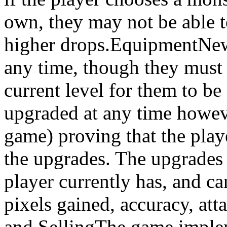
own, they may not be able t
higher drops.EquipmentNew
any time, though they must 
current level for them to b
upgraded at any time however
game) proving that the play
the upgrades. The upgrades 
player currently has, and c
pixels gained, accuracy, at
and SellingThe game implem