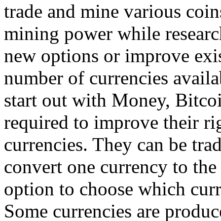
trade and mine various coin
mining power while research
new options or improve exi
number of currencies availab
start out with Money, Bitcoi
required to improve their ri
currencies. They can be trad
convert one currency to the 
option to choose which curr
Some currencies are produce