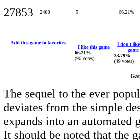
27853
2488
5
66.21%
Add this game to favorites
I don't like
I like this game
game
66.21%
33.79%
(
96
votes)
(
49
votes)
Gam
The sequel to the ever popu
deviates from the simple des
expands into an automated g
It should be noted that the 