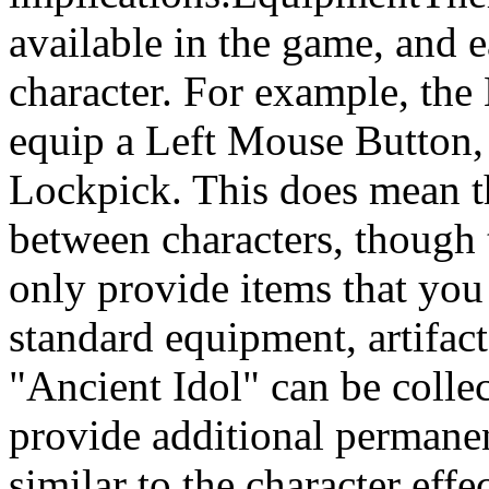
available in the game, and ea
character. For example, the
equip a Left Mouse Button, 
Lockpick. This does mean t
between characters, though 
only provide items that you 
standard equipment, artifac
"Ancient Idol" can be coll
provide additional permanen
similar to the character eff