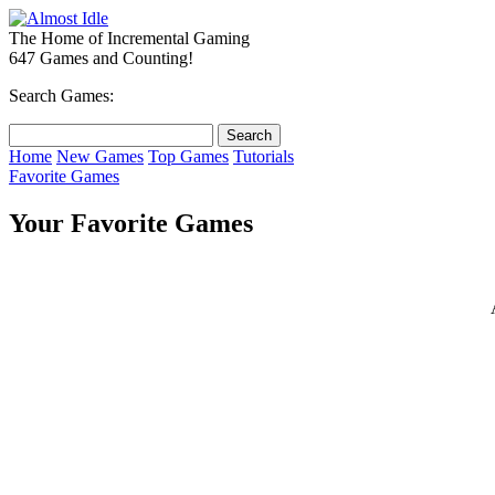
The Home of Incremental Gaming
647 Games and Counting!
Search Games:
Home
New Games
Top Games
Tutorials
Favorite Games
Your Favorite Games