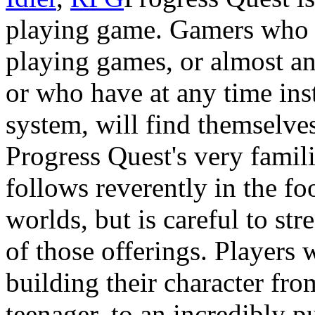
playing game. Gamers who 
playing games, or almost a
or who have at any time ins
system, will find themselve
Progress Quest's very famil
follows reverently in the fo
worlds, but is careful to st
of those offerings. Players w
building their character fr
teenager, to an incredibly 