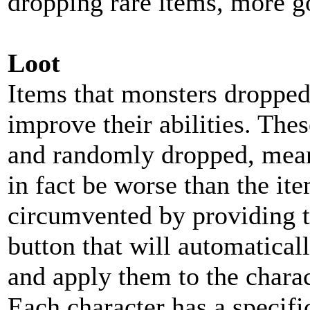
dropping rare items, more g
Loot
Items that monsters dropped 
improve their abilities. The
and randomly dropped, mean
in fact be worse than the ite
circumvented by providing t
button that will automaticall
and apply them to the charac
Each character has a specifi