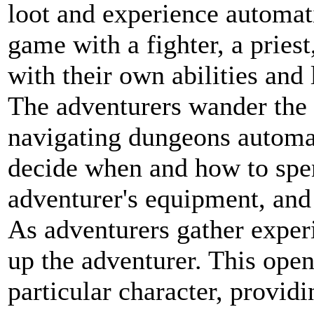
loot and experience automatic
game with a fighter, a priest
with their own abilities and 
The adventurers wander the 
navigating dungeons automati
decide when and how to spe
adventurer's equipment, and
As adventurers gather experi
up the adventurer. This opens
particular character, providi