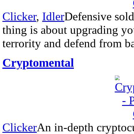
Clicker
,
Idler
Defensive sold
thing is about upgrading y
terrority and defend from b
Cryptomental
Clicker
An in-depth cryptoc