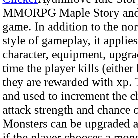
MMORPG Maple Story and ap
game. In addition to the nor
style of gameplay, it applies
character, equipment, upgr
time the player kills (either
they are rewarded with xp. T
and used to increment the ch
attack strength and chance o
Monsters can be upgraded at 
if the player chooses a mons