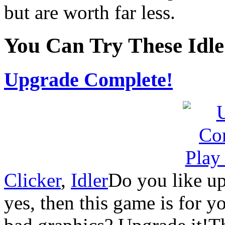
but are worth far less.
You Can Try These Idl
Upgrade Complete!
Clicker
,
Idler
Do you like up
yes, then this game is for 