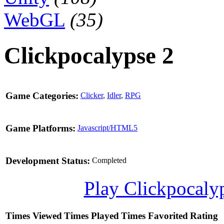
WebGL
(35)
Clickpocalypse 2
Game Categories:
Clicker
,
Idler
,
RPG
Game Platforms:
Javascript/HTML5
Development Status:
Completed
Play Clickpocaly
Times Viewed
Times Played
Times Favorited
Rating