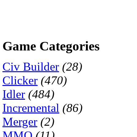
Game Categories
Civ Builder
(28)
Clicker
(470)
Idler
(484)
Incremental
(86)
Merger
(2)
MMO
(11)