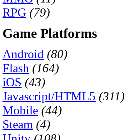
RPG
(79)
Game Platforms
Android
(80)
Flash
(164)
iOS
(43)
Javascript/HTML5
(311)
Mobile
(44)
Steam
(4)
Unity
(108)