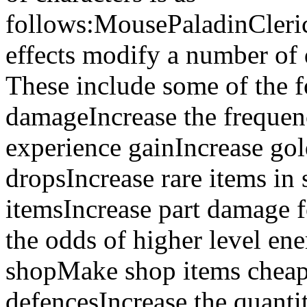
follows:MousePaladinCleri
effects modify a number of 
These include some of the f
damageIncrease the frequen
experience gainIncrease gol
dropsIncrease rare items in
itemsIncrease part damage 
the odds of higher level ene
shopMake shop items chea
defencesIncrease the quanti