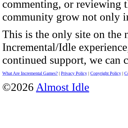
commenting, or reviewing t
community grow not only in
This is the only site on the 
Incremental/Idle experience
continued support, we can c
What Are Incremental Games?
|
Privacy Policy
|
Copyright Policy
|
C
©2026
Almost Idle