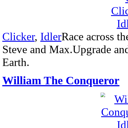
Clicker
,
Idler
Race across th
Steve and Max.Upgrade and 
Earth.
William The Conqueror