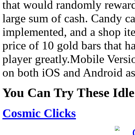
that would randomly reward 
large sum of cash. Candy c
implemented, and a shop it
price of 10 gold bars that h
player greatly.Mobile Vers
on both iOS and Android as
You Can Try These Idl
Cosmic Clicks