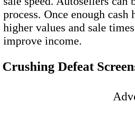
sale speed. Autosellers can 
process. Once enough cash 
higher values and sale times
improve income.
Crushing Defeat Screen
Adve