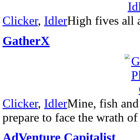
Clicker
,
Idler
High fives all
GatherX
Clicker
,
Idler
Mine, fish and
prepare to face the wrath of
AdVenture Capitalist