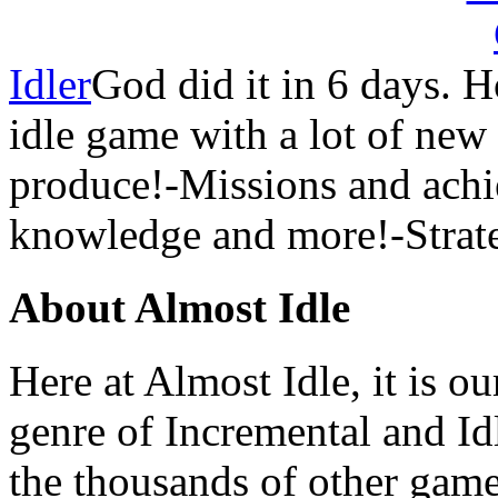
Idler
God did it in 6 days.
idle game with a lot of new 
produce!-Missions and ach
knowledge and more!-Strate
About Almost Idle
Here at Almost Idle, it is ou
genre of Incremental and Id
the thousands of other games