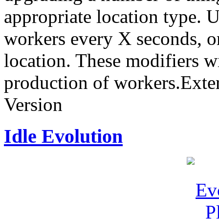
appropriate location type. 
workers every X seconds, or
location. These modifiers wi
production of workers.Ext
Version
Idle Evolution