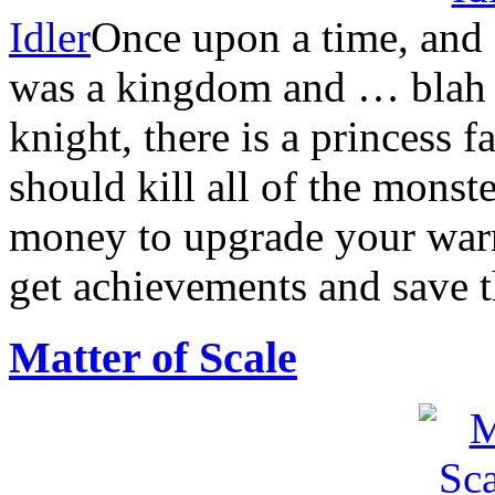
Idler
Once upon a time, and 
was a kingdom and … blah bl
knight, there is a princess
should kill all of the mons
money to upgrade your warr
get achievements and save t
Matter of Scale