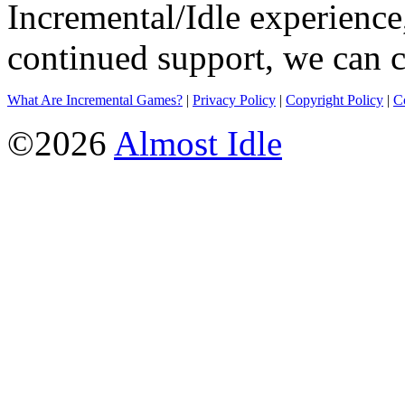
Incremental/Idle experience
continued support, we can c
What Are Incremental Games?
|
Privacy Policy
|
Copyright Policy
|
C
©2026
Almost Idle