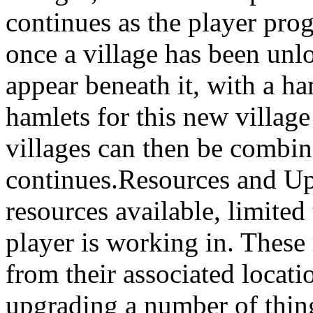
continues as the player prog
once a village has been unlo
appear beneath it, with a ha
hamlets for this new villag
villages can then be combin
continues.Resources and Up
resources available, limited 
player is working in. These
from their associated locat
upgrading a number of thing