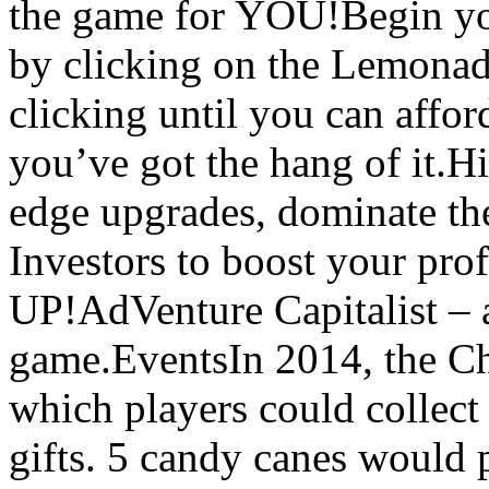
the game for YOU!Begin yo
by clicking on the Lemonad
clicking until you can affo
you’ve got the hang of it.H
edge upgrades, dominate the
Investors to boost your pro
UP!AdVenture Capitalist – a
game.EventsIn 2014, the Ch
which players could collect
gifts. 5 candy canes would 