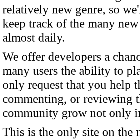
relatively new genre, so we
keep track of the many new
almost daily.
We offer developers a chanc
many users the ability to pl
only request that you help t
commenting, or reviewing t
community grow not only in
This is the only site on the 