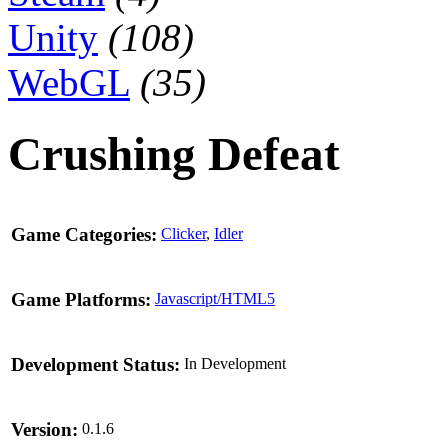
Unity
(108)
WebGL
(35)
Crushing Defeat
Game Categories:
Clicker
,
Idler
Game Platforms:
Javascript/HTML5
Development Status:
In Development
Version:
0.1.6