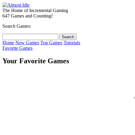
The Home of Incremental Gaming
647 Games and Counting!
Search Games:
Home
New Games
Top Games
Tutorials
Favorite Games
Your Favorite Games