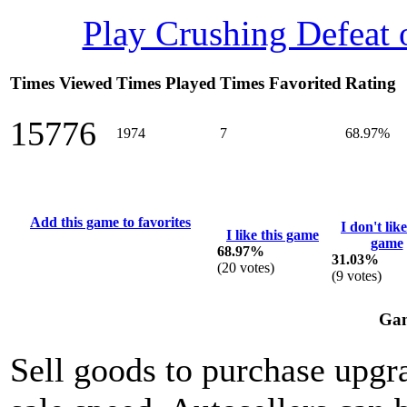
Play Crushing Defeat
Times Viewed
Times Played
Times Favorited
Rating
15776
1974
7
68.97%
Add this game to favorites
I don't like
I like this game
game
68.97%
31.03%
(
20
votes)
(
9
votes)
Gam
Sell goods to purchase upgra