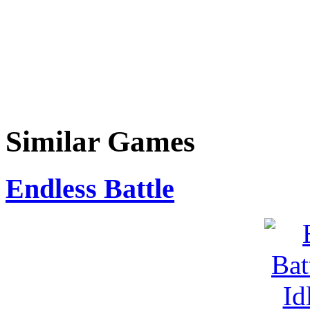
Similar Games
Endless Battle