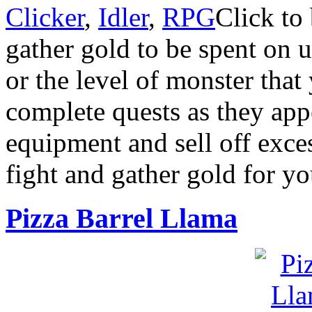
Clicker
,
Idler
,
RPG
Click to
gather gold to be spent on 
or the level of monster that
complete quests as they app
equipment and sell off exces
fight and gather gold for yo
Pizza Barrel Llama