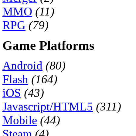
MMO
(11)
RPG
(79)
Game Platforms
Android
(80)
Flash
(164)
iOS
(43)
Javascript/HTML5
(311)
Mobile
(44)
Steam
(4)