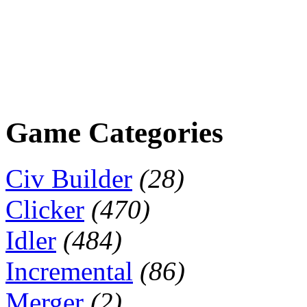
Game Categories
Civ Builder
(28)
Clicker
(470)
Idler
(484)
Incremental
(86)
Merger
(2)