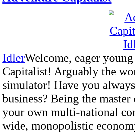
Idler
Welcome, eager young 
Capitalist! Arguably the wor
simulator! Have you alway
business? Being the master
your own multi-national con
wide, monopolistic economy