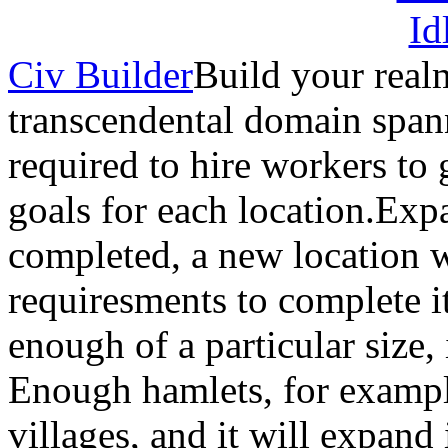
Civ Builder
Build your real
transcendental domain spann
required to hire workers to 
goals for each location.Ex
completed, a new location 
requiresments to complete it
enough of a particular size, 
Enough hamlets, for exampl
villages, and it will expand