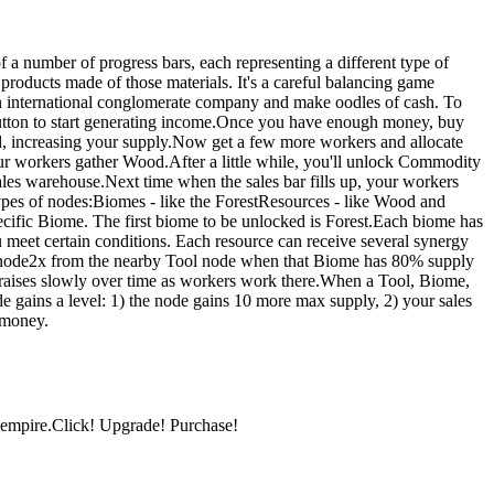
 a number of progress bars, each representing a different type of
products made of those materials. It's a careful balancing game
an international conglomerate company and make oodles of cash. To
utton to start generating income.Once you have enough money, buy
d, increasing your supply.Now get a few more workers and allocate
r workers gather Wood.After a little while, you'll unlock Commodity
sales warehouse.Next time when the sales bar fills up, your workers
types of nodes:Biomes - like the ForestResources - like Wood and
cific Biome. The first biome to be unlocked is Forest.Each biome has
meet certain conditions. Each resource can receive several synergy
node2x from the nearby Tool node when that Biome has 80% supply
 raises slowly over time as workers work there.When a Tool, Biome,
de gains a level: 1) the node gains 10 more max supply, 2) your sales
f money.
 empire.Click! Upgrade! Purchase!