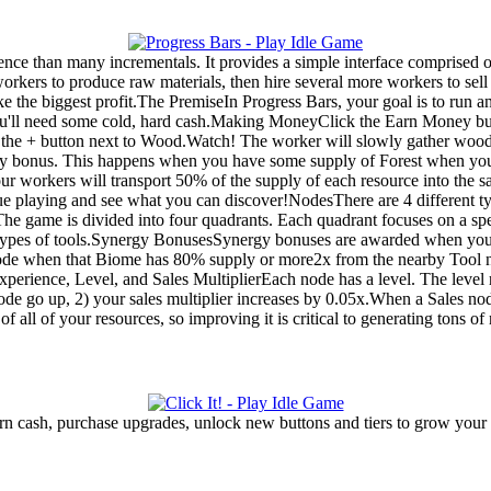
nce than many incrementals. It provides a simple interface comprised of
kers to produce raw materials, then hire several more workers to sell 
 the biggest profit.The PremiseIn Progress Bars, your goal is to run 
you'll need some cold, hard cash.Making MoneyClick the Earn Money b
g the + button next to Wood.Watch! The worker will slowly gather woo
rgy bonus. This happens when you have some supply of Forest when you
your workers will transport 50% of the supply of each resource into the 
tinue playing and see what you can discover!NodesThere are 4 different 
e game is divided into four quadrants. Each quadrant focuses on a spe
o types of tools.Synergy BonusesSynergy bonuses are awarded when you 
de when that Biome has 80% supply or more2x from the nearby Tool 
perience, Level, and Sales MultiplierEach node has a level. The level
 node go up, 2) your sales multiplier increases by 0.05x.When a Sales no
 of all of your resources, so improving it is critical to generating tons o
n cash, purchase upgrades, unlock new buttons and tiers to grow your