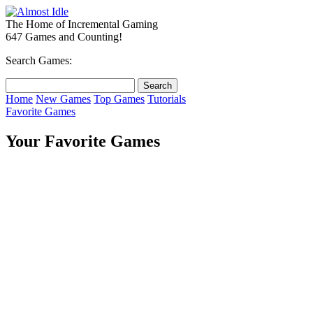
The Home of Incremental Gaming
647 Games and Counting!
Search Games:
Home
New Games
Top Games
Tutorials
Favorite Games
Your Favorite Games