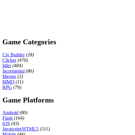
Game Categories
Civ Builder
(28)
Clicker
(470)
Idler
(484)
Incremental
(86)
Merger
(2)
MMO
(11)
RPG
(79)
Game Platforms
Android
(80)
Flash
(164)
iOS
(43)
Javascript/HTML5
(311)
Mobile
(44)