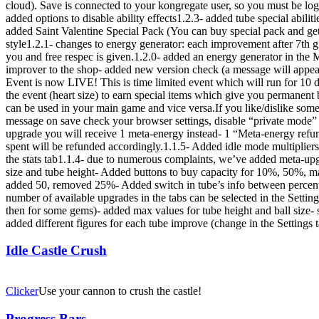
cloud). Save is connected to your kongregate user, so you must be logg
added options to disable ability effects1.2.3- added tube special abilit
added Saint Valentine Special Pack (You can buy special pack and get
style1.2.1- changes to energy generator: each improvement after 7th g
you and free respec is given.1.2.0- added an energy generator in the M
improver to the shop- added new version check (a message will appear
Event is now LIVE! This is time limited event which will run for 10 da
the event (heart size) to earn special items which give you permane
can be used in your main game and vice versa.If you like/dislike some
message on save check your browser settings, disable “private mode” 
upgrade you will receive 1 meta-energy instead- 1 “Meta-energy refu
spent will be refunded accordingly.1.1.5- Added idle mode multipliers 
the stats tab1.1.4- due to numerous complaints, we’ve added meta-upg
size and tube height- Added buttons to buy capacity for 10%, 50%, m
added 50, removed 25%- Added switch in tube’s info between percent 
number of available upgrades in the tabs can be selected in the Setting
then for some gems)- added max values for tube height and ball size- 
added different figures for each tube improve (change in the Settings
Idle Castle Crush
Clicker
Use your cannon to crush the castle!
Progress Bars