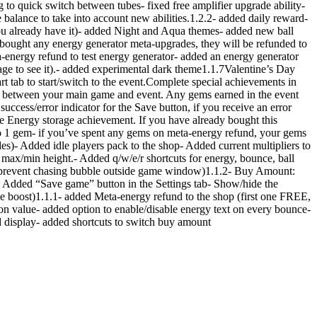
 to quick switch between tubes- fixed free amplifier upgrade ability-
me balance to take into account new abilities.1.2.2- added daily reward-
you already have it)- added Night and Aqua themes- added new ball
e bought any energy generator meta-upgrades, they will be refunded to
ta-energy refund to test energy generator- added an energy generator
age to see it).- added experimental dark theme1.1.7Valentine’s Day
rt tab to start/switch to the event.Complete special achievements in
ed between your main game and event. Any gems earned in the event
ccess/error indicator for the Save button, if you receive an error
e Energy storage achievement. If you have already bought this
to 1 gem- if you’ve spent any gems on meta-energy refund, your gems
des)- Added idle players pack to the shop- Added current multipliers to
max/min height.- Added q/w/e/r shortcuts for energy, bounce, ball
to prevent chasing bubble outside game window)1.1.2- Buy Amount:
- Added “Save game” button in the Settings tab- Show/hide the
mance boost)1.1.1- added Meta-energy refund to the shop (first one FREE,
ion value- added option to enable/disable energy text on every bounce-
nd display- added shortcuts to switch buy amount