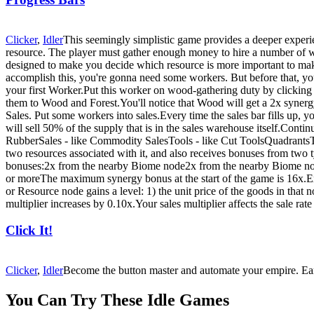
Clicker
,
Idler
This seemingly simplistic game provides a deeper experie
resource. The player must gather enough money to hire a number of wor
designed to make you decide which resource is more important to make
accomplish this, you're gonna need some workers. But before that, 
your first Worker.Put this worker on wood-gathering duty by clickin
them to Wood and Forest.You'll notice that Wood will get a 2x syne
Sales. Put some workers into sales.Every time the sales bar fills up, 
will sell 50% of the supply that is in the sales warehouse itself.Con
RubberSales - like Commodity SalesTools - like Cut ToolsQuadrantsTh
two resources associated with it, and also receives bonuses from tw
bonuses:2x from the nearby Biome node2x from the nearby Biome no
or moreThe maximum synergy bonus at the start of the game is 16x.Ex
or Resource node gains a level: 1) the unit price of the goods in that
multiplier increases by 0.10x.Your sales multiplier affects the sale rate
Click It!
Clicker
,
Idler
Become the button master and automate your empire. Ear
You Can Try These Idle Games