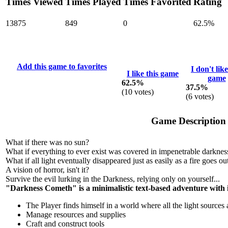
Times Viewed
Times Played
Times Favorited
Rating
13875
849
0
62.5%
Add this game to favorites
I don't like
I like this game
game
62.5%
37.5%
(
10
votes)
(
6
votes)
Game Description
What if there was no sun?
What if everything to ever exist was covered in impenetrable darknes
What if all light eventually disappeared just as easily as a fire goes ou
A vision of horror, isn't it?
Survive the evil lurking in the Darkness, relying only on yourself...
"Darkness Cometh" is a minimalistic text-based adventure with
The Player finds himself in a world where all the light sources 
Manage resources and supplies
Craft and construct tools