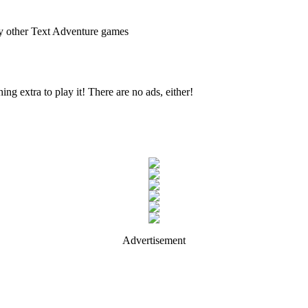
ny other Text Adventure games
ing extra to play it! There are no ads, either!
Advertisement