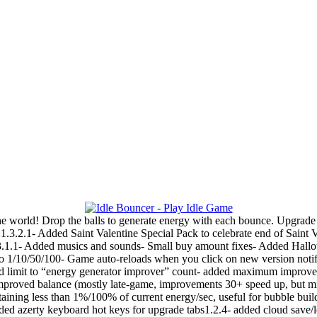
e world! Drop the balls to generate energy with each bounce. Upgrade 
1.3.2.1- Added Saint Valentine Special Pack to celebrate end of Saint 
.1- Added musics and sounds- Small buy amount fixes- Added Hallowe
o 1/10/50/100- Game auto-reloads when you click on new version notifi
 limit to “energy generator improver” count- added maximum improvemen
 improved balance (mostly late-game, improvements 30+ speed up, but 
aining less than 1%/100% of current energy/sec, useful for bubble bui
 added azerty keyboard hot keys for upgrade tabs1.2.4- added cloud save/