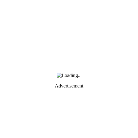
Advertisement