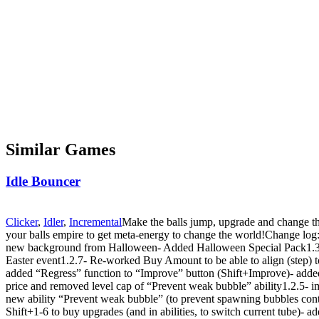
Similar Games
Idle Bouncer
Clicker
,
Idler
,
Incremental
Make the balls jump, upgrade and change th
your balls empire to get meta-energy to change the world!Change log:
new background from Halloween- Added Halloween Special Pack1.3.1
Easter event1.2.7- Re-worked Buy Amount to be able to align (step) t
added “Regress” function to “Improve” button (Shift+Improve)- added
price and removed level cap of “Prevent weak bubble” ability1.2.5-
new ability “Prevent weak bubble” (to prevent spawning bubbles cont
Shift+1-6 to buy upgrades (and in abilities, to switch current tube)-