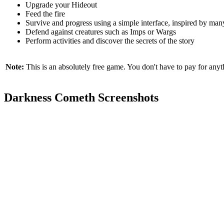
Upgrade your Hideout
Feed the fire
Survive and progress using a simple interface, inspired by ma
Defend against creatures such as Imps or Wargs
Perform activities and discover the secrets of the story
Note:
This is an absolutely free game. You don't have to pay for anyth
Darkness Cometh Screenshots