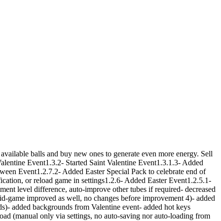
available balls and buy new ones to generate even more energy. Sell
Valentine Event1.3.2- Started Saint Valentine Event1.3.1.3- Added
en Event1.2.7.2- Added Easter Special Pack to celebrate end of
cation, or reload game in settings1.2.6- Added Easter Event1.2.5.1-
t level difference, auto-improve other tubes if required- decreased
mid-game improved as well, no changes before improvement 4)- added
lds)- added backgrounds from Valentine event- added hot keys
load (manual only via settings, no auto-saving nor auto-loading from