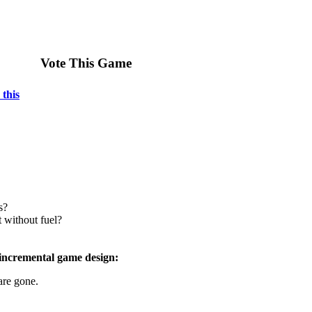
Vote This Game
 this
s?
t without fuel?
 incremental game design:
are gone.