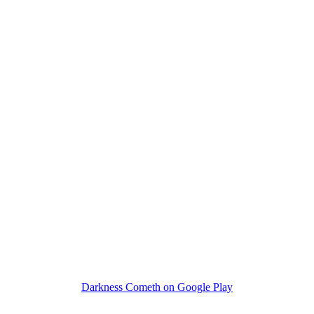
Darkness Cometh on Google Play