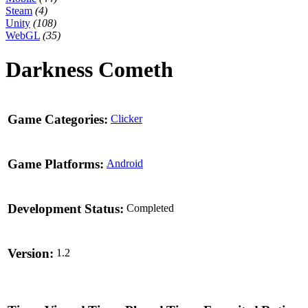
Steam
(4)
Unity
(108)
WebGL
(35)
Darkness Cometh
Game Categories:
Clicker
Game Platforms:
Android
Development Status:
Completed
Version:
1.2