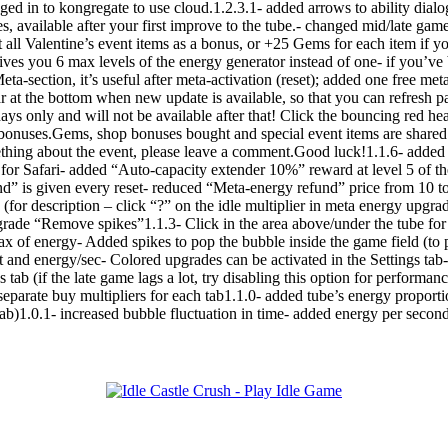
ed in to kongregate to use cloud.1.2.3.1- added arrows to ability dialog
ies, available after your first improve to the tube.- changed mid/late ga
 all Valentine’s event items as a bonus, or +25 Gems for each item if 
ives you 6 max levels of the energy generator instead of one- if you’v
eta-section, it’s useful after meta-activation (reset); added one free me
 at the bottom when new update is available, so that you can refresh p
ys only and will not be available after that! Click the bouncing red hea
nt bonuses.Gems, shop bonuses bought and special event items are shar
thing about the event, please leave a comment.Good luck!1.1.6- added su
for Safari- added “Auto-capacity extender 10%” reward at level 5 of th
nd” is given every reset- reduced “Meta-energy refund” price from 10 
(for description – click “?” on the idle multiplier in meta energy upgra
rade “Remove spikes”1.1.3- Click in the area above/under the tube for 
ax of energy- Added spikes to pop the bubble inside the game field (
and energy/sec- Colored upgrades can be activated in the Settings tab
s tab (if the late game lags a lot, try disabling this option for perfor
separate buy multipliers for each tab1.1.0- added tube’s energy proport
 tab)1.0.1- increased bubble fluctuation in time- added energy per seco