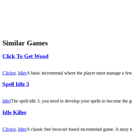
Similar Games
Click To Get Wood
Clicker
,
Idler
A basic incremental where the player must manage a few
Spell Idle 3
Idler
The spell idle 3, you need to develop your spells to become the gr
Idle Killer
Clicker
,
Idler
A classic free browser based incremental game. A story t