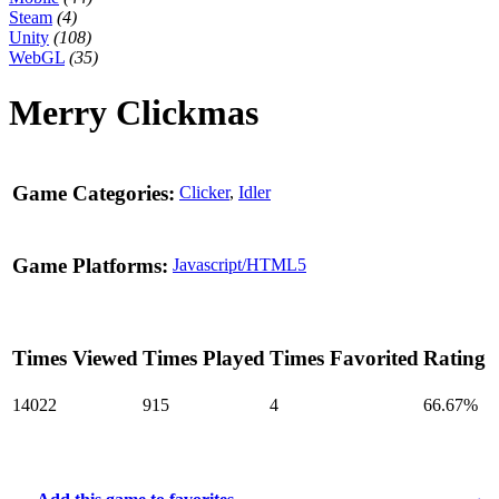
Steam
(4)
Unity
(108)
WebGL
(35)
Merry Clickmas
Game Categories:
Clicker
,
Idler
Game Platforms:
Javascript/HTML5
Times Viewed
Times Played
Times Favorited
Rating
14022
915
4
66.67%