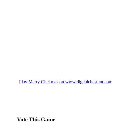
Play Merry Clickmas on www.digitalchestnut.com
Vote This Game