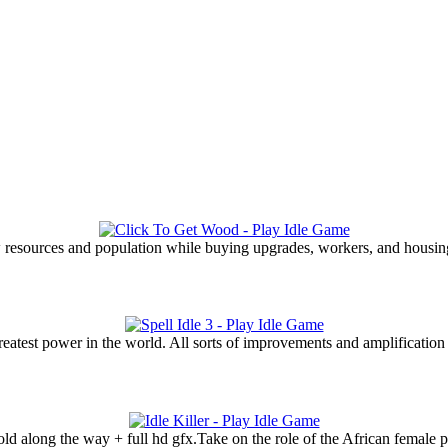
 resources and population while buying upgrades, workers, and housin
eatest power in the world. All sorts of improvements and amplification w
old along the way + full hd gfx.Take on the role of the African female 