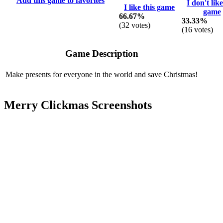
Add this game to favorites
I don't like
I like this game
game
66.67%
33.33%
(
32
votes)
(
16
votes)
Game Description
Make presents for everyone in the world and save Christmas!
Merry Clickmas Screenshots