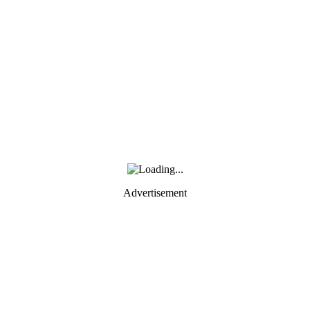
Advertisement