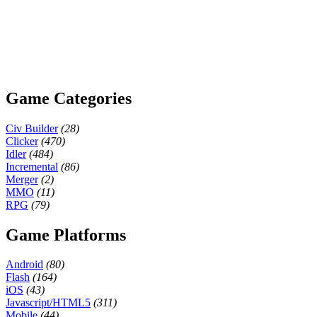
Game Categories
Civ Builder
(28)
Clicker
(470)
Idler
(484)
Incremental
(86)
Merger
(2)
MMO
(11)
RPG
(79)
Game Platforms
Android
(80)
Flash
(164)
iOS
(43)
Javascript/HTML5
(311)
Mobile
(44)