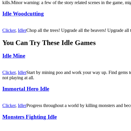
kills.Minor warning: a few of the story related scenes in the game, mi
Idle Woodcutting
Clicker
,
Idler
Chop all the trees! Upgrade all the beavers! Upgrade all
You Can Try These Idle Games
Idle Mine
Clicker
,
Idler
Start by mining poo and work your way up. Find gems to 
not playing at all.
Immortal Hero Idle
Clicker
,
Idler
Progress throughout a world by killing monsters and beco
Monsters Fighting Idle