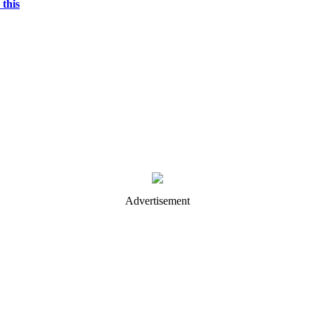
 this
Advertisement