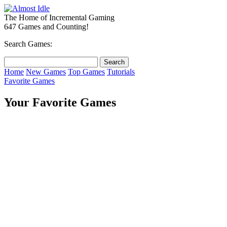
The Home of Incremental Gaming
647 Games and Counting!
Search Games:
Home
New Games
Top Games
Tutorials
Favorite Games
Your Favorite Games