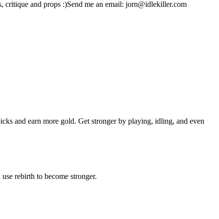
gs, critique and props :)Send me an email: jorn@idlekiller.com
cks and earn more gold. Get stronger by playing, idling, and even
 use rebirth to become stronger.