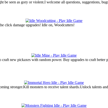
ght be seen as gory or violent.I welcome all questions, suggestions, bu
 the click damage upgrades! Idle on, Woodcutters!
craft new pickaxes with random power. Buy upgrades to craft better pi
ming stronger.Kill monsters to receive talent shards.Unlock talents and