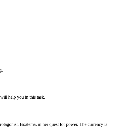
g.
ill help you in this task.
protagonist, Boatema, in her quest for power. The currency is