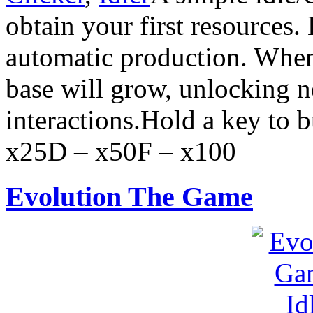
obtain your first resources.
automatic production. When
base will grow, unlocking 
interactions.Hold a key to 
x25D – x50F – x100
Evolution The Game