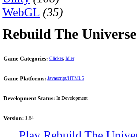
WebGL
(35)
Rebuild The Universe
Game Categories:
Clicker
,
Idler
Game Platforms:
Javascript/HTML5
Development Status:
In Development
Version:
1.64
Play Rebuild The Unive