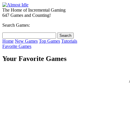
The Home of Incremental Gaming
647 Games and Counting!
Search Games:
Home
New Games
Top Games
Tutorials
Favorite Games
Your Favorite Games