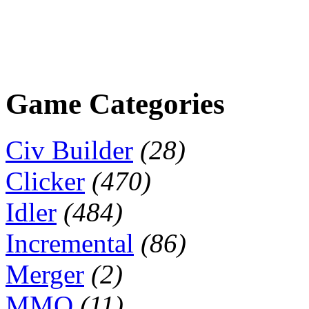
Game Categories
Civ Builder
(28)
Clicker
(470)
Idler
(484)
Incremental
(86)
Merger
(2)
MMO
(11)