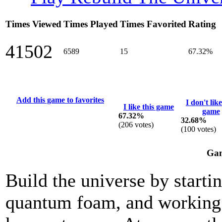
Times Viewed
Times Played
Times Favorited
Rating
41502
6589
15
67.32%
Add this game to favorites
I don't like
I like this game
game
67.32%
32.68%
(
206
votes)
(
100
votes)
Gam
Build the universe by startin
quantum foam, and working y