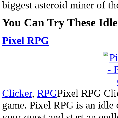
biggest asteroid miner of th
You Can Try These Idl
Pixel RPG
Clicker
,
RPG
Pixel RPG Clic
game. Pixel RPG is an idle
your quest and start an endl