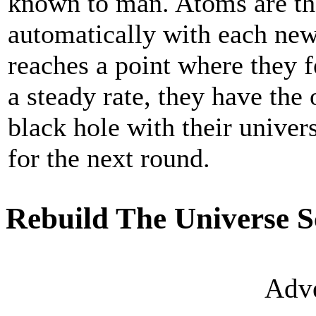
known to man. Atoms are th
automatically with each new
reaches a point where they f
a steady rate, they have the 
black hole with their univer
for the next round.
Rebuild The Universe S
Adve