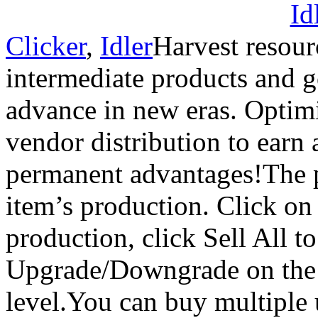
Clicker
,
Idler
Harvest resou
intermediate products and 
advance in new eras. Optim
vendor distribution to earn
permanent advantages!The 
item’s production. Click on
production, click Sell All t
Upgrade/Downgrade on the l
level.You can buy multiple