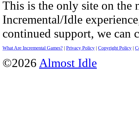
This is the only site on the 
Incremental/Idle experience
continued support, we can c
What Are Incremental Games?
|
Privacy Policy
|
Copyright Policy
|
C
©2026
Almost Idle