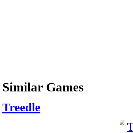
Similar Games
Treedle