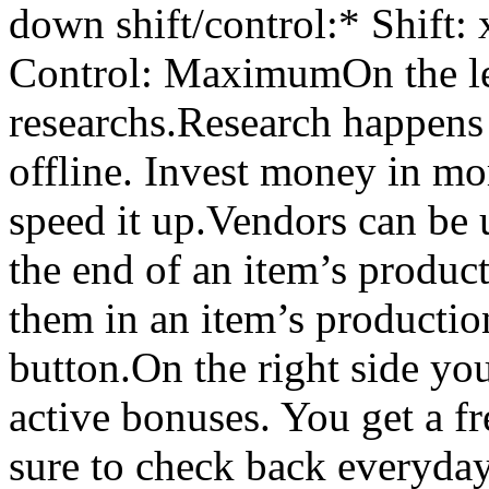
down shift/control:* Shift:
Control: MaximumOn the lef
researchs.Research happens
offline. Invest money in mo
speed it up.Vendors can be u
the end of an item’s product
them in an item’s production
button.On the right side yo
active bonuses. You get a f
sure to check back everyday