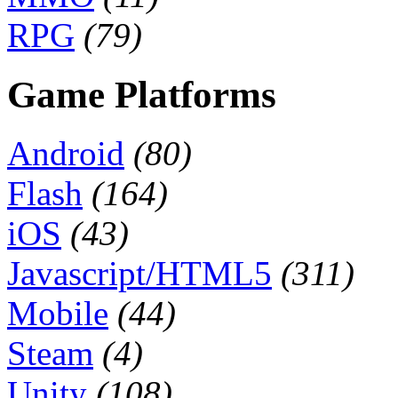
RPG
(79)
Game Platforms
Android
(80)
Flash
(164)
iOS
(43)
Javascript/HTML5
(311)
Mobile
(44)
Steam
(4)
Unity
(108)