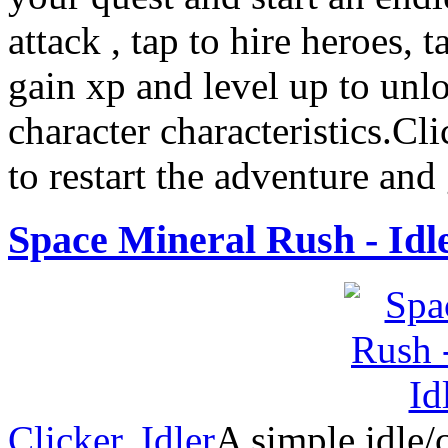
attack , tap to hire heroes, t
gain xp and level up to unl
character characteristics.Cli
to restart the adventure and
Space Mineral Rush - Idl
Clicker
,
Idler
A simple idle/