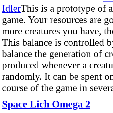
Idler
This is a prototype of 
game. Your resources are g
more creatures you have, t
This balance is controlled 
balance the generation of c
produced whenever a creatu
randomly. It can be spent o
course of the game in sever
Space Lich Omega 2