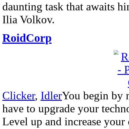
daunting task that awaits 
Ilia Volkov.
RoidCorp
Clicker
,
Idler
You begin by m
have to upgrade your techn
Level up and increase your