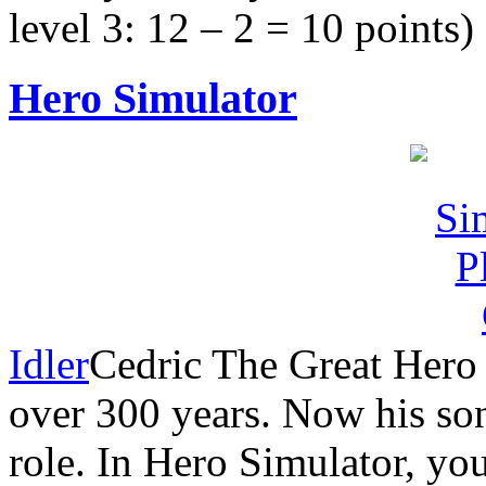
level 3: 12 – 2 = 10 points)
Hero Simulator
Idler
Cedric The Great Hero 
over 300 years. Now his son
role. In Hero Simulator, you