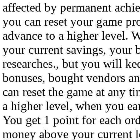
affected by permanent achi
you can reset your game pro
advance to a higher level. 
your current savings, your 
researches., but you will ke
bonuses, bought vendors an
can reset the game at any t
a higher level, when you ea
You get 1 point for each or
money above your current l