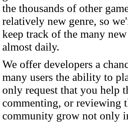
the thousands of other games
relatively new genre, so we
keep track of the many new
almost daily.
We offer developers a chanc
many users the ability to pl
only request that you help t
commenting, or reviewing t
community grow not only in