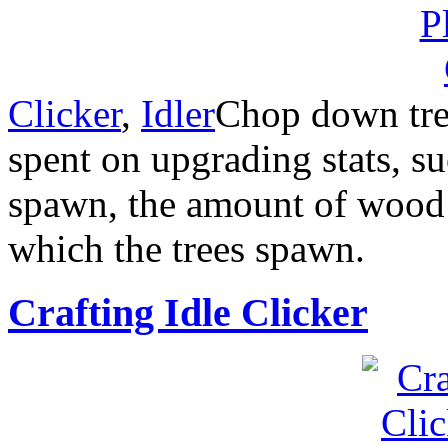
Clicker
,
Idler
Chop down tre
spent on upgrading stats, su
spawn, the amount of wood t
which the trees spawn.
Crafting Idle Clicker