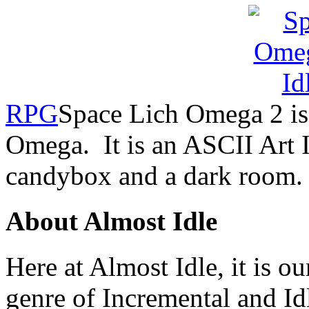
RPG
Space Lich Omega 2 is 
Omega. It is an ASCII Art 
candybox and a dark room.
About Almost Idle
Here at Almost Idle, it is ou
genre of Incremental and Id