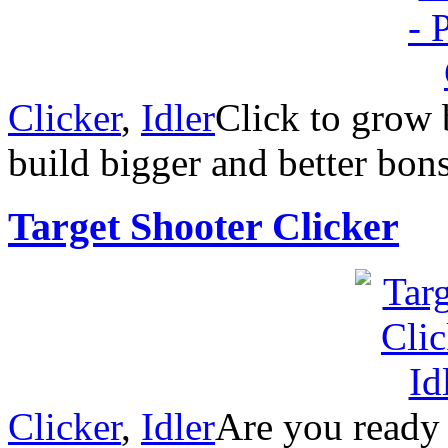
Clicker
,
Idler
Click to grow 
build bigger and better bons
Target Shooter Clicker
Clicker
,
Idler
Are you ready 