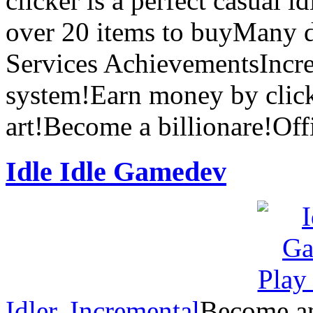
clicker is a perfect casual 
over 20 items to buyMany d
Services AchievementsInc
system!Earn money by click
art!Become a billionare!Off
Idle Idle Gamedev
Idler
,
Incremental
Become an