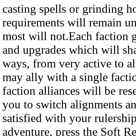
casting spells or grinding 
requirements will remain un
most will not.Each faction g
and upgrades which will sh
ways, from very active to a
may ally with a single fact
faction alliances will be re
you to switch alignments an
satisfied with your rulershi
adventure, press the Soft Re