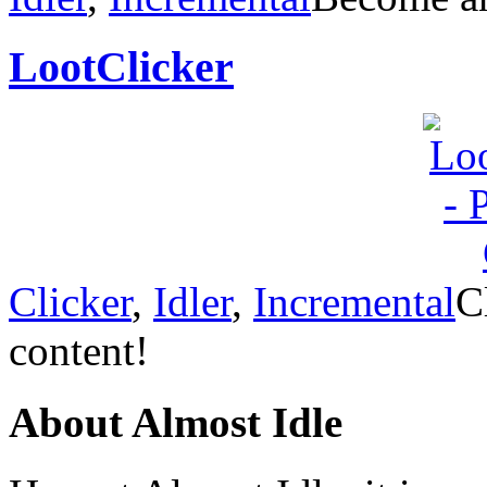
LootClicker
Clicker
,
Idler
,
Incremental
C
content!
About Almost Idle