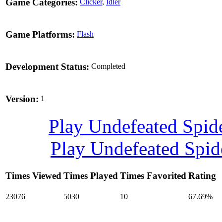
Game Categories:
Clicker
,
Idler
Game Platforms:
Flash
Development Status:
Completed
Version:
1
Play Undefeated Spi
Play Undefeated Spi
Times Viewed
Times Played
Times Favorited
Rating
23076
5030
10
67.69%