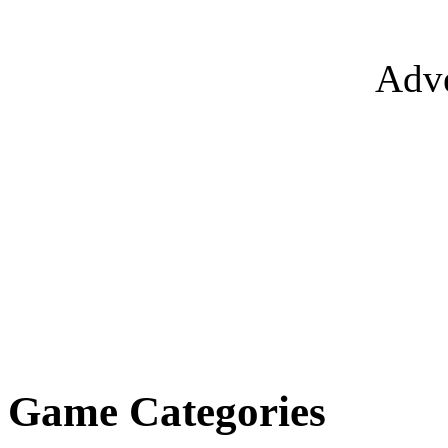
Adve
Game Categories