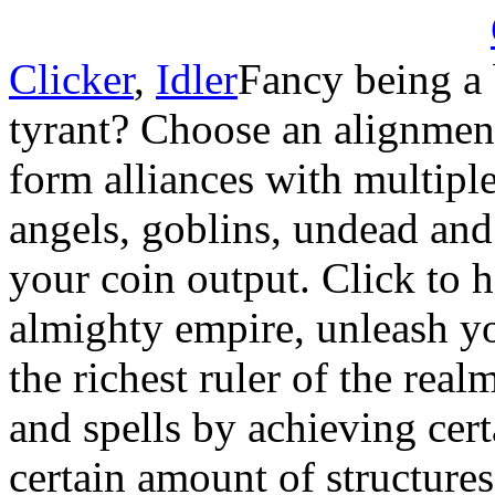
Clicker
,
Idler
Fancy being a 
tyrant? Choose an alignme
form alliances with multiple 
angels, goblins, undead an
your coin output. Click to h
almighty empire, unleash y
the richest ruler of the re
and spells by achieving cert
certain amount of structures