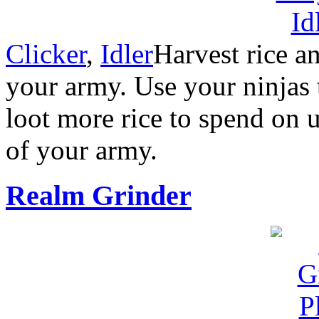
Clicker
,
Idler
Harvest rice an
your army. Use your ninjas t
loot more rice to spend on 
of your army.
Realm Grinder