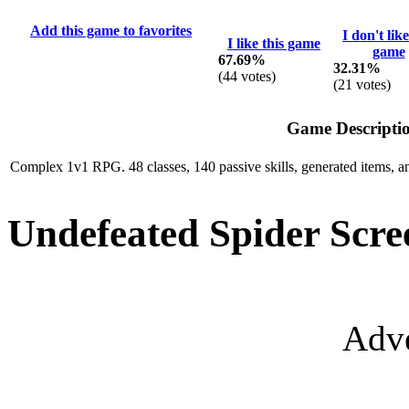
Add this game to favorites
I don't like
I like this game
game
67.69%
32.31%
(
44
votes)
(
21
votes)
Game Descripti
Complex 1v1 RPG. 48 classes, 140 passive skills, generated items, an
Undefeated Spider Scre
Adve