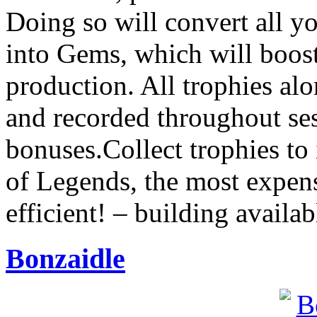
Doing so will convert all y
into Gems, which will boost
production. All trophies al
and recorded throughout sess
bonuses.Collect trophies to
of Legends, the most expens
efficient! – building availa
Bonzaidle