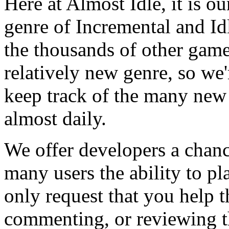
Here at Almost Idle, it is ou
genre of Incremental and Id
the thousands of other games
relatively new genre, so we
keep track of the many new
almost daily.
We offer developers a chanc
many users the ability to pl
only request that you help t
commenting, or reviewing t