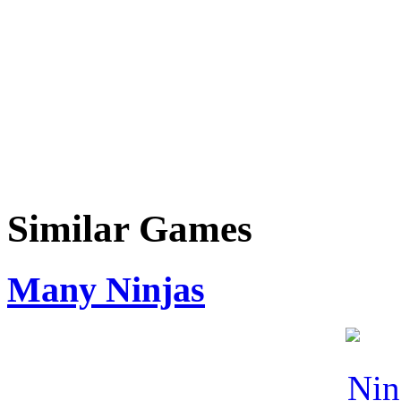
Similar Games
Many Ninjas