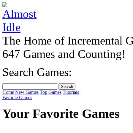
The Home of Incremental 
647 Games and Counting!
Search Games:
Home
New Games
Top Games
Tutorials
Favorite Games
Your Favorite Games