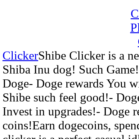
Clicker
Shibe Clicker is a n
Shiba Inu dog! Such Game!
Doge- Doge rewards You wi
Shibe such feel good!- Dog
Invest in upgrades!- Doge 
coins!Earn dogecoins, spen