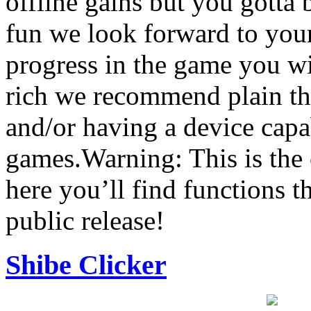
offline gains but you gotta
fun we look forward to you
progress in the game you wi
rich we recommend plain th
and/or having a device capa
games.Warning: This is the o
here you’ll find functions th
public release!
Shibe Clicker