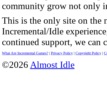
community grow not only in
This is the only site on the 
Incremental/Idle experience
continued support, we can c
What Are Incremental Games?
|
Privacy Policy
|
Copyright Policy
|
C
©2026
Almost Idle