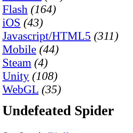
Flash
(164)
iOS
(43)
Javascript/HTML5
(311)
Mobile
(44)
Steam
(4)
Unity
(108)
WebGL
(35)
Undefeated Spider