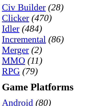
Civ Builder
(28)
Clicker
(470)
Idler
(484)
Incremental
(86)
Merger
(2)
MMO
(11)
RPG
(79)
Game Platforms
Android
(80)