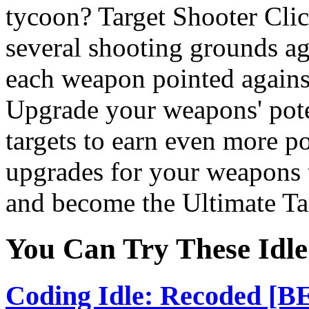
tycoon? Target Shooter Cli
several shooting grounds ag
each weapon pointed against 
Upgrade your weapons' pote
targets to earn even more p
upgrades for your weapons t
and become the Ultimate Ta
You Can Try These Idl
Coding Idle: Recoded [B