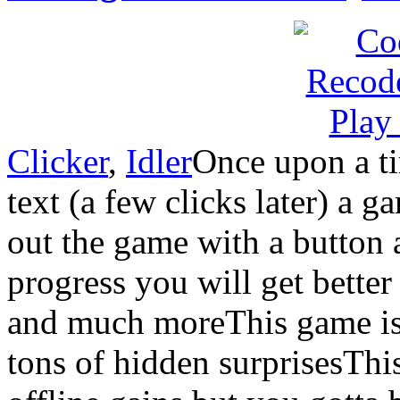
Clicker
,
Idler
Once upon a t
text (a few clicks later) a 
out the game with a button a
progress you will get better
and much moreThis game is 
tons of hidden surprisesThi