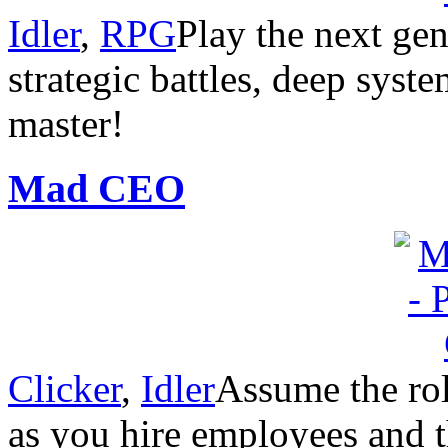
Idler
,
RPG
Play the next gen
strategic battles, deep system
master!
Mad CEO
Clicker
,
Idler
Assume the rol
as you hire employees and 