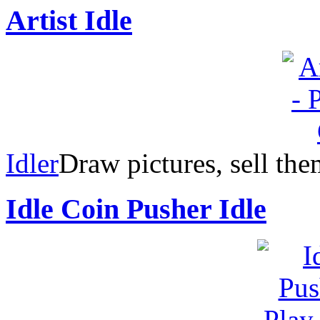
Artist Idle
Idler
Draw pictures, sell th
Idle Coin Pusher Idle