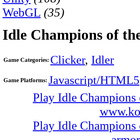
WebGL
(35)
Idle Champions of th
Clicker
,
Idler
Game Categories:
Javascript/HTML5
Game Platforms:
Play Idle Champions 
www.ko
Play Idle Champions 
armo