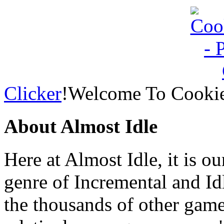
Clicker
!Welcome To Cookie
About Almost Idle
Here at Almost Idle, it is ou
genre of Incremental and Id
the thousands of other games