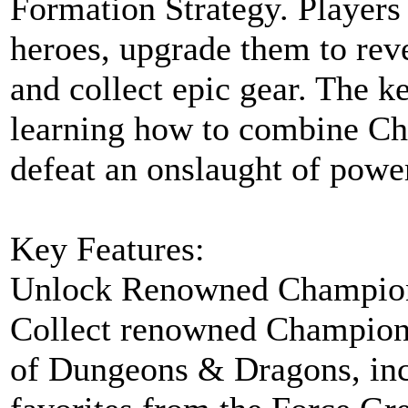
Formation Strategy. Player
heroes, upgrade them to revea
and collect epic gear. The ke
learning how to combine Cha
defeat an onslaught of powe
Key Features:
Unlock Renowned Champio
Collect renowned Champion
of Dungeons & Dragons, inc