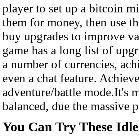
player to set up a bitcoin mi
them for money, then use th
buy upgrades to improve va
game has a long list of upgr
a number of currencies, ac
even a chat feature. Achiev
adventure/battle mode.It's 
balanced, due the massive p
You Can Try These Idl