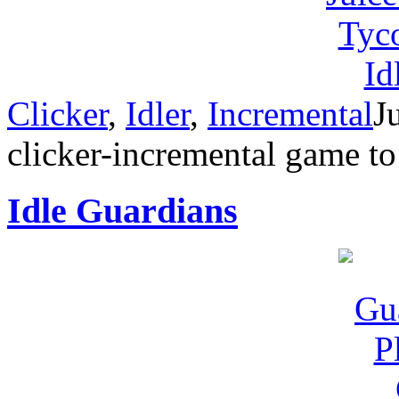
Clicker
,
Idler
,
Incremental
J
clicker-incremental game t
Idle Guardians