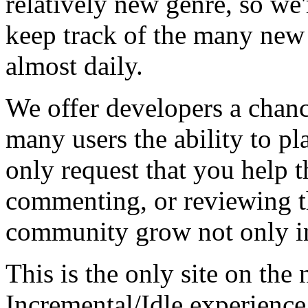
relatively new genre, so we
keep track of the many new
almost daily.
We offer developers a chanc
many users the ability to pl
only request that you help t
commenting, or reviewing t
community grow not only in
This is the only site on the 
Incremental/Idle experience