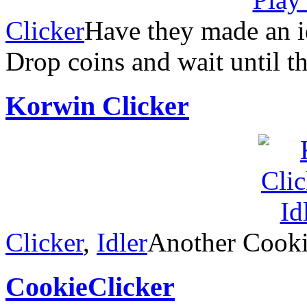
Clicker
Have they made an i
Drop coins and wait until t
Korwin Clicker
Clicker
,
Idler
Another Cooki
CookieClicker