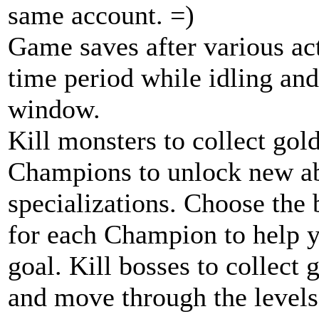
same account. =)
Game saves after various acti
time period while idling and
window.
Kill monsters to collect gol
Champions to unlock new abi
specializations. Choose the 
for each Champion to help 
goal. Kill bosses to collect
and move through the levels