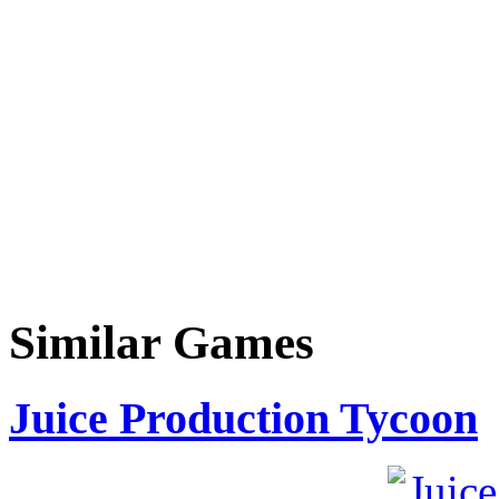
Similar Games
Juice Production Tycoon