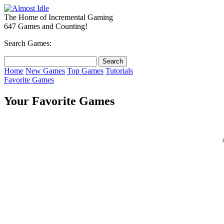
The Home of Incremental Gaming
647 Games and Counting!
Search Games:
Home
New Games
Top Games
Tutorials
Favorite Games
Your Favorite Games