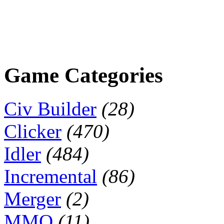
Game Categories
Civ Builder
(28)
Clicker
(470)
Idler
(484)
Incremental
(86)
Merger
(2)
MMO
(11)