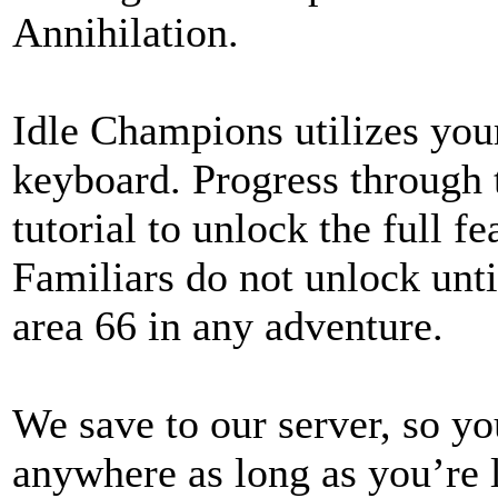
Annihilation.
Idle Champions utilizes yo
keyboard. Progress through
tutorial to unlock the full f
Familiars do not unlock unt
area 66 in any adventure.
We save to our server, so yo
anywhere as long as you’re 