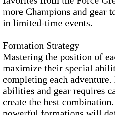
favorites from the Force Gr
more Champions and gear to
in limited-time events.
Formation Strategy
Mastering the position of e
maximize their special abilit
completing each adventure.
abilities and gear requires c
create the best combination
powerful formations will de