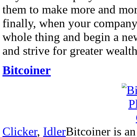
them to make more and mor
finally, when your company
whole thing and begin a new
and strive for greater wealt
Bitcoiner
Clicker
,
Idler
Bitcoiner is a