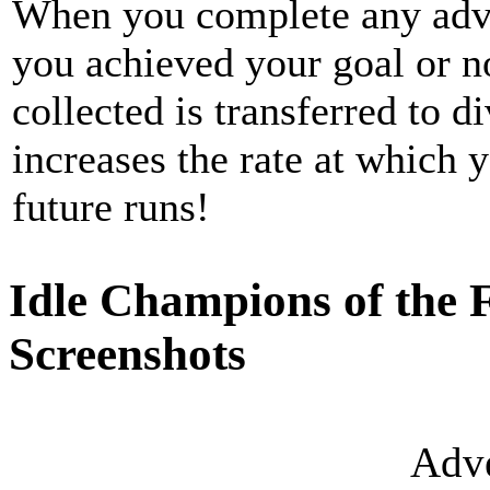
When you complete any adv
you achieved your goal or n
collected is transferred to d
increases the rate at which 
future runs!
Idle Champions of the 
Screenshots
Adve