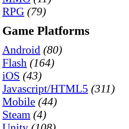
RPG
(79)
Game Platforms
Android
(80)
Flash
(164)
iOS
(43)
Javascript/HTML5
(311)
Mobile
(44)
Steam
(4)
Unity
(108)