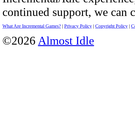
continued support, we can c
What Are Incremental Games?
|
Privacy Policy
|
Copyright Policy
|
C
©2026
Almost Idle