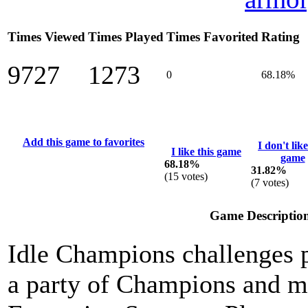
Times Viewed
Times Played
Times Favorited
Rating
9727
1273
0
68.18%
Add this game to favorites
I don't like
I like this game
game
68.18%
31.82%
(
15
votes)
(
7
votes)
Game Descriptio
Idle Champions challenges p
a party of Champions and ma