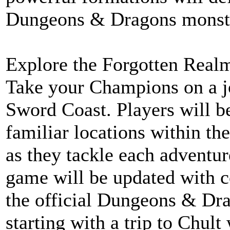
Dungeons & Dragons monst
Explore the Forgotten Real
Take your Champions on a j
Sword Coast. Players will be
familiar locations within t
as they tackle each adventur
game will be updated with c
the official Dungeons & Dr
starting with a trip to Chul