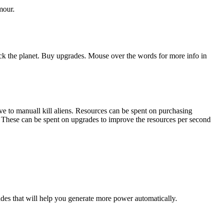
mour.
 Click the planet. Buy upgrades. Mouse over the words for more info in
ive to manuall kill aliens. Resources can be spent on purchasing
s. These can be spent on upgrades to improve the resources per second
rades that will help you generate more power automatically.