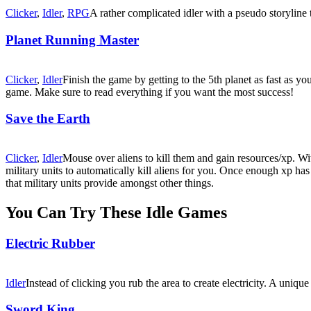
Clicker
,
Idler
,
RPG
A rather complicated idler with a pseudo storyline
Planet Running Master
Clicker
,
Idler
Finish the game by getting to the 5th planet as fast as yo
game. Make sure to read everything if you want the most success!
Save the Earth
Clicker
,
Idler
Mouse over aliens to kill them and gain resources/xp. Wit
military units to automatically kill aliens for you. Once enough xp h
that military units provide amongst other things.
You Can Try These Idle Games
Electric Rubber
Idler
Instead of clicking you rub the area to create electricity. A uni
Sword King