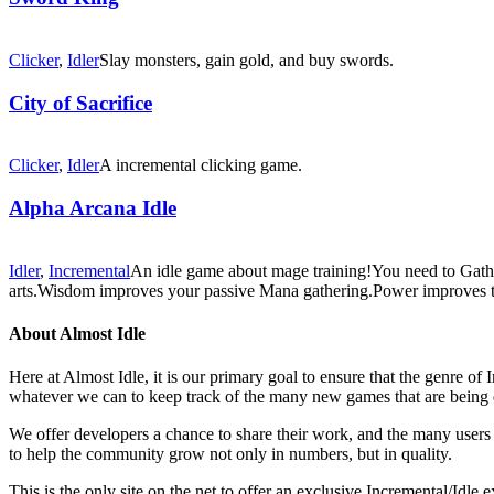
Clicker
,
Idler
Slay monsters, gain gold, and buy swords.
City of Sacrifice
Clicker
,
Idler
A incremental clicking game.
Alpha Arcana Idle
Idler
,
Incremental
An idle game about mage training!You need to Gather 
arts.Wisdom improves your passive Mana gathering.Power improves th
About Almost Idle
Here at Almost Idle, it is our primary goal to ensure that the genre o
whatever we can to keep track of the many new games that are being 
We offer developers a chance to share their work, and the many users t
to help the community grow not only in numbers, but in quality.
This is the only site on the net to offer an exclusive Incremental/Idl