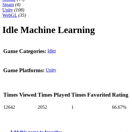
Steam
(4)
Unity
(108)
WebGL
(35)
Idle Machine Learning
Game Categories:
Idler
Game Platforms:
Unity
Times Viewed
Times Played
Times Favorited
Rating
12642
2052
1
66.67%