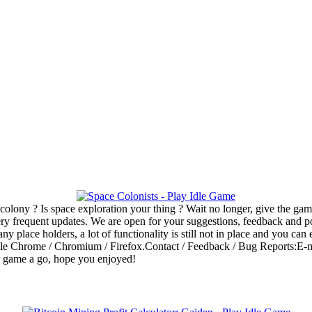
colony ? Is space exploration your thing ? Wait no longer, give the g
 very frequent updates. We are open for your suggestions, feedback and 
 place holders, a lot of functionality is still not in place and you can
e Chrome / Chromium / Firefox.Contact / Feedback / Bug Reports:E-mai
r game a go, hope you enjoyed!