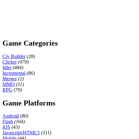
Game Categories
Civ Builder
(28)
Clicker
(470)
Idler
(484)
Incremental
(86)
Merger
(2)
MMO
(11)
RPG
(79)
Game Platforms
Android
(80)
Flash
(164)
iOS
(43)
Javascript/HTML5
(311)
Mobile
(44)