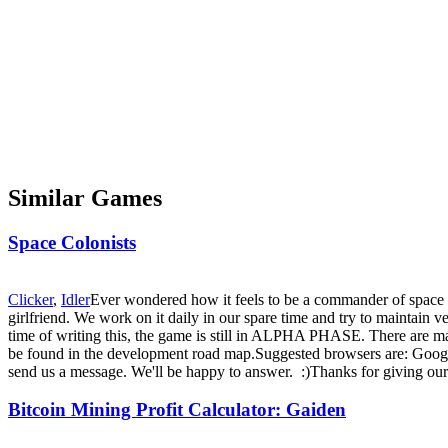
Similar Games
Space Colonists
Clicker
,
Idler
Ever wondered how it feels to be a commander of space 
girlfriend. We work on it daily in our spare time and try to maintain
time of writing this, the game is still in ALPHA PHASE. There are many
be found in the development road map.Suggested browsers are: Googl
send us a message. We'll be happy to answer. :)Thanks for giving ou
Bitcoin Mining Profit Calculator: Gaiden