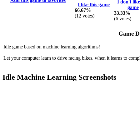
Add this game to favorites
I don't like
I like this game
game
66.67%
33.33%
(
12
votes)
(
6
votes)
Game De
Idle game based on machine learning algorithms!
Let your computer learn to drive racing bikes, when it learns to compl
Idle Machine Learning Screenshots