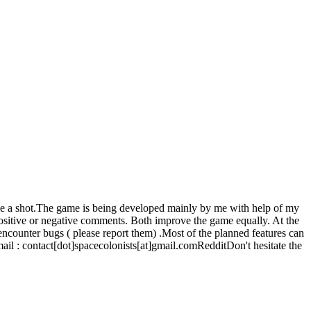
ame a shot.The game is being developed mainly by me with help of my
positive or negative comments. Both improve the game equally. At the
 encounter bugs ( please report them) .Most of the planned features can
l : contact[dot]spacecolonists[at]gmail.comRedditDon't hesitate the