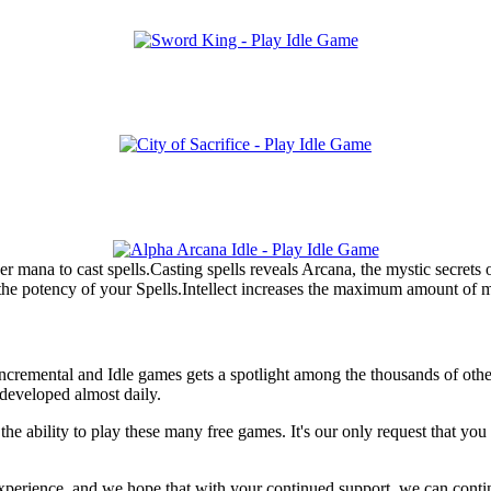
mana to cast spells.Casting spells reveals Arcana, the mystic secrets 
e potency of your Spells.Intellect increases the maximum amount of 
f Incremental and Idle games gets a spotlight among the thousands of oth
developed almost daily.
he ability to play these many free games. It's our only request that yo
e experience, and we hope that with your continued support, we can conti