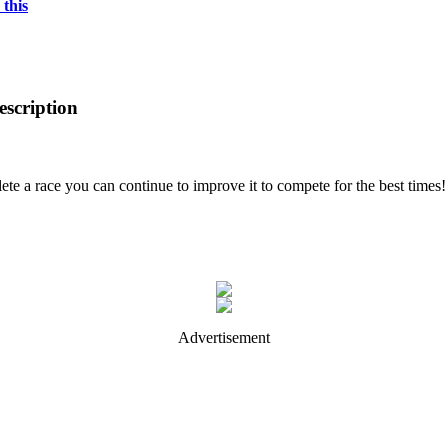
 this
scription
ete a race you can continue to improve it to compete for the best times!
Advertisement