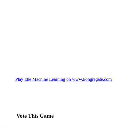
Play Idle Machine Learning on www.kongregate.com
Vote This Game