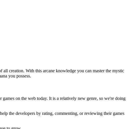
of all creation. With this arcane knowledge you can master the mystic
mana you possess.
er games on the web today. It is a relatively new genre, so we're doing
u help the developers by rating, commenting, or reviewing their games
nue to grow.