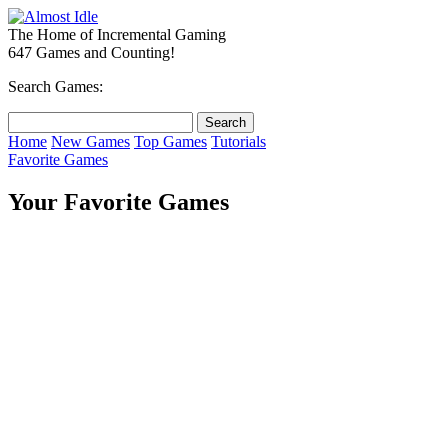
The Home of Incremental Gaming
647 Games and Counting!
Search Games:
Home
New Games
Top Games
Tutorials
Favorite Games
Your Favorite Games