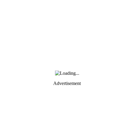
Advertisement