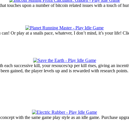
 that touches upon a number of bitcoin related issues with a touch of hu
u can! Or play at a snails pace, whatever, I don’t mind, it’s your life!
h each successive kill, your resouces/xp per kill rises, giving an incent
as been gained, the player levels up and is rewarded with research point
que concept with the same game play style as an idle game. Purchase upg