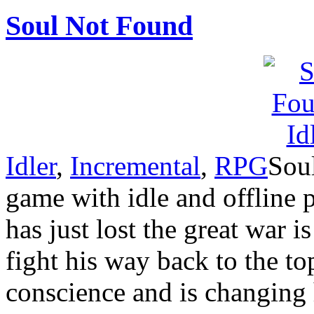
Soul Not Found
Idler
,
Incremental
,
RPG
Sou
game with idle and offline
has just lost the great war i
fight his way back to the top
conscience and is changing 