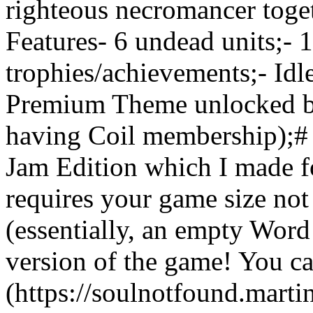
righteous necromancer toget
Features- 6 undead units;- 
trophies/achievements;- Idl
Premium Theme unlocked by 
having Coil membership);# 
Jam Edition which I made 
requires your game size not
(essentially, an empty Word
version of the game! You can
(https://soulnotfound.marti