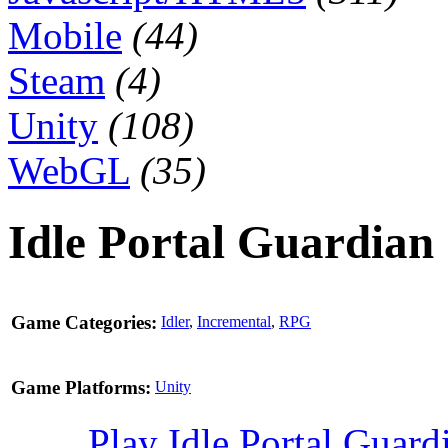
Mobile
(44)
Steam
(4)
Unity
(108)
WebGL
(35)
Idle Portal Guardian
Game Categories:
Idler
,
Incremental
,
RPG
Game Platforms:
Unity
Play Idle Portal Guar