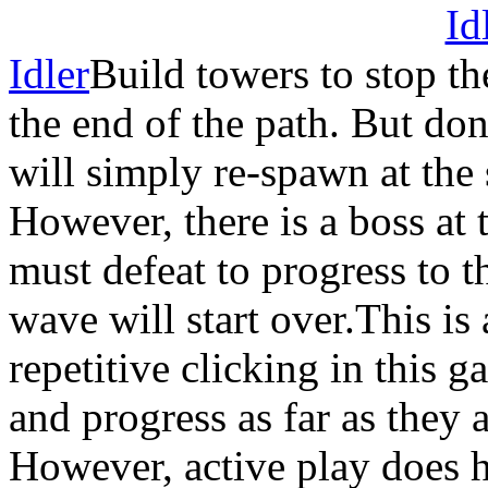
Idler
Build towers to stop t
the end of the path. But do
will simply re-spawn at the 
However, there is a boss at
must defeat to progress to t
wave will start over.This is 
repetitive clicking in this 
and progress as far as they 
However, active play does h