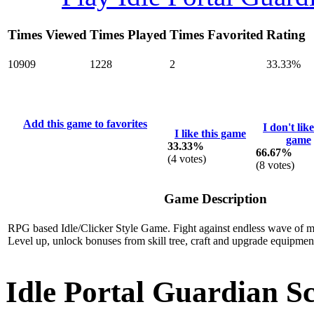
Times Viewed
Times Played
Times Favorited
Rating
10909
1228
2
33.33%
Add this game to favorites
I don't like
I like this game
game
33.33%
66.67%
(
4
votes)
(
8
votes)
Game Description
RPG based Idle/Clicker Style Game. Fight against endless wave of m
Level up, unlock bonuses from skill tree, craft and upgrade equipme
Idle Portal Guardian S