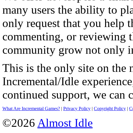
many users the ability to pl
only request that you help t
commenting, or reviewing t
community grow not only in
This is the only site on the 
Incremental/Idle experience
continued support, we can c
What Are Incremental Games?
|
Privacy Policy
|
Copyright Policy
|
C
©2026
Almost Idle