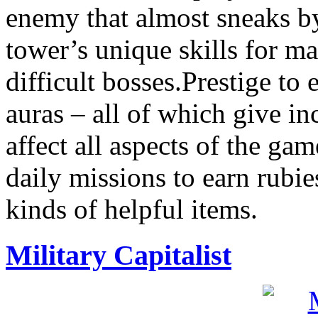
enemy that almost sneaks by 
tower’s unique skills for m
difficult bosses.Prestige to
auras – all of which give in
affect all aspects of the g
daily missions to earn rubie
kinds of helpful items.
Military Capitalist