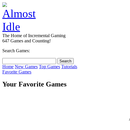
The Home of Incremental Gaming
647 Games and Counting!
Search Games:
Home
New Games
Top Games
Tutorials
Favorite Games
Your Favorite Games