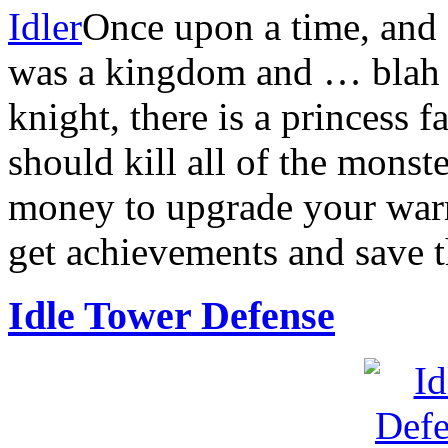
Idler
Once upon a time, and 
was a kingdom and … blah bl
knight, there is a princess
should kill all of the mons
money to upgrade your warr
get achievements and save t
Idle Tower Defense