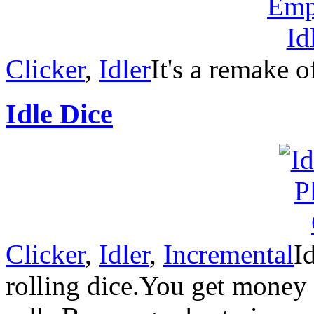
Clicker
,
Idler
It's a remake o
Idle Dice
Clicker
,
Idler
,
Incremental
I
rolling dice.You get money 