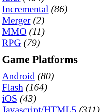
Incremental
(86)
Merger
(2)
MMO
(11)
RPG
(79)
Game Platforms
Android
(80)
Flash
(164)
iOS
(43)
Javascript/HTML5
(311)