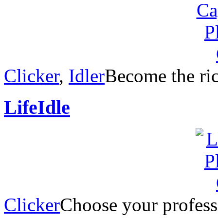
Clicker
,
Idler
Become the rich
LifeIdle
Clicker
Choose your professi