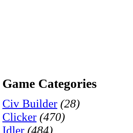
Game Categories
Civ Builder
(28)
Clicker
(470)
Idler
(484)