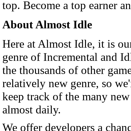
top. Become a top earner an
About Almost Idle
Here at Almost Idle, it is ou
genre of Incremental and Id
the thousands of other games
relatively new genre, so we
keep track of the many new
almost daily.
We offer developers a chanc