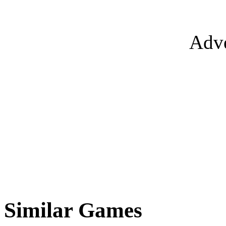
Adve
Similar Games