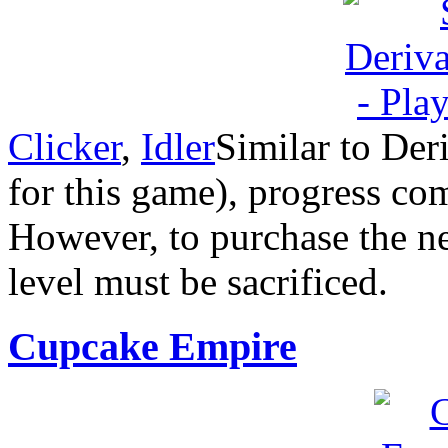
Clicker
,
Idler
Similar to Deri
for this game), progress co
However, to purchase the nex
level must be sacrificed.
Cupcake Empire