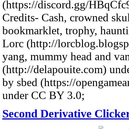
(https://discord.gg/HBqCfc9)
Credits- Cash, crowned sku
bookmarklet, trophy, haunti
Lorc (http://lorcblog.blog
yang, mummy head and vamp
(http://delapouite.com) und
by sbed (https://opengamea
under CC BY 3.0;
Second Derivative Clicke