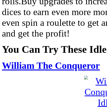
rolls.Buy upgrades to incre
dices to earn even more mon
even spin a roulette to get 
and get the profit!
You Can Try These Idl
William The Conqueror