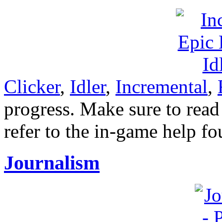
Clicker
,
Idler
,
Incremental
,
progress. Make sure to read 
refer to the in-game help f
Journalism