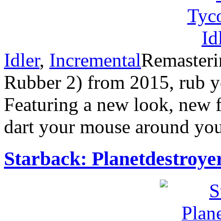
Idler
,
Incremental
Remasterin
Rubber 2) from 2015, rub y
Featuring a new look, new f
dart your mouse around you
Starback: Planetdestroye