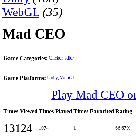
WebGL
(35)
Mad CEO
Game Categories:
Clicker
,
Idler
Game Platforms:
Unity
,
WebGL
Play Mad CEO o
Times Viewed
Times Played
Times Favorited
Rating
13124
1074
1
66.67%