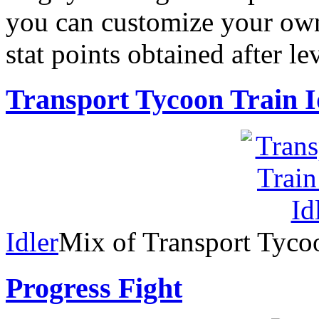
you can customize your own
stat points obtained after le
Transport Tycoon Train I
Idler
Mix of Transport Tyco
Progress Fight