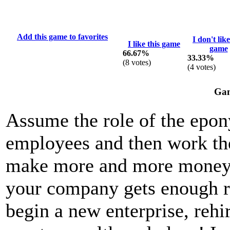
Add this game to favorites
I don't like
I like this game
game
66.67%
33.33%
(
8
votes)
(
4
votes)
Gam
Assume the role of the epon
employees and then work th
make more and more money f
your company gets enough r
begin a new enterprise, rehi