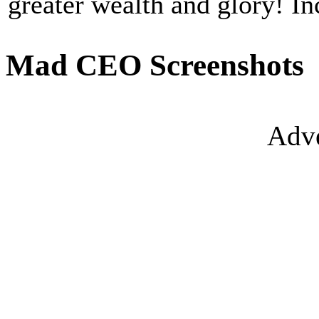
greater wealth and glory! I
Mad CEO Screenshots
Adve