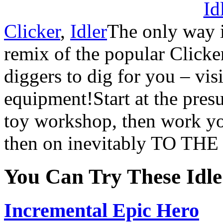
Clicker
,
Idler
The only way 
remix of the popular Clicke
diggers to dig for you – vi
equipment!Start at the pres
toy workshop, then work yo
then on inevitably TO T
You Can Try These Idl
Incremental Epic Hero