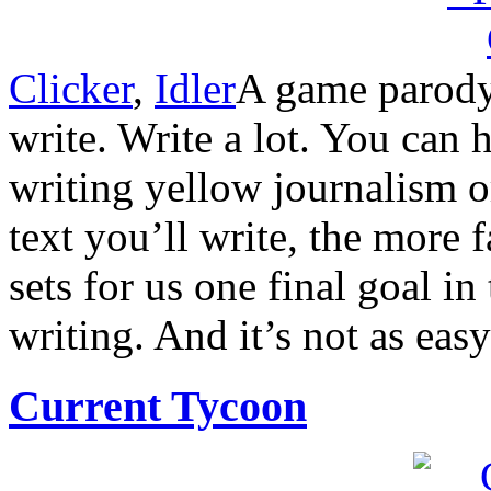
Clicker
,
Idler
A game parodyi
write. Write a lot. You can 
writing yellow journalism o
text you’ll write, the more 
sets for us one final goal 
writing. And it’s not as easy
Current Tycoon