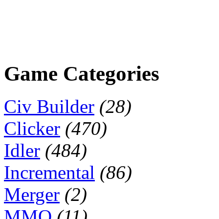
Game Categories
Civ Builder
(28)
Clicker
(470)
Idler
(484)
Incremental
(86)
Merger
(2)
MMO
(11)