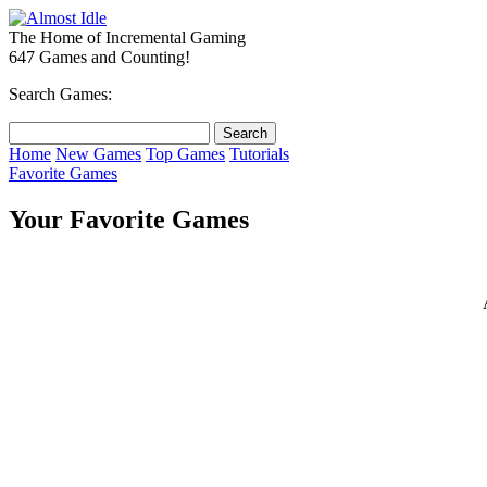
The Home of Incremental Gaming
647 Games and Counting!
Search Games:
Home
New Games
Top Games
Tutorials
Favorite Games
Your Favorite Games