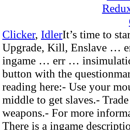
Clicker
,
Idler
It’s time to st
Upgrade, Kill, Enslave … e
ingame … err … insimulation
button with the questionmar
reading here:- Use your mou
middle to get slaves.- Trad
weapons.- For more informa
There is a ingame descripti