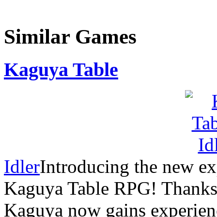
Similar Games
Kaguya Table
Idler
Introducing the new ex
Kaguya Table RPG! Thanks t
Kaguya now gains experience