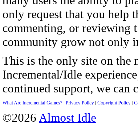
many users the ability to pl
only request that you help t
commenting, or reviewing t
community grow not only in
This is the only site on the 
Incremental/Idle experience
continued support, we can c
What Are Incremental Games?
|
Privacy Policy
|
Copyright Policy
|
C
©2026
Almost Idle