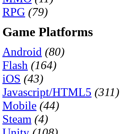
RPG
(79)
Game Platforms
Android
(80)
Flash
(164)
iOS
(43)
Javascript/HTML5
(311)
Mobile
(44)
Steam
(4)
Unity
(108)