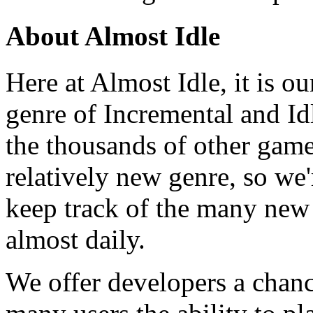
About Almost Idle
Here at Almost Idle, it is ou
genre of Incremental and Id
the thousands of other games
relatively new genre, so we
keep track of the many new
almost daily.
We offer developers a chanc