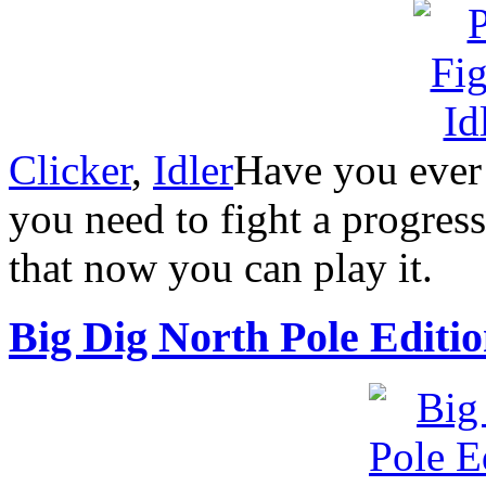
Clicker
,
Idler
Have you ever
you need to fight a progres
that now you can play it.
Big Dig North Pole Editi