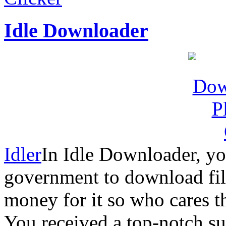
Idle Downloader
Idler
In Idle Downloader, yo
government to download fil
money for it so who cares th
You received a top-notch s