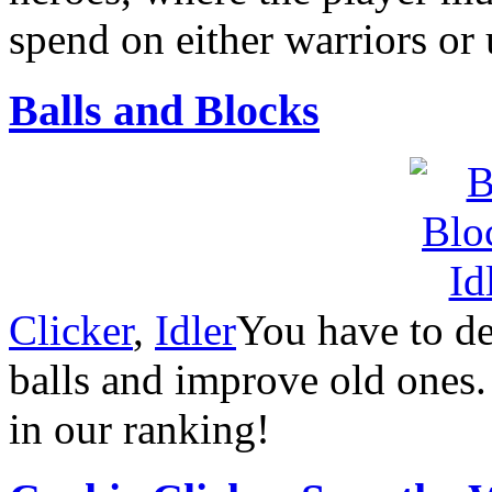
spend on either warriors or
Balls and Blocks
Clicker
,
Idler
You have to d
balls and improve old ones.
in our ranking!