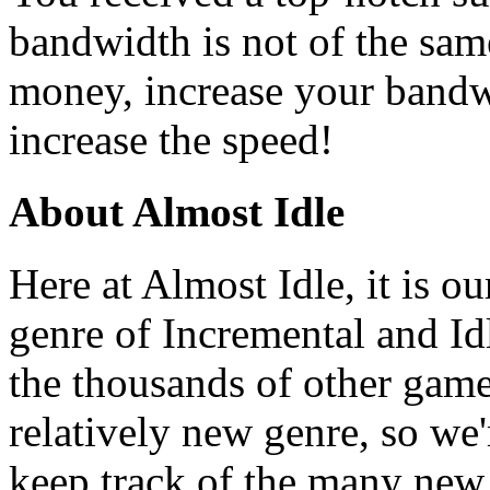
bandwidth is not of the sam
money, increase your bandwi
increase the speed!
About Almost Idle
Here at Almost Idle, it is ou
genre of Incremental and Id
the thousands of other games
relatively new genre, so we
keep track of the many new