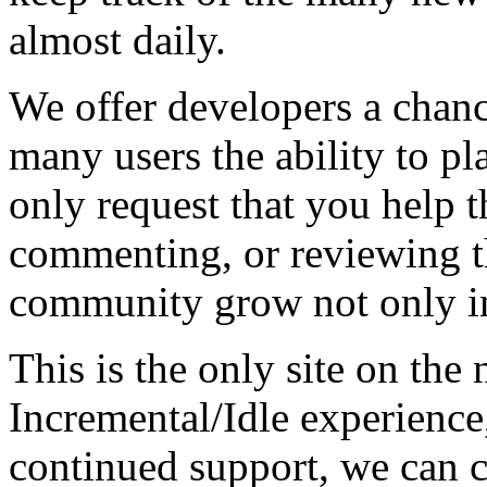
almost daily.
We offer developers a chanc
many users the ability to pl
only request that you help t
commenting, or reviewing t
community grow not only in
This is the only site on the 
Incremental/Idle experience
continued support, we can c