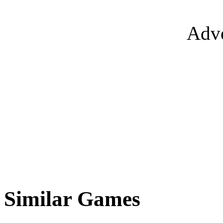
Adve
Similar Games