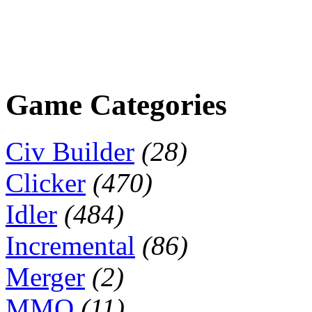
Game Categories
Civ Builder
(28)
Clicker
(470)
Idler
(484)
Incremental
(86)
Merger
(2)
MMO
(11)