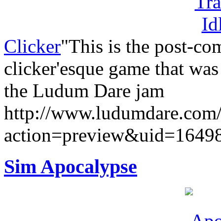
Clicker
"This is the post-co
clicker'esque game that was
the Ludum Dare jam
http://www.ludumdare.com
action=preview&uid=1649
Sim Apocalypse