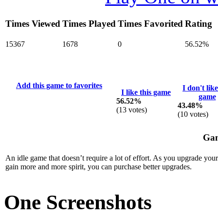
Times Viewed
Times Played
Times Favorited
Rating
15367
1678
0
56.52%
Add this game to favorites
I don't like
I like this game
game
56.52%
43.48%
(
13
votes)
(
10
votes)
Gam
An idle game that doesn’t require a lot of effort. As you upgrade your
gain more and more spirit, you can purchase better upgrades.
One Screenshots