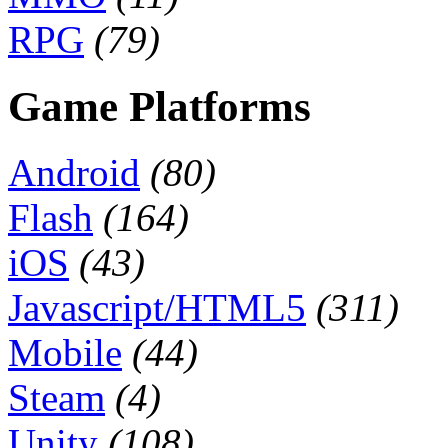
RPG
(79)
Game Platforms
Android
(80)
Flash
(164)
iOS
(43)
Javascript/HTML5
(311)
Mobile
(44)
Steam
(4)
Unity
(108)