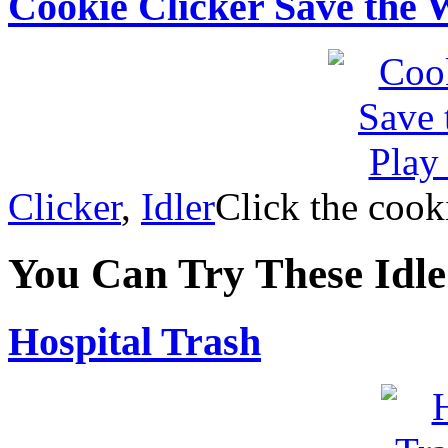
Cookie Clicker Save the 
Clicker
,
Idler
Click the cook
You Can Try These Idl
Hospital Trash