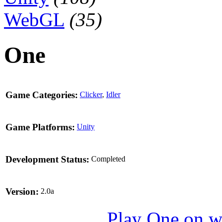
WebGL
(35)
One
Game Categories:
Clicker
,
Idler
Game Platforms:
Unity
Development Status:
Completed
Version:
2.0a
Play One on 