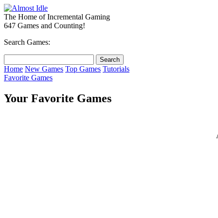
The Home of Incremental Gaming
647 Games and Counting!
Search Games:
Home
New Games
Top Games
Tutorials
Favorite Games
Your Favorite Games