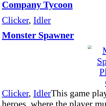
Company Tycoon
Clicker
,
Idler
Monster Spawner
Clicker
,
Idler
This game play
heroes, where the player mus