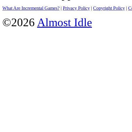
What Are Incremental Games?
|
Privacy Policy
|
Copyright Policy
|
C
©2026
Almost Idle