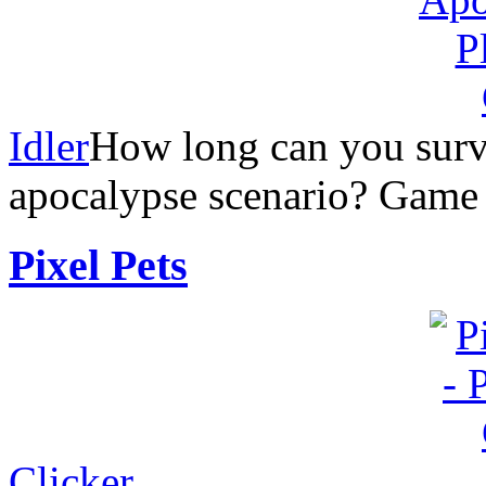
Idler
How long can you surv
apocalypse scenario? Game
Pixel Pets
Clicker