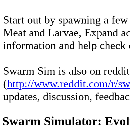
Start out by spawning a few
Meat and Larvae, Expand ac
information and help check
Swarm Sim is also on reddit
(
http://www.reddit.com/r/s
updates, discussion, feedbac
Swarm Simulator: Evol