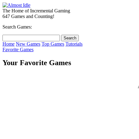
The Home of Incremental Gaming
647 Games and Counting!
Search Games:
Home
New Games
Top Games
Tutorials
Favorite Games
Your Favorite Games