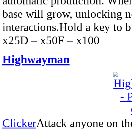
automatic production. When
base will grow, unlocking 
interactions.Hold a key to 
x25D – x50F – x100
Highwayman
Clicker
Attack anyone on the