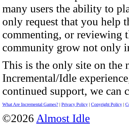
many users the ability to pl
only request that you help t
commenting, or reviewing t
community grow not only in
This is the only site on the 
Incremental/Idle experience
continued support, we can c
What Are Incremental Games?
|
Privacy Policy
|
Copyright Policy
|
C
©2026
Almost Idle