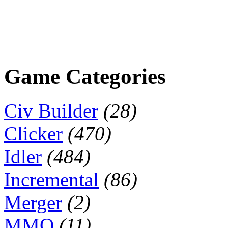
Game Categories
Civ Builder
(28)
Clicker
(470)
Idler
(484)
Incremental
(86)
Merger
(2)
MMO
(11)