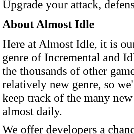
Upgrade your attack, defen
About Almost Idle
Here at Almost Idle, it is ou
genre of Incremental and Id
the thousands of other games
relatively new genre, so we
keep track of the many new
almost daily.
We offer developers a chanc