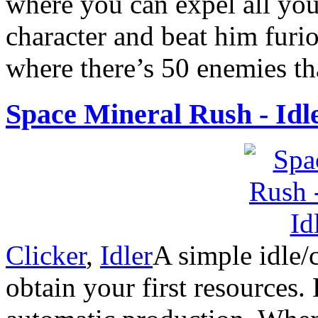
where you can expel all you
character and beat him furi
where there’s 50 enemies tha
Space Mineral Rush - Idl
Clicker
,
Idler
A simple idle/
obtain your first resources.