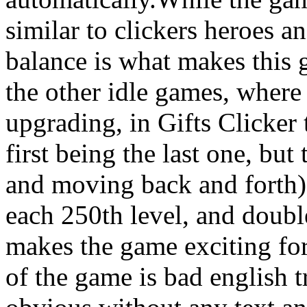
similar to clickers heroes an
balance is what makes this 
the other idle games, where 
upgrading, in Gifts Clicker 
first being the last one, but
and moving back and forth),
each 250th level, and doubl
makes the game exciting fo
of the game is bad english t