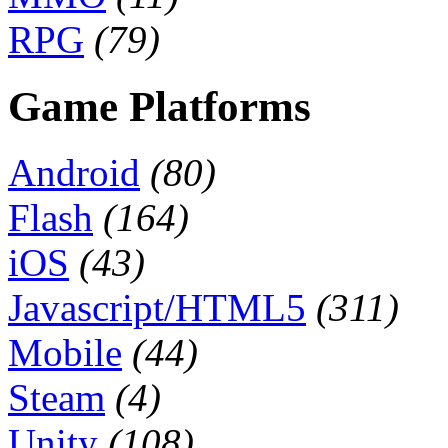
RPG
(79)
Game Platforms
Android
(80)
Flash
(164)
iOS
(43)
Javascript/HTML5
(311)
Mobile
(44)
Steam
(4)
Unity
(108)