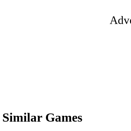
Adve
Similar Games