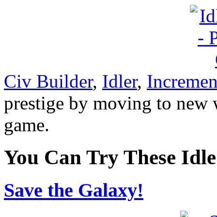
Civ Builder
,
Idler
,
Incremen
prestige by moving to new w
game.
You Can Try These Idl
Save the Galaxy!