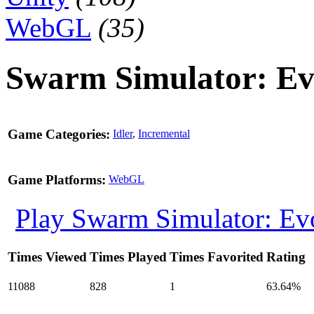
WebGL
(35)
Swarm Simulator: Ev
Game Categories:
Idler
,
Incremental
Game Platforms:
WebGL
Play Swarm Simulator: Ev
Times Viewed
Times Played
Times Favorited
Rating
11088
828
1
63.64%