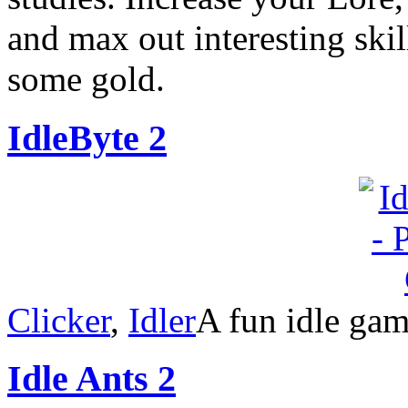
and max out interesting ski
some gold.
IdleByte 2
Clicker
,
Idler
A fun idle gam
Idle Ants 2