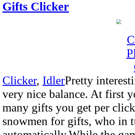
Gifts Clicker
Clicker
,
Idler
Pretty interes
very nice balance. At first 
many gifts you get per click
snowmen for gifts, who in t
automatically.While the ga