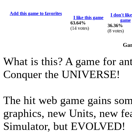
Add this game to favorites
I don't like
I like this game
game
63.64%
36.36%
(
14
votes)
(
8
votes)
Gam
What is this? A game for ant
Conquer the UNIVERSE!
The hit web game gains som
graphics, new Units, new f
Simulator, but EVOLVED!