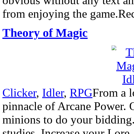
obvious without any text an
from enjoying the game.R
Theory of Magic
Clicker
,
Idler
,
RPG
From a l
pinnacle of Arcane Power. Ou
minions to do your bidding.I
studies. Increase your Lore