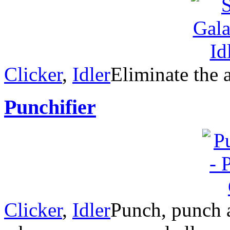
Clicker
,
Idler
Eliminate the a
Punchifier
Clicker
,
Idler
Punch, punch a