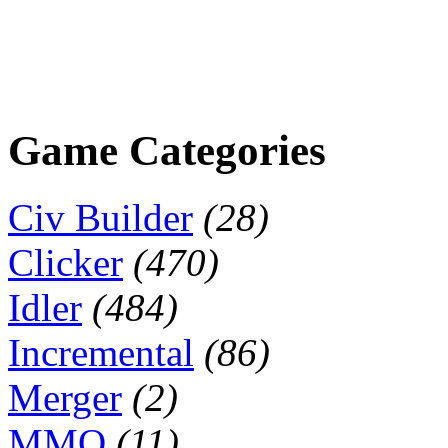
Game Categories
Civ Builder
(28)
Clicker
(470)
Idler
(484)
Incremental
(86)
Merger
(2)
MMO
(11)