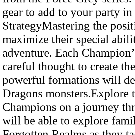
gear to add to your party i
StrategyMastering the posi
maximize their special abili
adventure. Each Champion’s 
careful thought to create t
powerful formations will d
Dragons monsters.Explore 
Champions on a journey thr
will be able to explore fami
Forgotten Realms as they ta