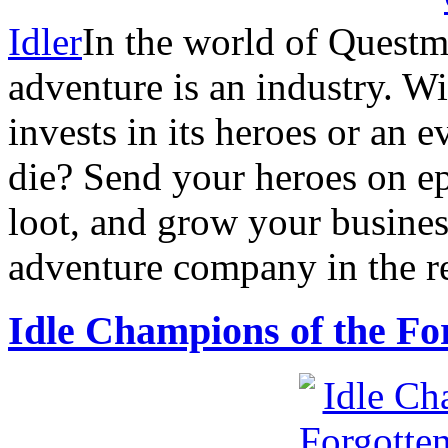
Idler
In the world of Questm
adventure is an industry. W
invests in its heroes or an e
die? Send your heroes on ep
loot, and grow your busines
adventure company in the r
Idle Champions of the Fo