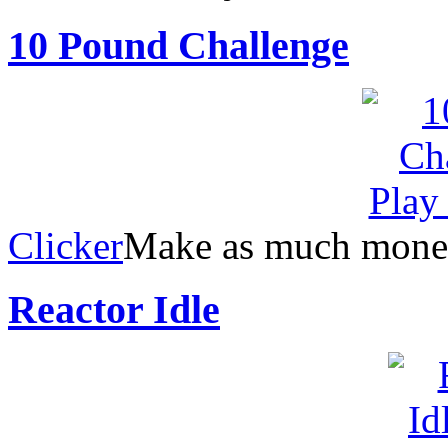
10 Pound Challenge
Clicker
Make as much money 
Reactor Idle