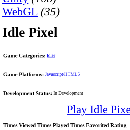
WebGL
(35)
Idle Pixel
Game Categories:
Idler
Game Platforms:
Javascript/HTML5
Development Status:
In Development
Play Idle Pix
Times Viewed
Times Played
Times Favorited
Rating