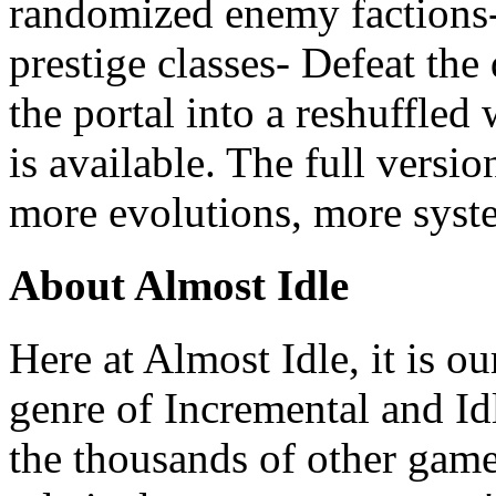
randomized enemy factions-
prestige classes- Defeat th
the portal into a reshuffled
is available. The full versio
more evolutions, more syst
About Almost Idle
Here at Almost Idle, it is ou
genre of Incremental and Id
the thousands of other games