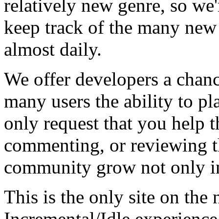
relatively new genre, so we
keep track of the many new
almost daily.
We offer developers a chanc
many users the ability to pl
only request that you help t
commenting, or reviewing t
community grow not only in
This is the only site on the 
Incremental/Idle experience