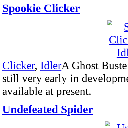
Spookie Clicker
Clicker
,
Idler
A Ghost Buster
still very early in developm
available at present.
Undefeated Spider