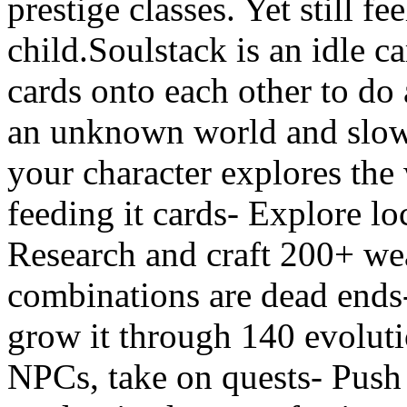
prestige classes. Yet still fe
child.Soulstack is an idle 
cards onto each other to do
an unknown world and slowl
your character explores the
feeding it cards- Explore lo
Research and craft 200+ we
combinations are dead ends-
grow it through 140 evolutio
NPCs, take on quests- Push