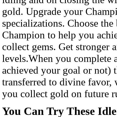
gold. Upgrade your Champio
specializations. Choose the 
Champion to help you achiev
collect gems. Get stronger
levels.When you complete 
achieved your goal or not) t
transferred to divine favor,
you collect gold on future r
You Can Try These Idl