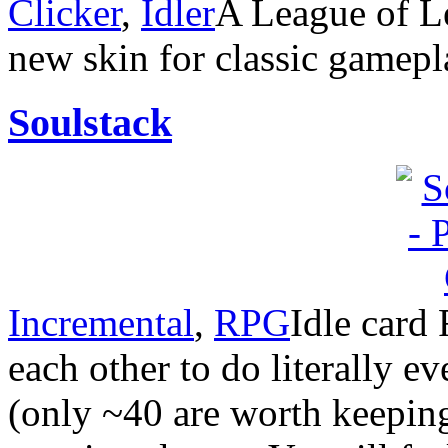
Clicker
,
Idler
A League of Le
new skin for classic gamepl
Soulstack
Incremental
,
RPG
Idle card
each other to do literally 
(only ~40 are worth keeping