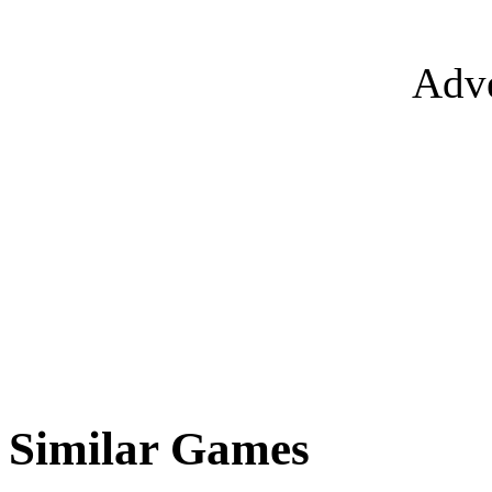
Adve
Similar Games