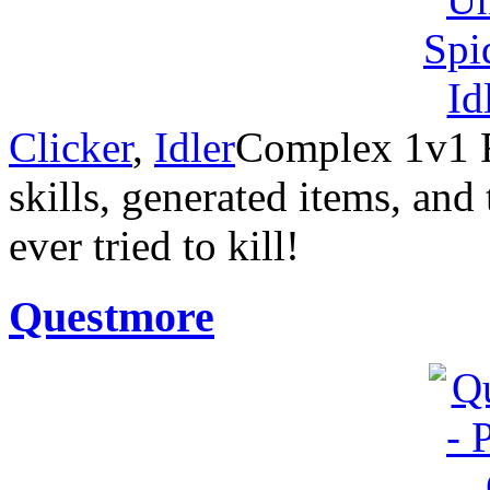
Clicker
,
Idler
Complex 1v1 R
skills, generated items, an
ever tried to kill!
Questmore