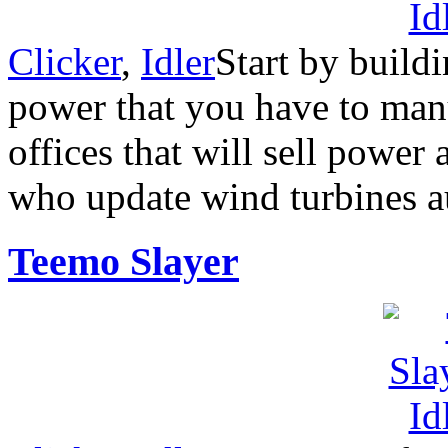
Clicker
,
Idler
Start by build
power that you have to manu
offices that will sell power
who update wind turbines a
Teemo Slayer