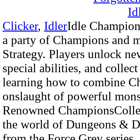
Clicker
,
Idler
Idle Champions
a party of Champions and ma
Strategy. Players unlock ne
special abilities, and collec
learning how to combine Cha
onslaught of powerful mons
Renowned ChampionsColle
the world of Dungeons & Dr
from the Force Grey serie