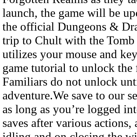
launch, the game will be up
the official Dungeons & Dra
trip to Chult with the Tomb
utilizes your mouse and key
game tutorial to unlock the 
Familiars do not unlock unt
adventure.We save to our s
as long as you’re logged i
saves after various actions, 
idling and on closing the w