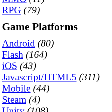
RPG
(79)
Game Platforms
Android
(80)
Flash
(164)
iOS
(43)
Javascript/HTML5
(311)
Mobile
(44)
Steam
(4)
Unity
(108)