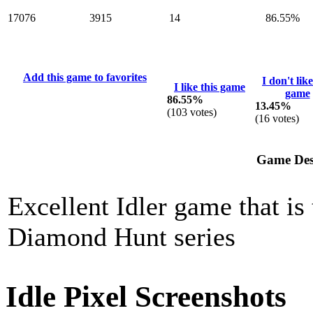
17076
3915
14
86.55%
Add this game to favorites
I don't like
I like this game
game
86.55%
13.45%
(
103
votes)
(
16
votes)
Game Des
Excellent Idler game that is 
Diamond Hunt series
Idle Pixel Screenshots