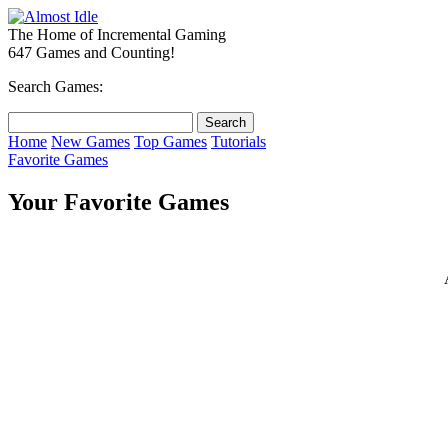
The Home of Incremental Gaming
647 Games and Counting!
Search Games:
Home
New Games
Top Games
Tutorials
Favorite Games
Your Favorite Games