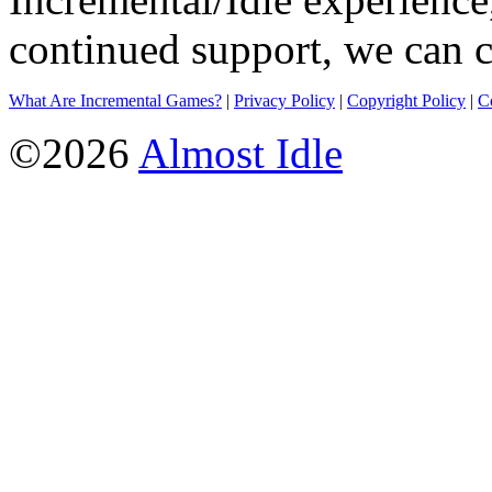
continued support, we can c
What Are Incremental Games?
|
Privacy Policy
|
Copyright Policy
|
C
©2026
Almost Idle