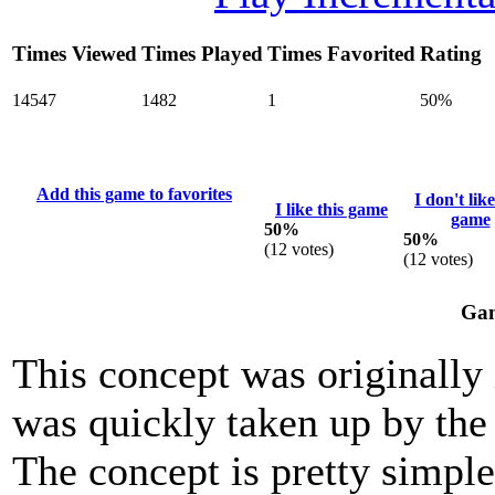
Times Viewed
Times Played
Times Favorited
Rating
14547
1482
1
50%
Add this game to favorites
I don't like
I like this game
game
50%
50%
(
12
votes)
(
12
votes)
Gam
This concept was originally
was quickly taken up by the
The concept is pretty simple