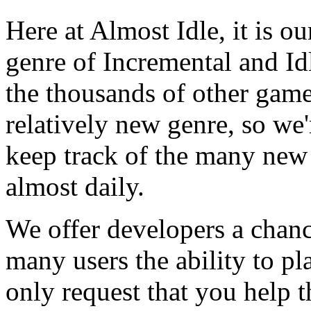
Here at Almost Idle, it is ou
genre of Incremental and Id
the thousands of other games
relatively new genre, so we
keep track of the many new
almost daily.
We offer developers a chanc
many users the ability to pl
only request that you help t