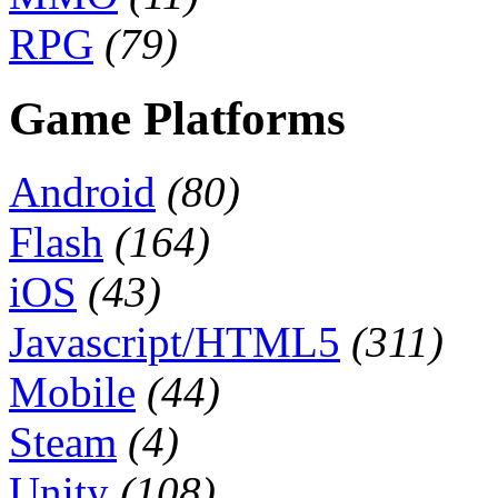
RPG
(79)
Game Platforms
Android
(80)
Flash
(164)
iOS
(43)
Javascript/HTML5
(311)
Mobile
(44)
Steam
(4)
Unity
(108)