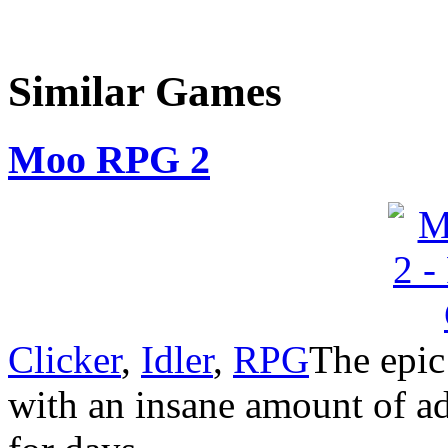
Similar Games
Moo RPG 2
Clicker
,
Idler
,
RPG
The epic
with an insane amount of ad