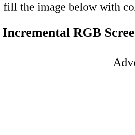
fill the image below with co
Incremental RGB Scree
Adve