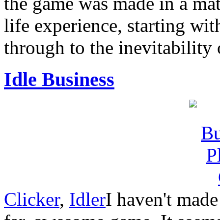
the game was made in a matt
life experience, starting wit
through to the inevitability 
Idle Business
Clicker
,
Idler
I haven't made 