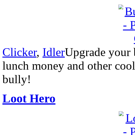
Clicker
,
Idler
Upgrade your bu
lunch money and other cool 
bully!
Loot Hero