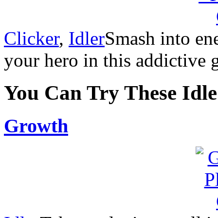
Clicker
,
Idler
Smash into ene
your hero in this addictive 
You Can Try These Idl
Growth