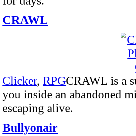
for days.
CRAWL
Clicker
,
RPG
CRAWL is a su
you inside an abandoned min
escaping alive.
Bullyonair