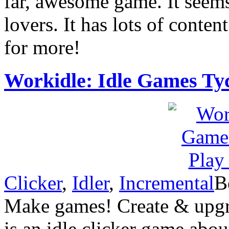
far, awesome game. It seems 
lovers. It has lots of conte
for more!
Workidle: Idle Games Ty
Clicker
,
Idler
,
Incremental
B
Make games! Create & upgra
is an idle clicker game abo