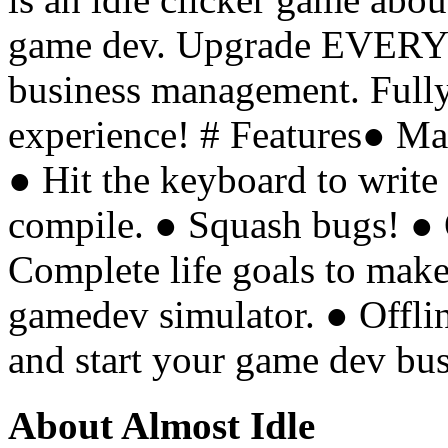
game dev. Upgrade EVERY
business management. Fully
experience! # Features● M
● Hit the keyboard to write
compile. ● Squash bugs! ● 
Complete life goals to make
gamedev simulator. ● Offl
and start your game dev bu
About Almost Idle