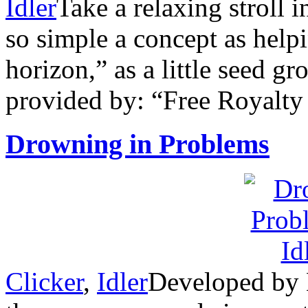
Idler
Take a relaxing stroll 
so simple a concept as hel
horizon,” as a little seed g
provided by: “Free Royalt
Drowning in Problems
Clicker
,
Idler
Developed by N