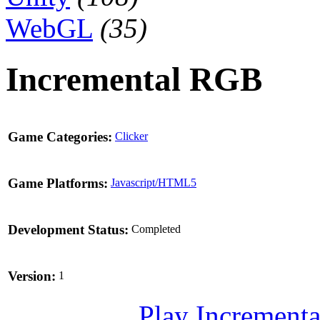
WebGL
(35)
Incremental RGB
Game Categories:
Clicker
Game Platforms:
Javascript/HTML5
Development Status:
Completed
Version:
1
Play Incrementa