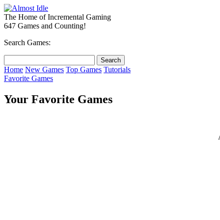
The Home of Incremental Gaming
647 Games and Counting!
Search Games:
Home
New Games
Top Games
Tutorials
Favorite Games
Your Favorite Games