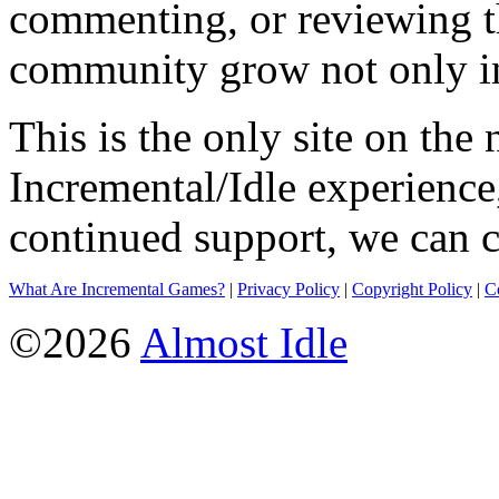
commenting, or reviewing t
community grow not only in
This is the only site on the 
Incremental/Idle experience
continued support, we can c
What Are Incremental Games?
|
Privacy Policy
|
Copyright Policy
|
C
©2026
Almost Idle