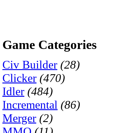
Game Categories
Civ Builder
(28)
Clicker
(470)
Idler
(484)
Incremental
(86)
Merger
(2)
MMO
(11)