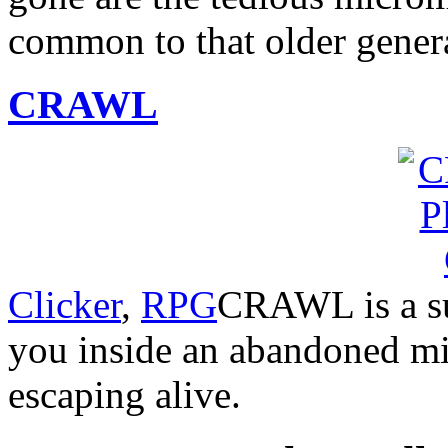
common to that older gener
CRAWL
Clicker
,
RPG
CRAWL is a su
you inside an abandoned min
escaping alive.