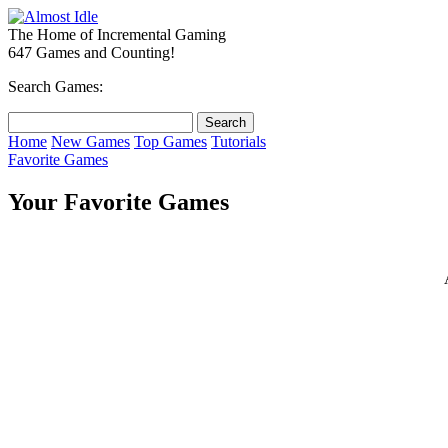
The Home of Incremental Gaming
647 Games and Counting!
Search Games:
Home
New Games
Top Games
Tutorials
Favorite Games
Your Favorite Games