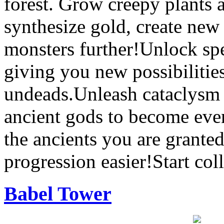
forest. Grow creepy plants
synthesize gold, create new
monsters further!Unlock spe
giving you new possibilities
undeads.Unleash cataclysm 
ancient gods to become eve
the ancients you are grante
progression easier!Start co
Babel Tower