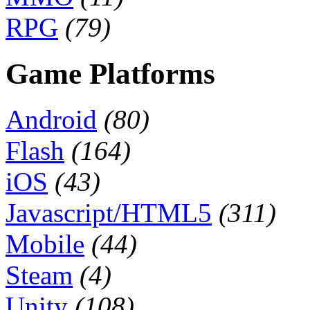
RPG
(79)
Game Platforms
Android
(80)
Flash
(164)
iOS
(43)
Javascript/HTML5
(311)
Mobile
(44)
Steam
(4)
Unity
(108)