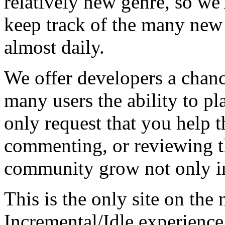
relatively new genre, so we
keep track of the many new
almost daily.
We offer developers a chanc
many users the ability to pl
only request that you help t
commenting, or reviewing t
community grow not only in
This is the only site on the 
Incremental/Idle experience