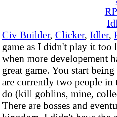
Civ Builder
,
Clicker
,
Idler
,
game as I didn't play it too 
when more developement has
great game. You start being a
are currently two people in 
do (kill goblins, mine, coll
There are bosses and event