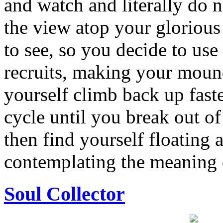
and watch and literally do n
the view atop your glorious
to see, so you decide to use
recruits, making your mound
yourself climb back up faste
cycle until you break out o
then find yourself floating 
contemplating the meaning o
Soul Collector