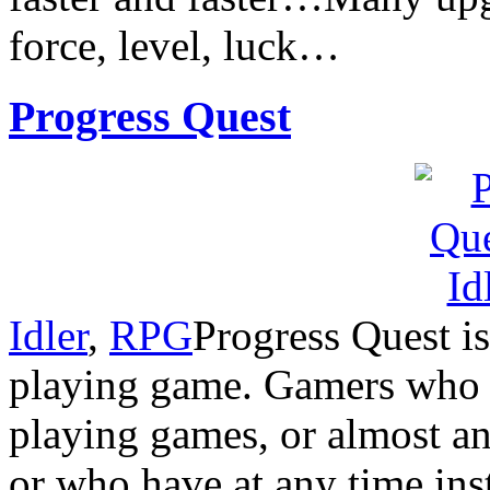
force, level, luck…
Progress Quest
Idler
,
RPG
Progress Quest is
playing game. Gamers who 
playing games, or almost a
or who have at any time ins