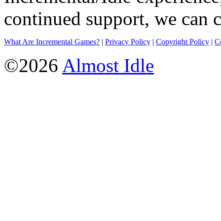
continued support, we can c
What Are Incremental Games?
|
Privacy Policy
|
Copyright Policy
|
C
©2026
Almost Idle