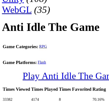
WebGL
(35)
Anti Idle The Game
Game Categories:
RPG
Game Platforms:
Flash
Play Anti Idle The G
Times Viewed
Times Played
Times Favorited
Rating
33382
4174
8
70.16%