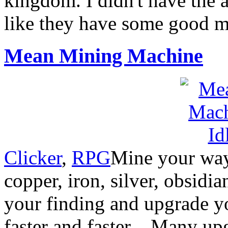
kingdom. I didn't have the a
like they have some good m
Mean Mining Machine
Clicker
,
RPG
Mine your way
copper, iron, silver, obsidi
your finding and upgrade y
faster and faster…Many upgr