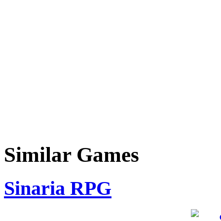
Similar Games
Sinaria RPG