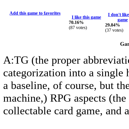
Add this game to favorites
I don't like
I like this game
game
70.16%
29.84%
(
87
votes)
(
37
votes)
Gam
A:TG (the proper abbreviatio
categorization into a single 
a baseline, of course, but th
machine,) RPG aspects (the 
collectable card game, and a