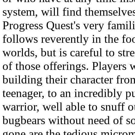
system, will find themselve
Progress Quest's very famil
follows reverently in the fo
worlds, but is careful to st
of those offerings. Players w
building their character fr
teenager, to an incredibly 
warrior, well able to snuff o
bugbears without need of so
gone are the tedious micro