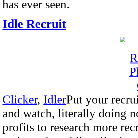
has ever seen.
Idle Recruit
Clicker
,
Idler
Put your recrui
and watch, literally doing 
profits to research more recru