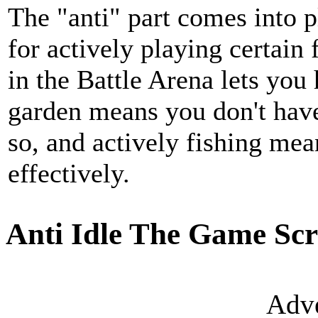
The "anti" part comes into 
for actively playing certain 
in the Battle Arena lets you 
garden means you don't have
so, and actively fishing me
effectively.
Anti Idle The Game Scr
Adve