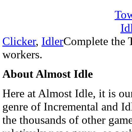
Clicker
,
Idler
Complete the 
workers.
About Almost Idle
Here at Almost Idle, it is ou
genre of Incremental and Id
the thousands of other games