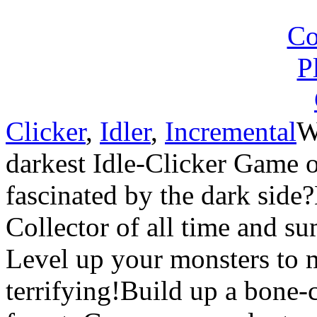
Clicker
,
Idler
,
Incremental
W
darkest Idle-Clicker Game 
fascinated by the dark side
Collector of all time and s
Level up your monsters to
terrifying!Build up a bone-