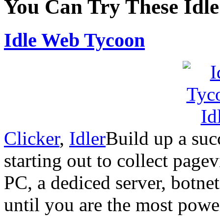
You Can Try These Idl
Idle Web Tycoon
Clicker
,
Idler
Build up a suc
starting out to collect page
PC, a dediced server, botne
until you are the most powe