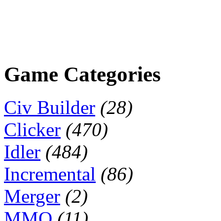
Game Categories
Civ Builder
(28)
Clicker
(470)
Idler
(484)
Incremental
(86)
Merger
(2)
MMO
(11)