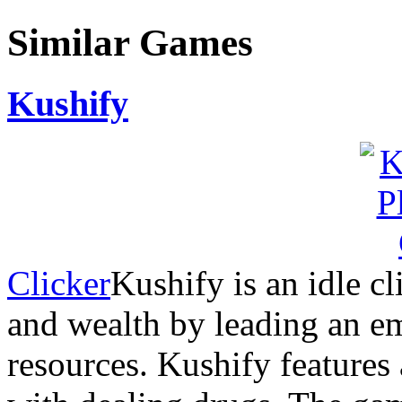
Similar Games
Kushify
Clicker
Kushify is an idle c
and wealth by leading an em
resources. Kushify features 