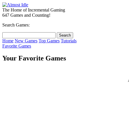
The Home of Incremental Gaming
647 Games and Counting!
Search Games:
Home
New Games
Top Games
Tutorials
Favorite Games
Your Favorite Games