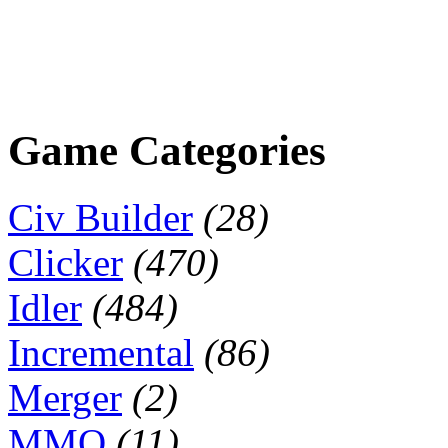
Game Categories
Civ Builder
(28)
Clicker
(470)
Idler
(484)
Incremental
(86)
Merger
(2)
MMO
(11)