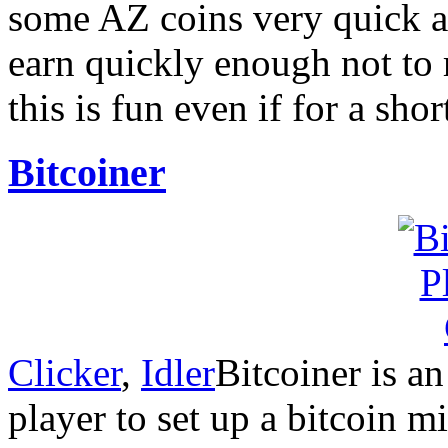
some AZ coins very quick an
earn quickly enough not to r
this is fun even if for a sho
Bitcoiner
Clicker
,
Idler
Bitcoiner is a
player to set up a bitcoin mi