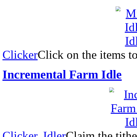
Clicker
Click on the items t
Incremental Farm Idle
Clicker
,
Idler
Claim the tith