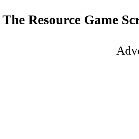
The Resource Game Scr
Adve