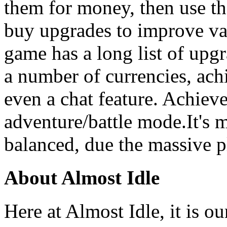
them for money, then use th
buy upgrades to improve va
game has a long list of upgr
a number of currencies, ac
even a chat feature. Achiev
adventure/battle mode.It's 
balanced, due the massive p
About Almost Idle
Here at Almost Idle, it is ou