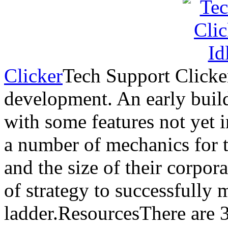
Clicker
Tech Support Clicker 
development. An early build
with some features not yet
a number of mechanics for t
and the size of their corpor
of strategy to successfully
ladder.ResourcesThere are 3