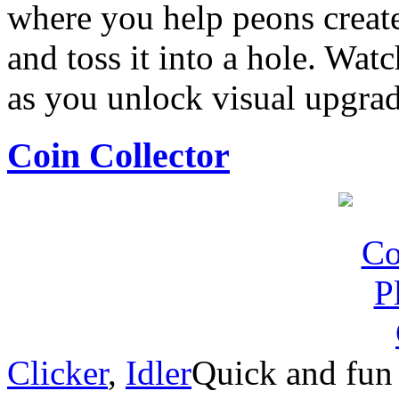
where you help peons creat
and toss it into a hole. Wa
as you unlock visual upgrad
Coin Collector
Clicker
,
Idler
Quick and fun