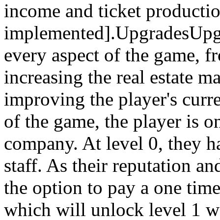
income and ticket productio
implemented].UpgradesUpgra
every aspect of the game, 
increasing the real estate 
improving the player's curr
of the game, the player is on
company. At level 0, they ha
staff. As their reputation a
the option to pay a one time
which will unlock level 1 