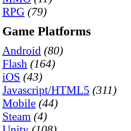
RPG
(79)
Game Platforms
Android
(80)
Flash
(164)
iOS
(43)
Javascript/HTML5
(311)
Mobile
(44)
Steam
(4)
Unity
(108)