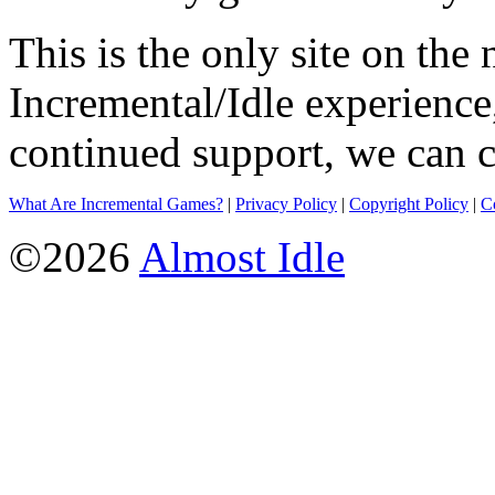
This is the only site on the 
Incremental/Idle experience
continued support, we can c
What Are Incremental Games?
|
Privacy Policy
|
Copyright Policy
|
C
©2026
Almost Idle