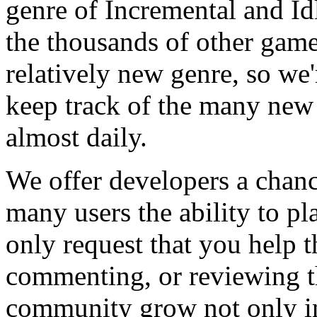
genre of Incremental and Id
the thousands of other games
relatively new genre, so we
keep track of the many new
almost daily.
We offer developers a chanc
many users the ability to pl
only request that you help t
commenting, or reviewing t
community grow not only in