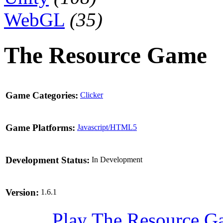
WebGL
(35)
The Resource Game
Game Categories:
Clicker
Game Platforms:
Javascript/HTML5
Development Status:
In Development
Version:
1.6.1
Play The Resource 