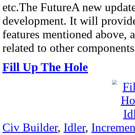
etc.The FutureA new update 
development. It will provid
features mentioned above, a
related to other components
Fill Up The Hole
Civ Builder
,
Idler
,
Incremen