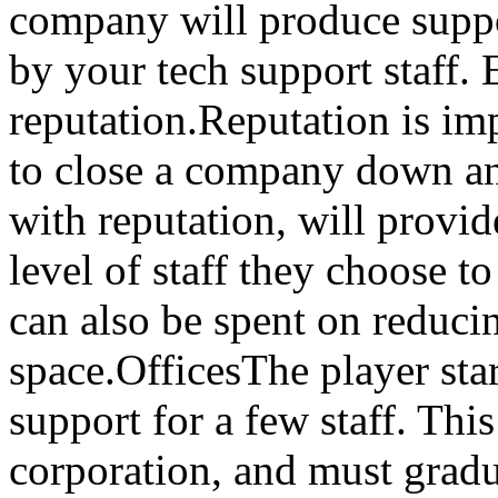
company will produce suppor
by your tech support staff. 
reputation.Reputation is imp
to close a company down an
with reputation, will provid
level of staff they choose t
can also be spent on reduci
space.OfficesThe player star
support for a few staff. This
corporation, and must gradu