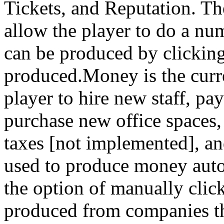
Tickets, and Reputation. Th
allow the player to do a nu
can be produced by clicking
produced.Money is the curre
player to hire new staff, pa
purchase new office spaces,
taxes [not implemented], a
used to produce money autom
the option of manually clic
produced from companies th