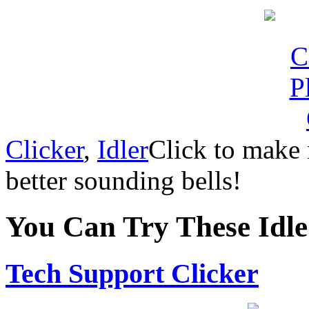
Clicker
,
Idler
Click to make
better sounding bells!
You Can Try These Idl
Tech Support Clicker