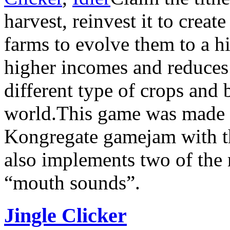
harvest, reinvest it to crea
farms to evolve them to a h
higher incomes and reduces
different type of crops and
world.This game was made i
Kongregate gamejam with t
also implements two of the 
“mouth sounds”.
Jingle Clicker