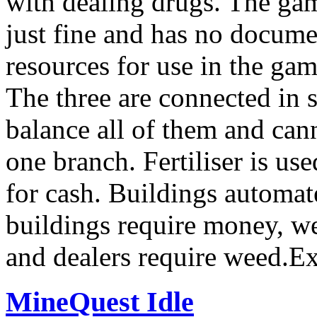
with dealing drugs. The gam
just fine and has no docum
resources for use in the ga
The three are connected in 
balance all of them and can
one branch. Fertiliser is u
for cash. Buildings automate
buildings require money, wee
and dealers require weed.E
MineQuest Idle