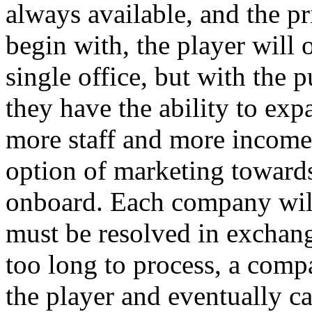
always available, and the pr
begin with, the player will 
single office, but with the p
they have the ability to exp
more staff and more incom
option of marketing toward
onboard. Each company will
must be resolved in exchange
too long to process, a comp
the player and eventually ca