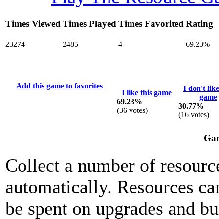
Times Viewed
Times Played
Times Favorited
Rating
23274
2485
4
69.23%
Add this game to favorites
I don't like
I like this game
game
69.23%
30.77%
(
36
votes)
(
16
votes)
Gam
Collect a number of resource
automatically. Resources ca
be spent on upgrades and bu