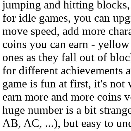
jumping and hitting blocks,
for idle games, you can upg
move speed, add more charac
coins you can earn - yellow
ones as they fall out of blo
for different achievements 
game is fun at first, it's n
earn more and more coins ve
huge number is a bit strange 
AB, AC, ...), but easy to u