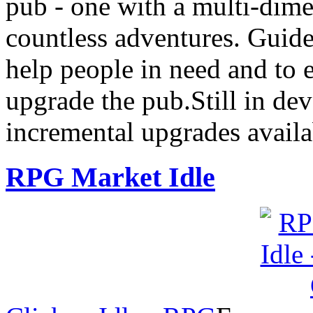
pub - one with a multi-dime
countless adventures. Guide
help people in need and to
upgrade the pub.Still in de
incremental upgrades avail
RPG Market Idle