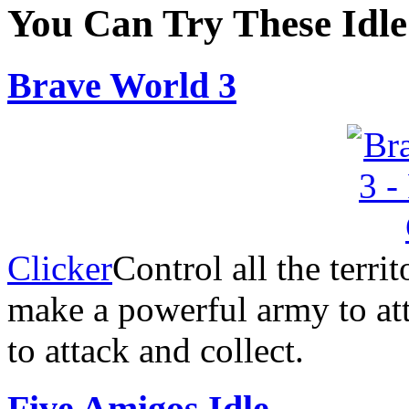
You Can Try These Idl
Brave World 3
Clicker
Control all the terri
make a powerful army to at
to attack and collect.
Five Amigos Idle