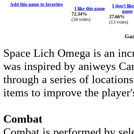
Add this game to favorites
I don't like
I like this game
game
72.34%
27.66%
(
34
votes)
(
13
votes)
Gam
Space Lich Omega is an inc
was inspired by aniweys Ca
through a series of location
items to improve the player'
Combat
Combat is performed by selec