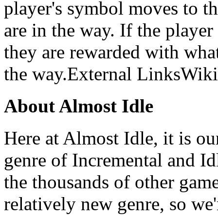
player's symbol moves to th
are in the way. If the player
they are rewarded with what
the way.External LinksWiki
About Almost Idle
Here at Almost Idle, it is ou
genre of Incremental and Id
the thousands of other games
relatively new genre, so we