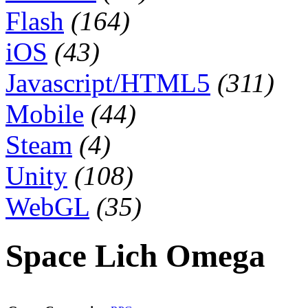
Flash
(164)
iOS
(43)
Javascript/HTML5
(311)
Mobile
(44)
Steam
(4)
Unity
(108)
WebGL
(35)
Space Lich Omega