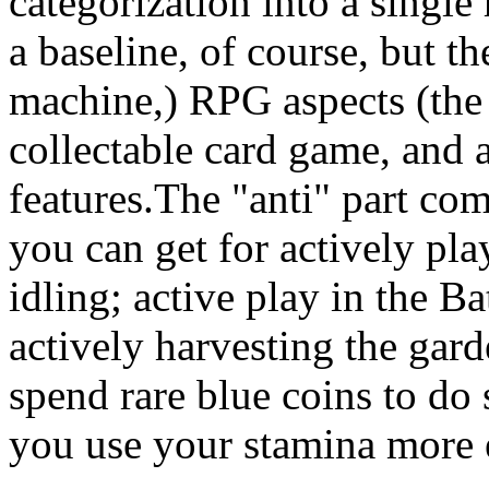
categorization into a single
a baseline, of course, but th
machine,) RPG aspects (the
collectable card game, and a
features.The "anti" part co
you can get for actively pla
idling; active play in the Ba
actively harvesting the gar
spend rare blue coins to do 
you use your stamina more e