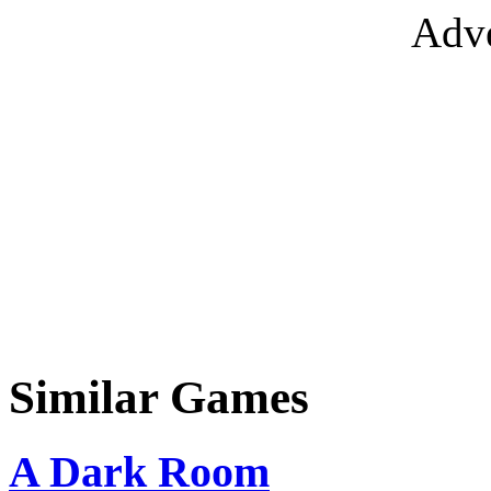
Adve
Similar Games
A Dark Room