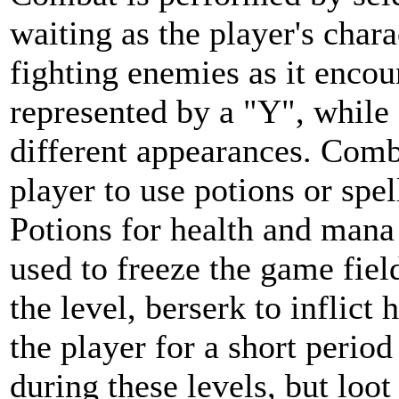
waiting as the player's char
fighting enemies as it encou
represented by a "Y", while
different appearances. Comb
player to use potions or spell
Potions for health and mana 
used to freeze the game field
the level, berserk to inflict
the player for a short perio
during these levels, but loot