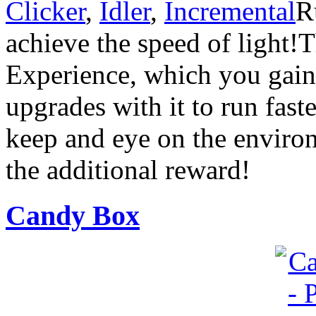
Clicker
,
Idler
,
Incremental
R
achieve the speed of light!
Experience, which you gain
upgrades with it to run fast
keep and eye on the environ
the additional reward!
Candy Box