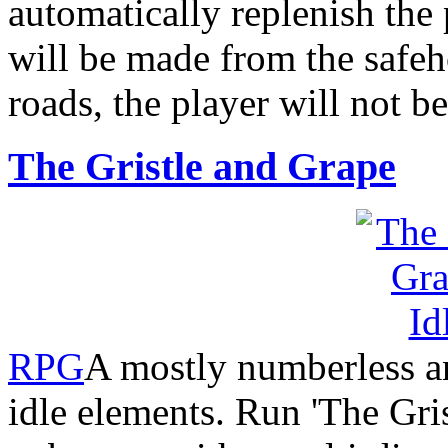
automatically replenish the
will be made from the safe
roads, the player will not be
The Gristle and Grape
RPG
A mostly numberless an
idle elements. Run 'The Gris