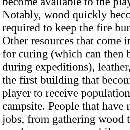
become available to the pla
Notably, wood quickly becom
required to keep the fire bu
Other resources that come i
for curing (which can then 
during expeditions), leather
the first building that beco
player to receive population
campsite. People that have 
jobs, from gathering wood t