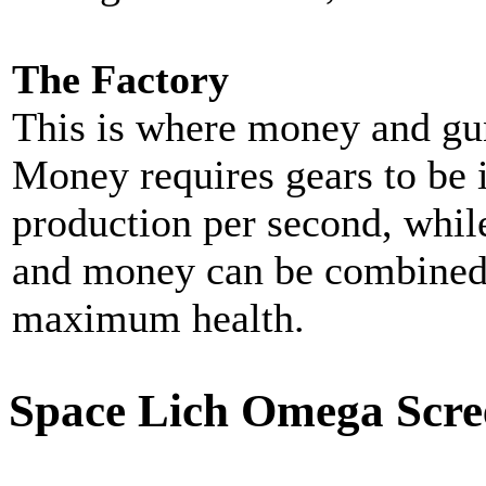
The Factory
This is where money and gu
Money requires gears to be 
production per second, whil
and money can be combined 
maximum health.
Space Lich Omega Scre