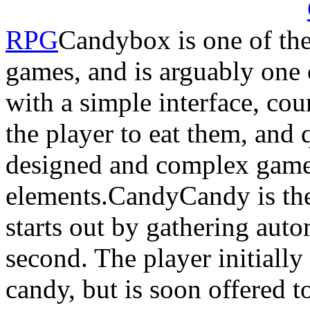
RPG
Candybox is one of the
games, and is arguably one o
with a simple interface, co
the player to eat them, and 
designed and complex game
elements.CandyCandy is the
starts out by gathering autom
second. The player initially
candy, but is soon offered 