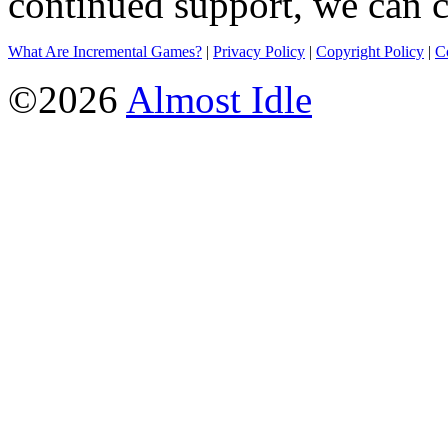
continued support, we can c
What Are Incremental Games?
|
Privacy Policy
|
Copyright Policy
|
C
©2026
Almost Idle