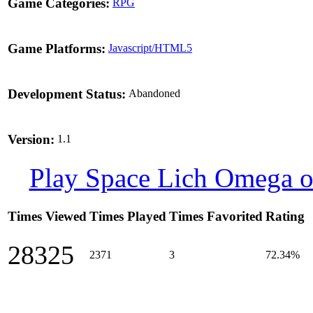
Game Categories:
RPG
Game Platforms:
Javascript/HTML5
Development Status:
Abandoned
Version:
1.1
Play Space Lich Omega o
Times Viewed
Times Played
Times Favorited
Rating
28325
2371
3
72.34%