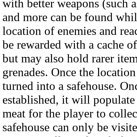
with better weapons (such as
and more can be found while 
location of enemies and reac
be rewarded with a cache of
but may also hold rarer item
grenades. Once the location
turned into a safehouse. On
established, it will popula
meat for the player to collec
safehouse can only be visite