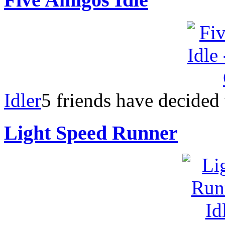
Idler
5 friends have decided
Light Speed Runner