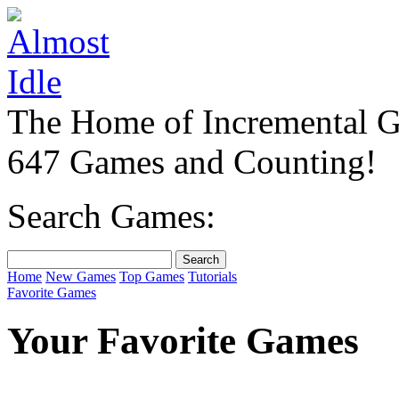
The Home of Incremental 
647 Games and Counting!
Search Games:
Home
New Games
Top Games
Tutorials
Favorite Games
Your Favorite Games