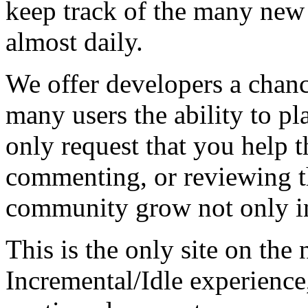
keep track of the many new
almost daily.
We offer developers a chanc
many users the ability to pl
only request that you help t
commenting, or reviewing t
community grow not only in
This is the only site on the 
Incremental/Idle experience