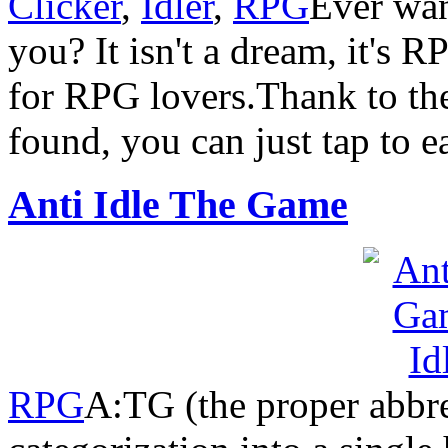
Clicker
,
Idler
,
RPG
Ever wan
you? It isn't a dream, it's 
for RPG lovers.Thank to the
found, you can just tap to 
Anti Idle The Game
RPG
A:TG (the proper abbre