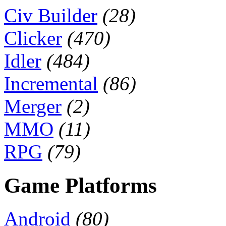
Civ Builder
(28)
Clicker
(470)
Idler
(484)
Incremental
(86)
Merger
(2)
MMO
(11)
RPG
(79)
Game Platforms
Android
(80)