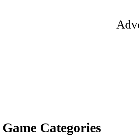
Adve
Game Categories