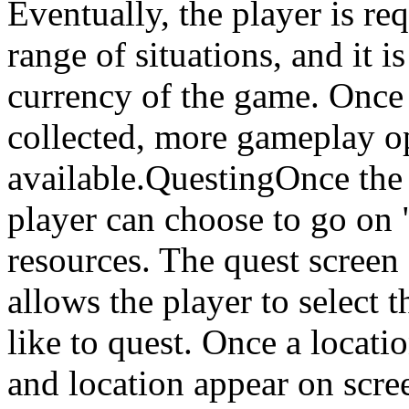
Eventually, the player is re
range of situations, and it i
currency of the game. Once
collected, more gameplay o
available.QuestingOnce the
player can choose to go on "
resources. The quest screen
allows the player to select 
like to quest. Once a locati
and location appear on scre