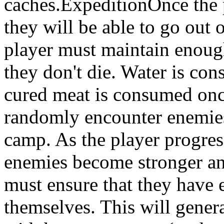
caches.ExpeditionOnce the 
they will be able to go out 
player must maintain enough
they don't die. Water is co
cured meat is consumed onc
randomly encounter enemies 
camp. As the player progres
enemies become stronger and
must ensure that they have 
themselves. This will gener