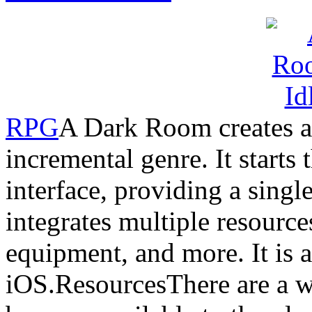
RPG
A Dark Room creates a 
incremental genre. It starts 
interface, providing a singl
integrates multiple resource
equipment, and more. It is 
iOS.ResourcesThere are a wi