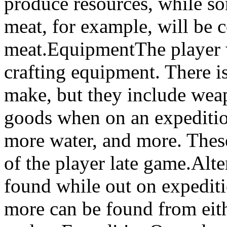
produce resources, while s
meat, for example, will be
meat.EquipmentThe player w
crafting equipment. There is 
make, but they include wea
goods when on an expedition
more water, and more. These
of the player late game.Alte
found while out on expediti
more can be found from eith