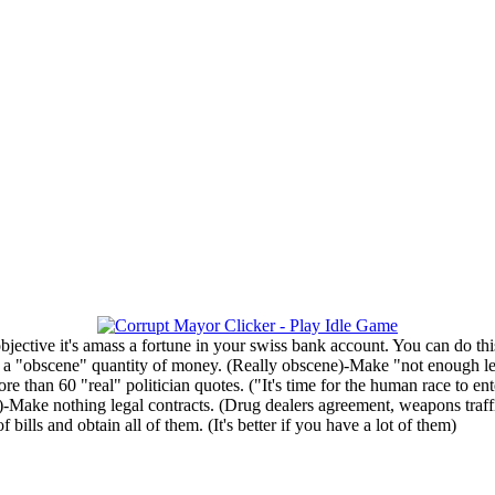
objective it's amass a fortune in your swiss bank account. You can do thi
a "obscene" quantity of money. (Really obscene)-Make "not enough legal"
e than 60 "real" politician quotes. ("It's time for the human race to e
...)-Make nothing legal contracts. (Drug dealers agreement, weapons traf
ills and obtain all of them. (It's better if you have a lot of them)