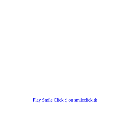
Play Smile Click :) on smileclick.tk