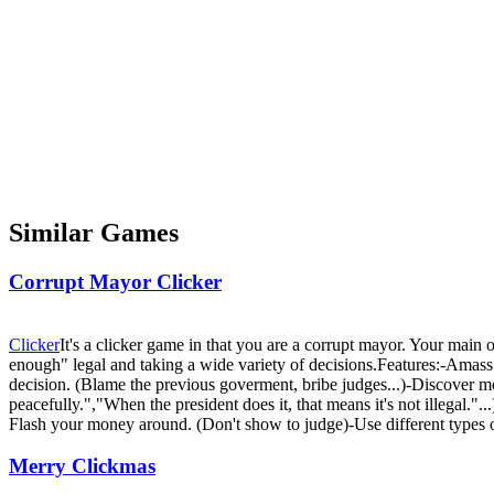
Similar Games
Corrupt Mayor Clicker
Clicker
It's a clicker game in that you are a corrupt mayor. Your main 
enough" legal and taking a wide variety of decisions.Features:-Amass 
decision. (Blame the previous goverment, bribe judges...)-Discover mor
peacefully.","When the president does it, that means it's not illegal."
Flash your money around. (Don't show to judge)-Use different types of b
Merry Clickmas