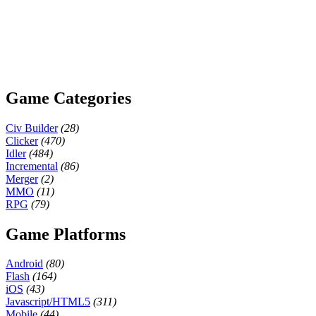
Game Categories
Civ Builder
(28)
Clicker
(470)
Idler
(484)
Incremental
(86)
Merger
(2)
MMO
(11)
RPG
(79)
Game Platforms
Android
(80)
Flash
(164)
iOS
(43)
Javascript/HTML5
(311)
Mobile
(44)