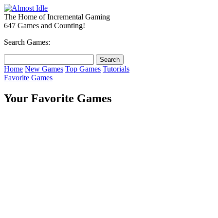
The Home of Incremental Gaming
647 Games and Counting!
Search Games:
Home
New Games
Top Games
Tutorials
Favorite Games
Your Favorite Games