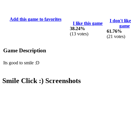
Add this game to favorites
I don't like
I like this game
game
38.24%
61.76%
(
13
votes)
(
21
votes)
Game Description
Its good to smile :D
Smile Click :) Screenshots