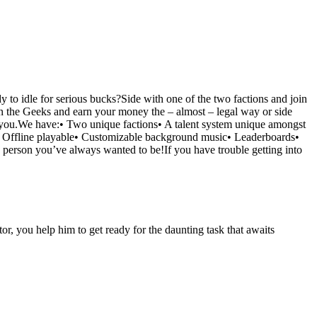
 to idle for serious bucks?Side with one of the two factions and join
in the Geeks and earn your money the – almost – legal way or side
or you.We have:• Two unique factions• A talent system unique amongst
ns• Offline playable• Customizable background music• Leaderboards•
 person you’ve always wanted to be!If you have trouble getting into
r, you help him to get ready for the daunting task that awaits