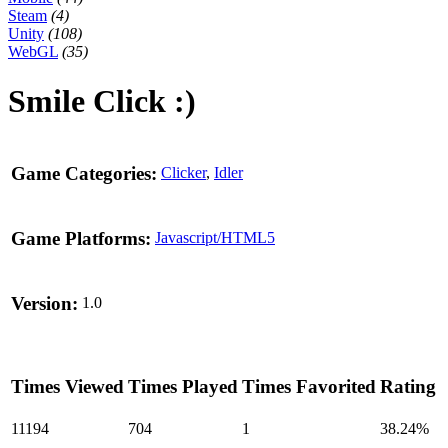
Steam
(4)
Unity
(108)
WebGL
(35)
Smile Click :)
Game Categories:
Clicker
,
Idler
Game Platforms:
Javascript/HTML5
Version:
1.0
Times Viewed
Times Played
Times Favorited
Rating
11194
704
1
38.24%