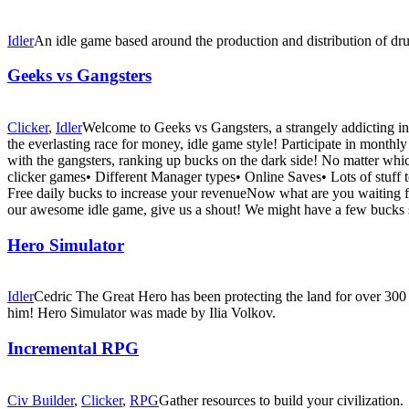
Idler
An idle game based around the production and distribution of dr
Geeks vs Gangsters
Clicker
,
Idler
Welcome to Geeks vs Gangsters, a strangely addicting inc
the everlasting race for money, idle game style! Participate in mont
with the gangsters, ranking up bucks on the dark side! No matter whic
clicker games• Different Manager types• Online Saves• Lots of stuff 
Free daily bucks to increase your revenueNow what are you waiting fo
our awesome idle game, give us a shout! We might have a few bucks s
Hero Simulator
Idler
Cedric The Great Hero has been protecting the land for over 300 y
him! Hero Simulator was made by Ilia Volkov.
Incremental RPG
Civ Builder
,
Clicker
,
RPG
Gather resources to build your civilization.