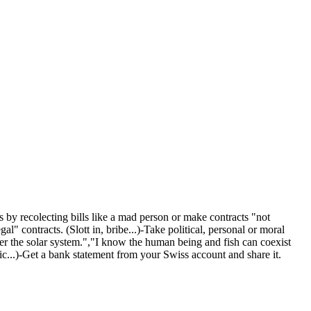
s by recolecting bills like a mad person or make contracts "not
 contracts. (Slott in, bribe...)-Take political, personal or moral
nter the solar system.","I know the human being and fish can coexist
fic...)-Get a bank statement from your Swiss account and share it.