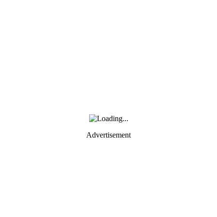
Advertisement