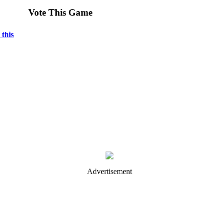
Vote This Game
 this
Advertisement