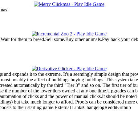
tmas!
Wait for them to breed.Sell some.Buy other animals.Pay back your debt 
 and expands it to the extreme. It's a seemingly simple design that pro
ost notably the affect of buildings buying buildings. This system takes 
reated automatically by the third "Tier 3" and so on. The first tier of bu
ase the number of the lower tiers owned at any one time.Upgrades can b
utomation of clicks and the power of manual clicks.It should be noted 
ings) but take much longer to afford. Proofs can be considered more of
al boosts to their starting game.External LinksChangelogRedditGithub