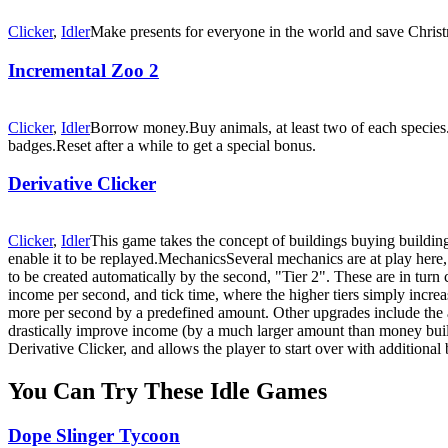
Clicker
,
Idler
Make presents for everyone in the world and save Chris
Incremental Zoo 2
Clicker
,
Idler
Borrow money.Buy animals, at least two of each species.
badges.Reset after a while to get a special bonus.
Derivative Clicker
Clicker
,
Idler
This game takes the concept of buildings buying buildings
enable it to be replayed.MechanicsSeveral mechanics are at play here, m
to be created automatically by the second, "Tier 2". These are in turn c
income per second, and tick time, where the higher tiers simply incre
more per second by a predefined amount. Other upgrades include the a
drastically improve income (by a much larger amount than money build
Derivative Clicker, and allows the player to start over with addition
You Can Try These Idle Games
Dope Slinger Tycoon