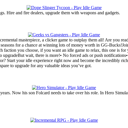
ugs. Hire and fire dealers, upgrade them with weapons and gadgets.
remental masterpiece, a clicker game to outplay them all! Are you ready
hly seasons for a chance at winning lots of money worth in GG-Bucks!Jo
h faction you choose, if you want an idle game to relax, this one is f
to upgradeBut wait, there is more!• No forced ads or push notificatio
r? Start your idle experience right now and become the incredibly rich
pare to upgrade for any valuable ideas you’ve got.
ears. Now his son Folcard needs to take over his role. In Hero Simulato