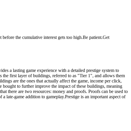
before the cumulative interest gets too high.Be patient.Get
vides a lasting game experience with a detailed prestige system to
the first layer of buildings, referred to as "Tier 1", and allows them
ildings are the ones that actually affect the game, income per click,
e bought to further improve the impact of these buildings, meaning
that there are two resources: money and proofs. Proofs can be used to
 a late-game addition to gameplay.Prestige is an important aspect of