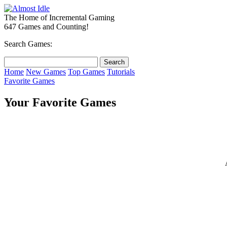
The Home of Incremental Gaming
647 Games and Counting!
Search Games:
Home
New Games
Top Games
Tutorials
Favorite Games
Your Favorite Games