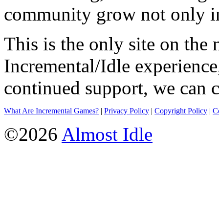
community grow not only in
This is the only site on the 
Incremental/Idle experience
continued support, we can c
What Are Incremental Games?
|
Privacy Policy
|
Copyright Policy
|
C
©2026
Almost Idle