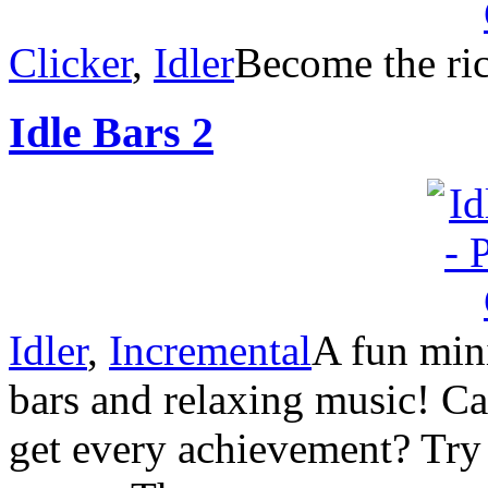
Clicker
,
Idler
Become the rich
Idle Bars 2
Idler
,
Incremental
A fun mini
bars and relaxing music! C
get every achievement? Try 