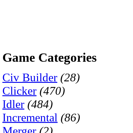
Game Categories
Civ Builder
(28)
Clicker
(470)
Idler
(484)
Incremental
(86)
Merger
(2)