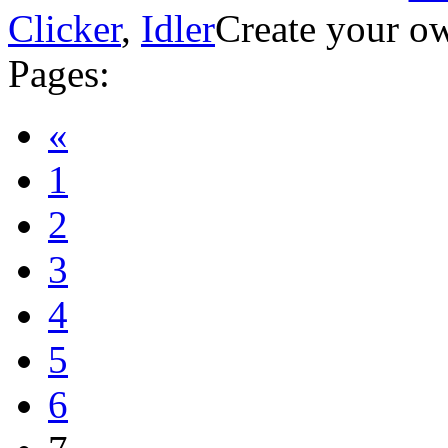
Clicker
,
Idler
Create your ow
Pages:
«
1
2
3
4
5
6