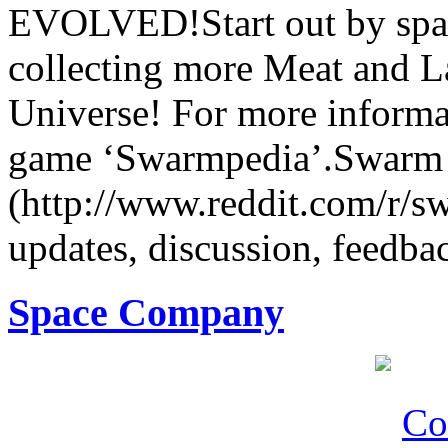
EVOLVED!Start out by spa
collecting more Meat and L
Universe! For more informat
game ‘Swarmpedia’.Swarm S
(http://www.reddit.com/r/s
updates, discussion, feedbac
Space Company