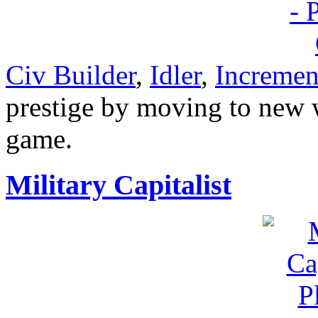
Civ Builder
,
Idler
,
Incremen
prestige by moving to new w
game.
Military Capitalist