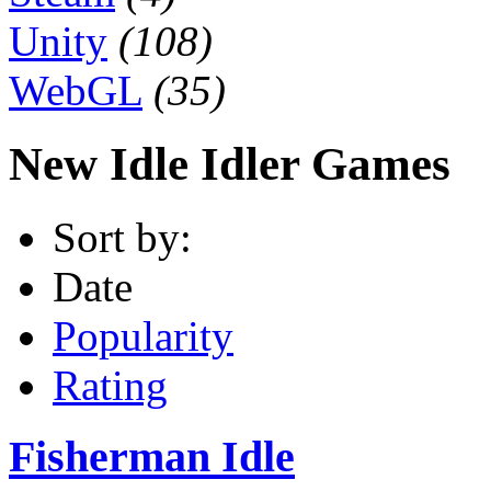
Unity
(108)
WebGL
(35)
New Idle Idler Games
Sort by:
Date
Popularity
Rating
Fisherman Idle