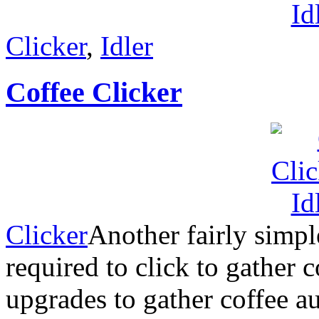
Clicker
,
Idler
Coffee Clicker
Clicker
Another fairly simpl
required to click to gather 
upgrades to gather coffee au