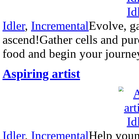
Idler
,
Incremental
Evolve, g
ascend!Gather cells and pur
food and begin your journe
Aspiring artist
Idler
,
Incremental
Help young