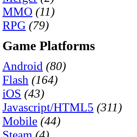
MMO
(11)
RPG
(79)
Game Platforms
Android
(80)
Flash
(164)
iOS
(43)
Javascript/HTML5
(311)
Mobile
(44)
Steam
(4)