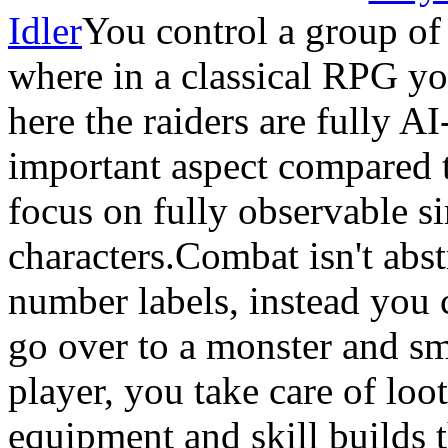
Idler
You control a group of
where in a classical RPG yo
here the raiders are fully A
important aspect compared t
focus on fully observable s
characters.Combat isn't abs
number labels, instead you 
go over to a monster and s
player, you take care of lo
equipment and skill builds t