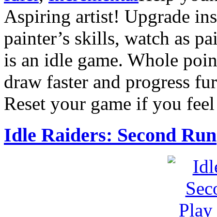
Aspiring artist! Upgrade in
painter’s skills, watch as p
is an idle game. Whole point
draw faster and progress fur
Reset your game if you feel 
Idle Raiders: Second Run