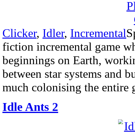
Clicker
,
Idler
,
Incremental
S
fiction incremental game w
beginnings on Earth, worki
between star systems and b
much colonising the entire 
Idle Ants 2