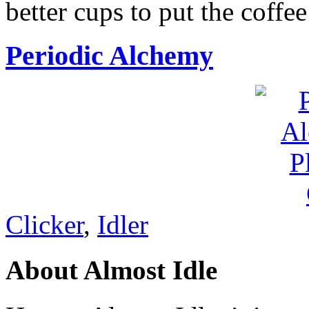
better cups to put the coffee
Periodic Alchemy
Clicker
,
Idler
About Almost Idle