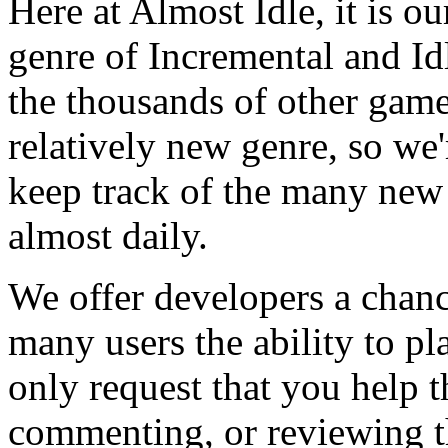
Here at Almost Idle, it is ou
genre of Incremental and Id
the thousands of other games
relatively new genre, so we
keep track of the many new
almost daily.
We offer developers a chanc
many users the ability to pl
only request that you help t
commenting, or reviewing t