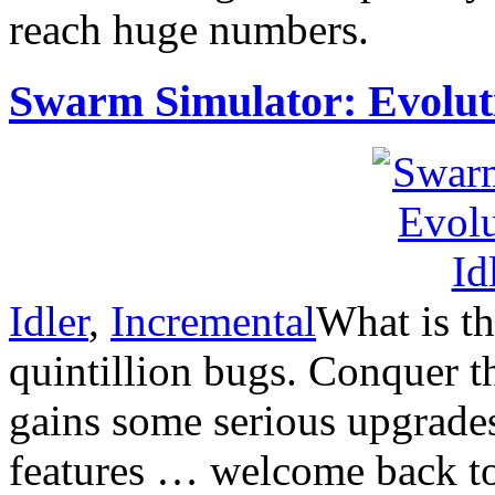
reach huge numbers.
Swarm Simulator: Evolut
Idler
,
Incremental
What is th
quintillion bugs. Conquer
gains some serious upgrade
features … welcome back t