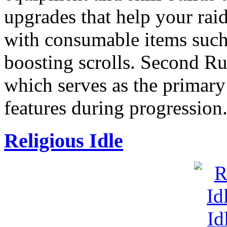
upgrades that help your raid
with consumable items such
boosting scrolls. Second Ru
which serves as the primar
features during progression
Religious Idle