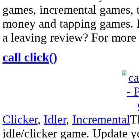
games, incremental games, 
money and tapping games. I
a leaving review? For more
call click()
Clicker
,
Idler
,
Incremental
T
idle/clicker game. Update y