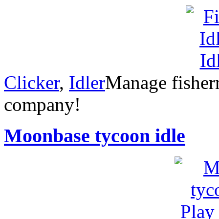
Clicker
,
Idler
Manage fisherm
company!
Moonbase tycoon idle