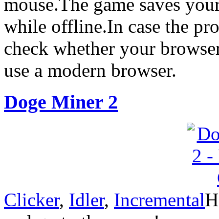
mouse.The game saves your 
while offline.In case the pr
check whether your browser’
use a modern browser.
Doge Miner 2
Clicker
,
Idler
,
Incremental
H