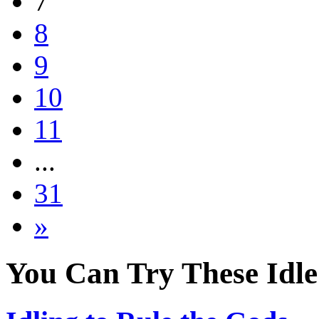
7
8
9
10
11
...
31
»
You Can Try These Idl