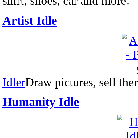
shirt, shoes, car and more!
Artist Idle
Idler
Draw pictures, sell th
Humanity Idle