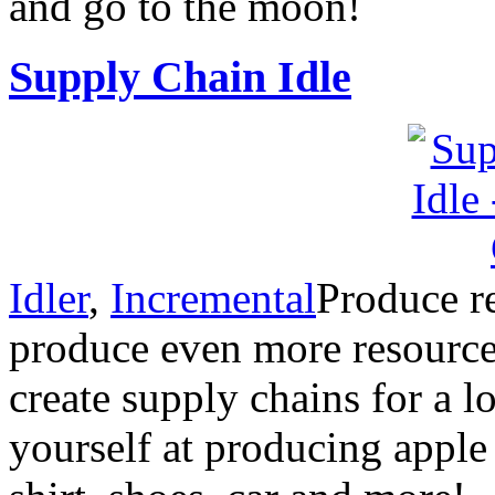
and go to the moon!
Supply Chain Idle
Idler
,
Incremental
Produce re
produce even more resource
create supply chains for a lo
yourself at producing apple p