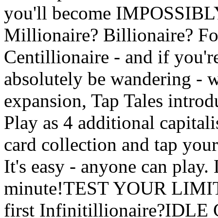
you'll become IMPOSSIBL
Millionaire? Billionaire? Fo
Centillionaire - and if you'r
absolutely be wandering - w
expansion, Tap Tales introd
Play as 4 additional capital
card collection and tap yo
It's easy - anyone can play.
minute!TEST YOUR LIMITS
first Infinitillionaire?I