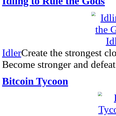
Idling to Rule the Gods
Idler
Create the strongest clo
Become stronger and defea
Bitcoin Tycoon