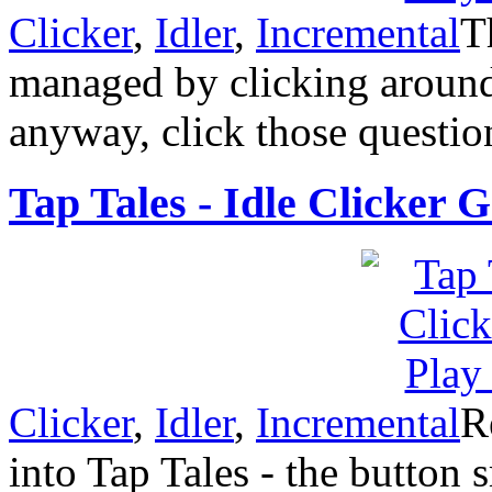
Clicker
,
Idler
,
Incremental
T
managed by clicking around
anyway, click those questio
Tap Tales - Idle Clicker 
Clicker
,
Idler
,
Incremental
R
into Tap Tales - the button