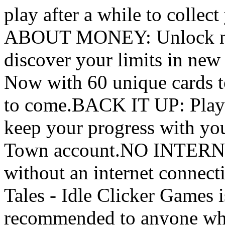
play after a while to coll
ABOUT MONEY: Unlock new 
discover your limits in
Now with 60 unique cards t
to come.BACK IT UP: Play 
keep your progress with you
Town account.NO INTERN
without an internet connect
Tales - Idle Clicker Games i
recommended to anyone who 