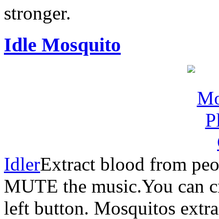
stronger.
Idle Mosquito
Idler
Extract blood from peo
MUTE the music.You can c
left button. Mosquitos ext