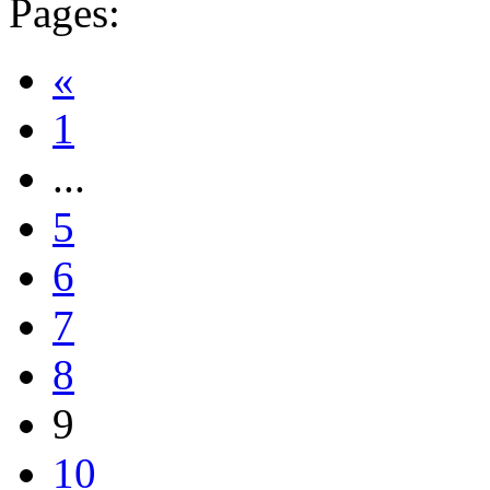
Pages:
«
1
...
5
6
7
8
9
10