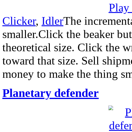
Clicker
,
Idler
The increment
smaller.Click the beaker but
theoretical size. Click the 
toward that size. Sell ship
money to make the thing sm
Planetary defender