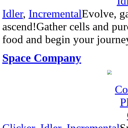
Idler
,
Incremental
Evolve, g
ascend!Gather cells and pur
food and begin your journe
Space Company
Clicker
,
Idler
,
Incremental
S