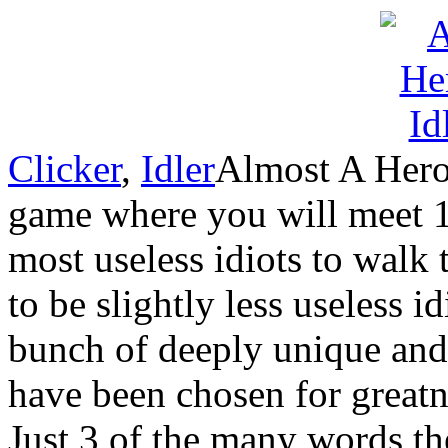
Clicker
,
Idler
Almost A Hero
game where you will meet 1
most useless idiots to walk
to be slightly less useless i
bunch of deeply unique and
have been chosen for greatne
Just 3 of the many words the