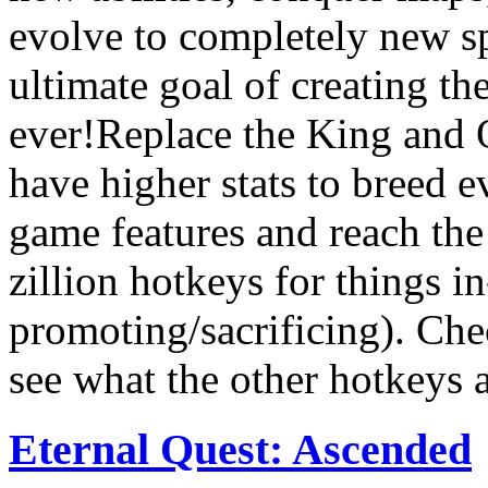
evolve to completely new s
ultimate goal of creating t
ever!Replace the King and 
have higher stats to breed 
game features and reach the
zillion hotkeys for things i
promoting/sacrificing). Chec
see what the other hotkeys a
Eternal Quest: Ascended