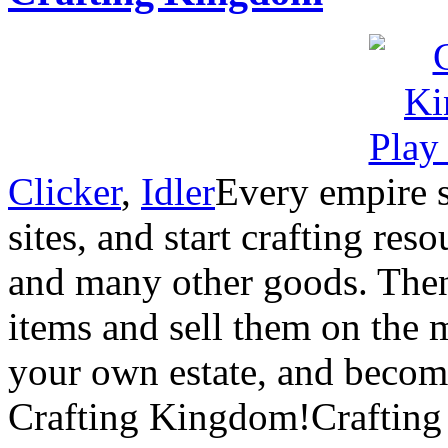
Clicker
,
Idler
Every empire s
sites, and start crafting res
and many other goods. Then
items and sell them on the 
your own estate, and become
Crafting Kingdom!Crafting 