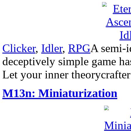
Clicker
,
Idler
,
RPG
A semi-i
deceptively simple game has
Let your inner theorycrafte
M13n: Miniaturization