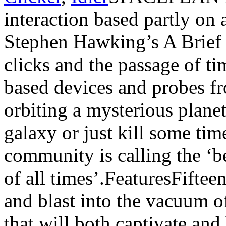
interaction based partly on 
Stephen Hawking’s A Brief
clicks and the passage of ti
based devices and probes fr
orbiting a mysterious planet
galaxy or just kill some tim
community is calling the ‘be
of all times’.FeaturesFifteen
and blast into the vacuum of
that will both captivate and