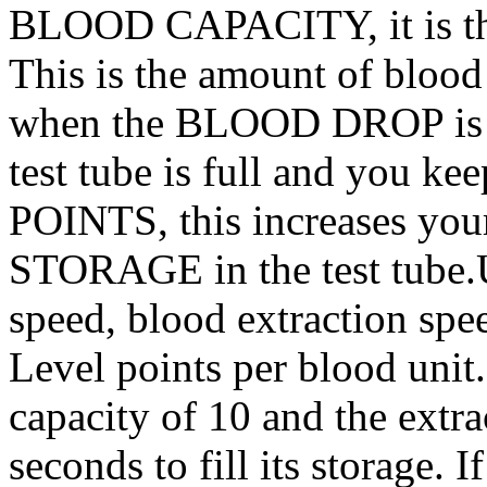
BLOOD CAPACITY, it is the 
This is the amount of bloo
when the BLOOD DROP is d
test tube is full and you 
POINTS, this increases y
STORAGE in the test tube
speed, blood extraction spe
Level points per blood unit
capacity of 10 and the extrac
seconds to fill its storage. 