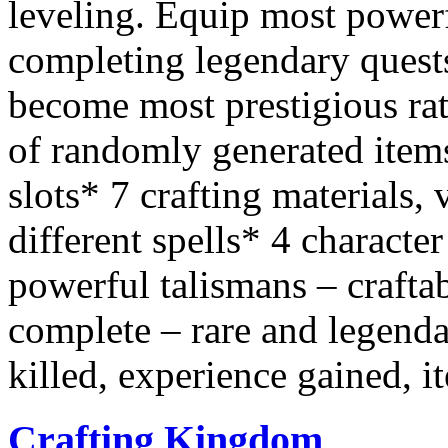
leveling. Equip most powerf
completing legendary quest
become most prestigious rat
of randomly generated items
slots* 7 crafting materials, 
different spells* 4 characte
powerful talismans – crafta
complete – rare and legenda
killed, experience gained, i
Crafting Kingdom