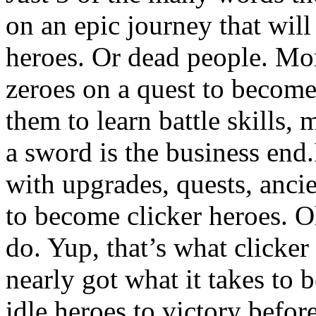
on an epic journey that wil
heroes. Or dead people. More
zeroes on a quest to become
them to learn battle skills
a sword is the business end.
with upgrades, quests, ancie
to become clicker heroes. Oh
do. Yup, that’s what clicke
nearly got what it takes to
idle heroes to victory before 