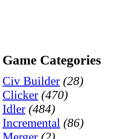
Game Categories
Civ Builder
(28)
Clicker
(470)
Idler
(484)
Incremental
(86)
Merger
(2)