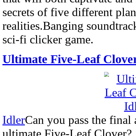
secrets of five different pla
realities.Banging soundtrack
sci-fi clicker game.
Ultimate Five-Leaf Clove
Idler
Can you pass the final 
ultimate Five-Leaf Clover?