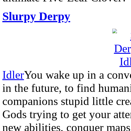
Slurpy Derpy
Idler
You wake up in a conve
in the future, to find huma
companions stupid little cre
Gods trying to get your att
new abilities, conquer map