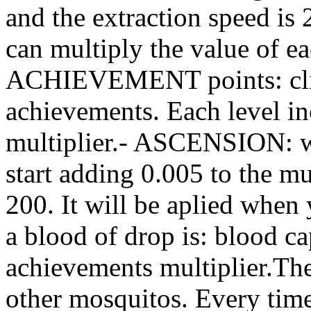
and the extraction speed is 
can multiply the value of e
ACHIEVEMENT points: click
achievements. Each level in
multiplier.- ASCENSION: w
start adding 0.005 to the mu
200. It will be aplied when 
a blood of drop is: blood ca
achievements multiplier.Th
other mosquitos. Every time