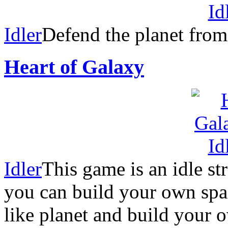
Idler
Defend the planet from
Heart of Galaxy
Idler
This game is an idle s
you can build your own spac
like planet and build your 