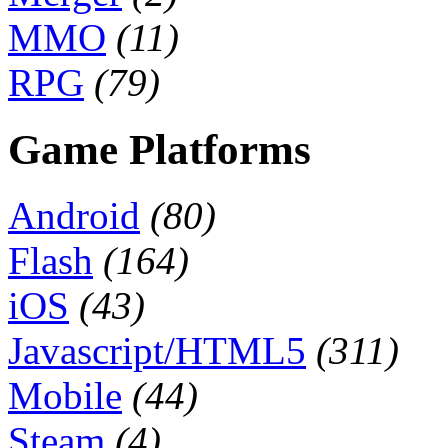
MMO
(11)
RPG
(79)
Game Platforms
Android
(80)
Flash
(164)
iOS
(43)
Javascript/HTML5
(311)
Mobile
(44)
Steam
(4)