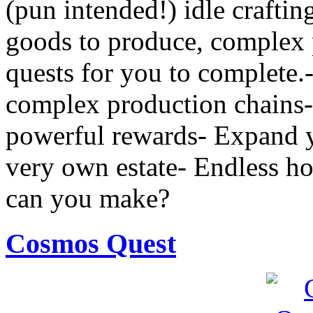
(pun intended!) idle crafti
goods to produce, complex 
quests for you to complete.
complex production chains-
powerful rewards- Expand yo
very own estate- Endless 
can you make?
Cosmos Quest