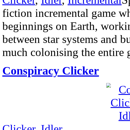
fiction incremental game w
beginnings on Earth, worki
between star systems and b
much colonising the entire 
Conspiracy Clicker
Clicker
,
Idler