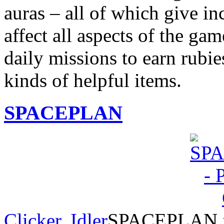
auras – all of which give in
affect all aspects of the g
daily missions to earn rubie
kinds of helpful items.
SPACEPLAN
Clicker
,
Idler
SPACEPLAN is 