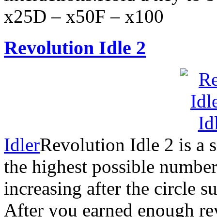
x25D – x50F – x100
Revolution Idle 2
Idler
Revolution Idle 2 is a
the highest possible number
increasing after the circle s
After you earned enough rev