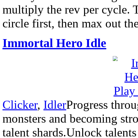
multiply the rev per cycle. 
circle first, then max out t
Immortal Hero Idle
Clicker
,
Idler
Progress throu
monsters and becoming stron
talent shards.Unlock talent