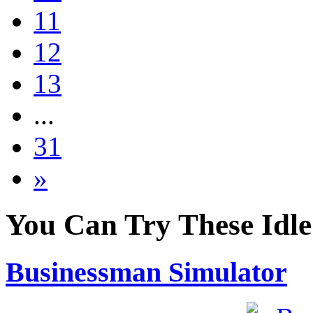
11
12
13
...
31
»
You Can Try These Idl
Businessman Simulator