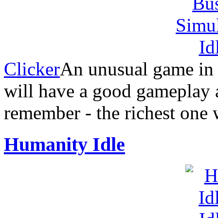
Clicker
An unusual game in t
will have a good gameplay
remember - the richest one w
Humanity Idle