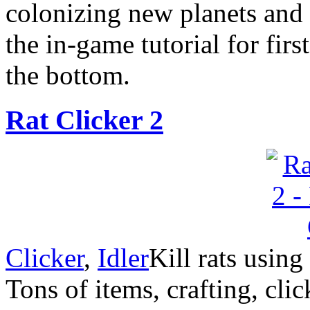
colonizing new planets and f
the in-game tutorial for firs
the bottom.
Rat Clicker 2
Clicker
,
Idler
Kill rats usin
Tons of items, crafting, cli