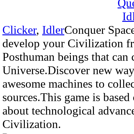
Clicker
,
Idler
Conquer Space
develop your Civilization 
Posthuman beings that can c
Universe.Discover new ways
awesome machines to collect
sources.This game is based 
about technological advance
Civilization.