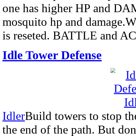
one has higher HP and DA
mosquito hp and damage.Wh
is reseted. BATTLE and A
Idle Tower Defense
Idler
Build towers to stop t
the end of the path. But do