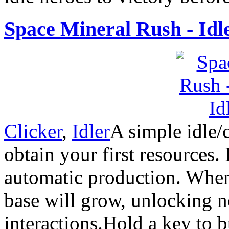
Space Mineral Rush - Idl
Clicker
,
Idler
A simple idle/
obtain your first resources.
automatic production. When
base will grow, unlocking 
interactions.Hold a key to 