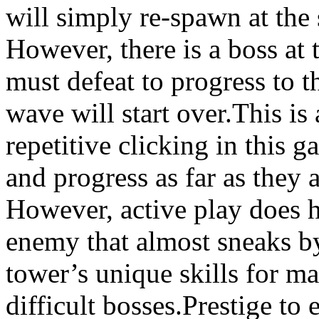
will simply re-spawn at the 
However, there is a boss at
must defeat to progress to t
wave will start over.This is 
repetitive clicking in this 
and progress as far as they 
However, active play does h
enemy that almost sneaks by 
tower’s unique skills for m
difficult bosses.Prestige to