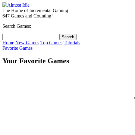
The Home of Incremental Gaming
647 Games and Counting!
Search Games:
Home
New Games
Top Games
Tutorials
Favorite Games
Your Favorite Games