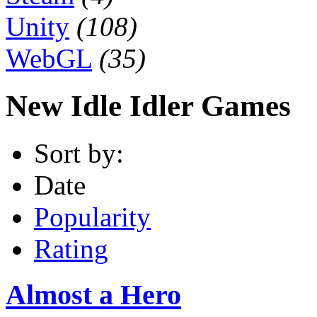
Unity
(108)
WebGL
(35)
New Idle Idler Games
Sort by:
Date
Popularity
Rating
Almost a Hero