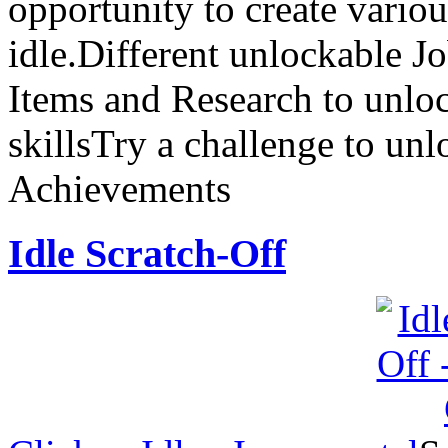
opportunity to create vario
idle.Different unlockable J
Items and Research to unloc
skillsTry a challenge to un
Achievements
Idle Scratch-Off