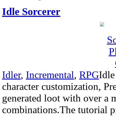
Idle Sorcerer
Idler
,
Incremental
,
RPG
Idle
character customization, Pr
generated loot with over a 
combinations.The tutorial pr