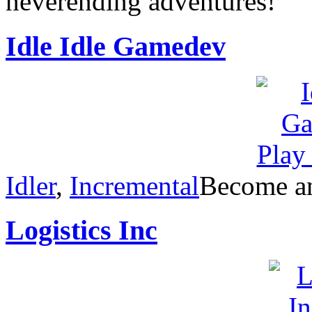
neverending adventures!
Idle Idle Gamedev
Idler
,
Incremental
Become an
Logistics Inc