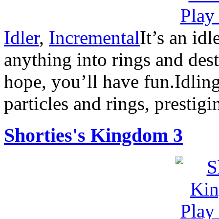
Idler
,
Incremental
It’s an id
anything into rings and destr
hope, you’ll have fun.Idlin
particles and rings, prestigi
Shorties's Kingdom 3