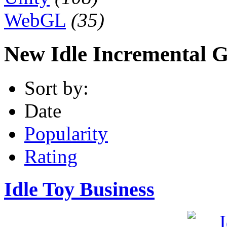
WebGL
(35)
New Idle Incremental 
Sort by:
Date
Popularity
Rating
Idle Toy Business