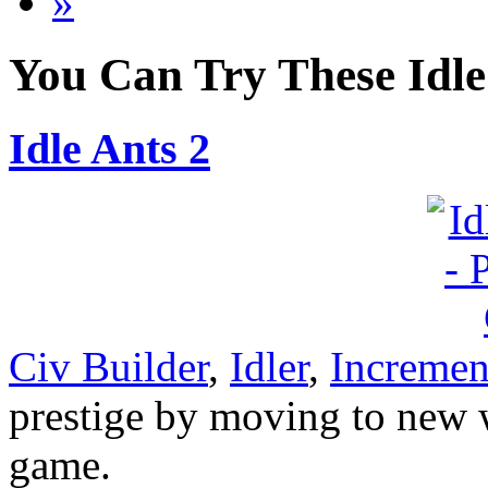
»
You Can Try These Idl
Idle Ants 2
Civ Builder
,
Idler
,
Incremen
prestige by moving to new w
game.