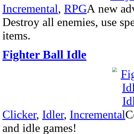
Incremental
,
RPG
А new adve
Destroy all enemies, use spec
items.
Fighter Ball Idle
Clicker
,
Idler
,
Incremental
C
and idle games!