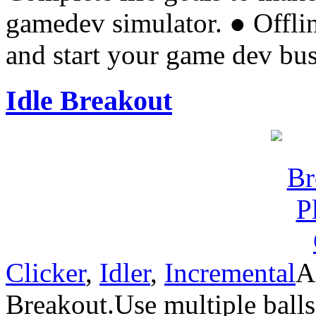
gamedev simulator. ● Offl
and start your game dev bu
Idle Breakout
Clicker
,
Idler
,
Incremental
A
Breakout.Use multiple balls 