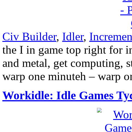
Civ Builder
,
Idler
,
Incremen
the I in game top right for
and metal, get computing, s
warp one minuteh – warp o
Workidle: Idle Games Ty