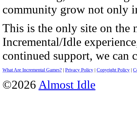
community grow not only in
This is the only site on the 
Incremental/Idle experience
continued support, we can c
What Are Incremental Games?
|
Privacy Policy
|
Copyright Policy
|
C
©2026
Almost Idle