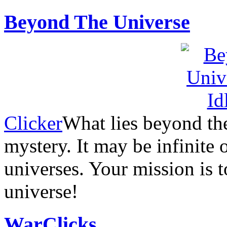
Beyond The Universe
Clicker
What lies beyond the
mystery. It may be infinite 
universes. Your mission is t
universe!
WarClicks