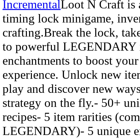
Incremental
Loot N Craft is
timing lock minigame, inv
crafting.Break the lock, tak
to powerful LEGENDARY it
enchantments to boost your
experience. Unlock new item
play and discover new ways
strategy on the fly.- 50+ un
recipes- 5 item rarities (c
LEGENDARY)- 5 unique en