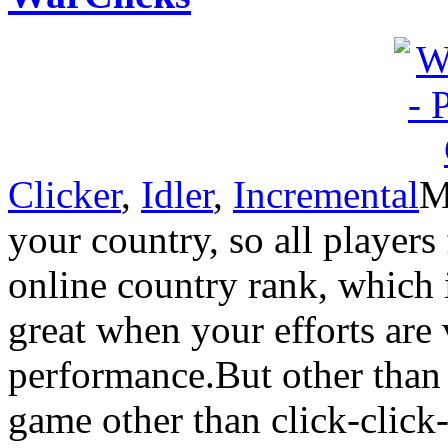
Clicker
,
Idler
,
Incremental
M
your country, so all players
online country rank, which 
great when your efforts are 
performance.But other than 
game other than click-click-