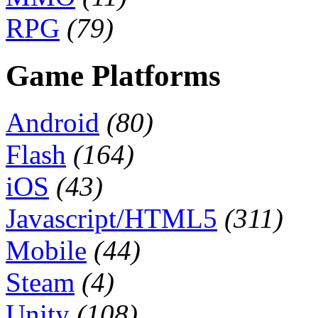
RPG
(79)
Game Platforms
Android
(80)
Flash
(164)
iOS
(43)
Javascript/HTML5
(311)
Mobile
(44)
Steam
(4)
Unity
(108)