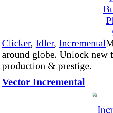
Clicker
,
Idler
,
Incremental
M
around globe. Unlock new t
production & prestige.
Vector Incremental