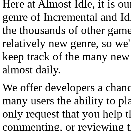
Here at Almost Idle, it is ou
genre of Incremental and Id
the thousands of other games
relatively new genre, so we
keep track of the many new
almost daily.
We offer developers a chanc
many users the ability to pl
only request that you help t
commenting, or reviewing t