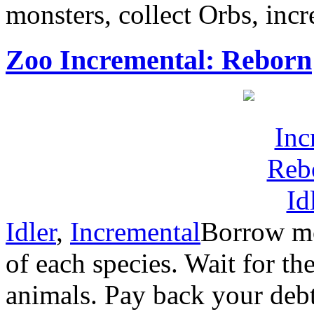
monsters, collect Orbs, incre
Zoo Incremental: Reborn
Idler
,
Incremental
Borrow mo
of each species. Wait for t
animals. Pay back your debt