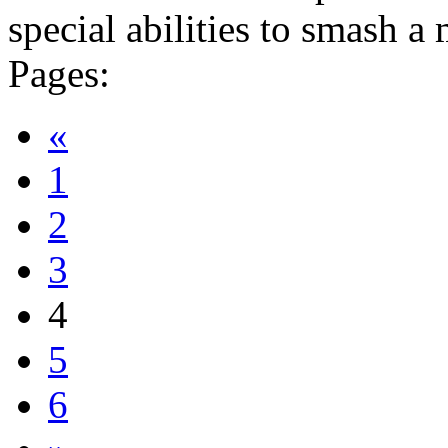
special abilities to smash a 
Pages:
«
1
2
3
4
5
6