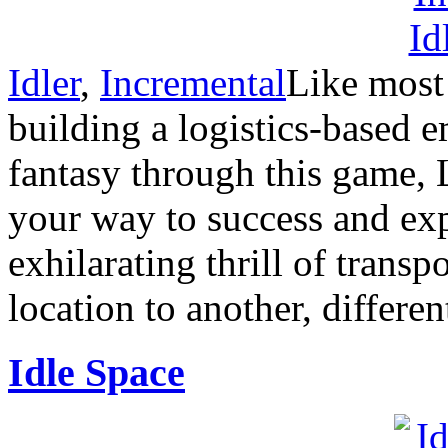
Idler
,
Incremental
Like most 
building a logistics-based e
fantasy through this game, 
your way to success and expe
exhilarating thrill of trans
location to another, differen
Idle Space