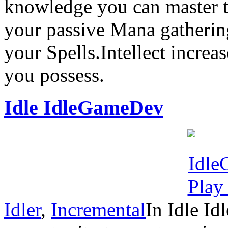
knowledge you can master 
your passive Mana gatherin
your Spells.Intellect incr
you possess.
Idle IdleGameDev
Idler
,
Incremental
In Idle I