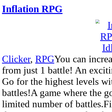
Inflation RPG
Clicker
,
RPG
You can increa
from just 1 battle! An excit
Go for the highest levels w
battles!A game where the goa
limited number of battles.Fi