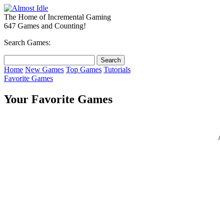
The Home of Incremental Gaming
647 Games and Counting!
Search Games:
Home
New Games
Top Games
Tutorials
Favorite Games
Your Favorite Games