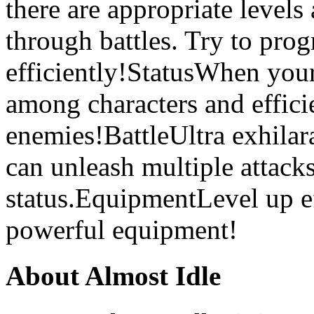
there are appropriate levels
through battles. Try to pro
efficiently!StatusWhen your 
among characters and efficie
enemies!BattleUltra exhilar
can unleash multiple attacks
status.EquipmentLevel up eff
powerful equipment!
About Almost Idle