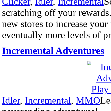
Clicker
,
Idler
,
Incremental
S
scratching off your reward
new stores to increase your
eventually more levels of pr
Incremental Adventures
Idler
,
Incremental
,
MMO
Le