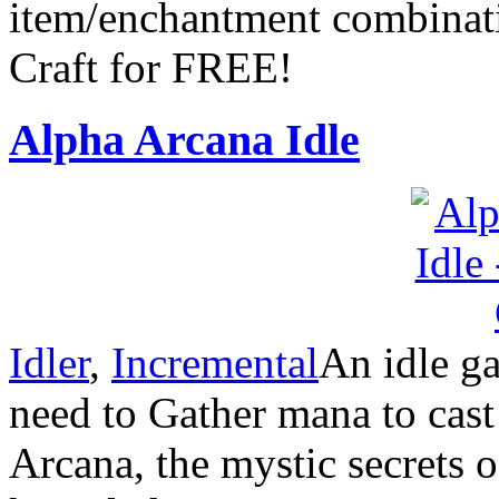
item/enchantment combinat
Craft for FREE!
Alpha Arcana Idle
Idler
,
Incremental
An idle g
need to Gather mana to cast 
Arcana, the mystic secrets o