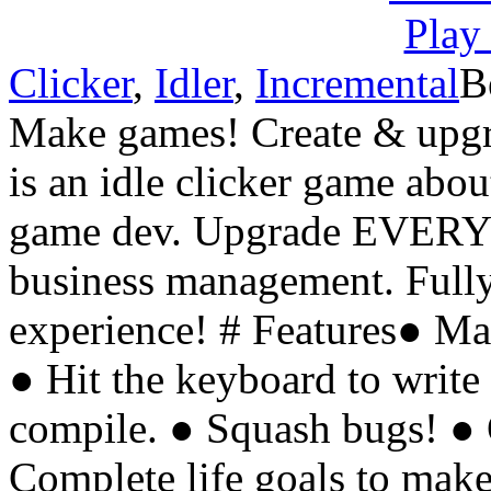
Clicker
,
Idler
,
Incremental
B
Make games! Create & upgra
is an idle clicker game abo
game dev. Upgrade EVERY
business management. Fully
experience! # Features● M
● Hit the keyboard to write
compile. ● Squash bugs! ● 
Complete life goals to make