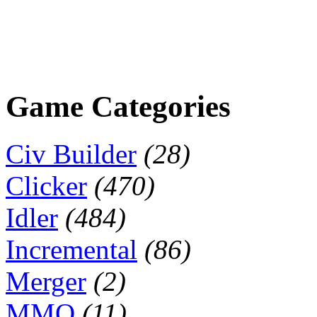
Game Categories
Civ Builder
(28)
Clicker
(470)
Idler
(484)
Incremental
(86)
Merger
(2)
MMO
(11)