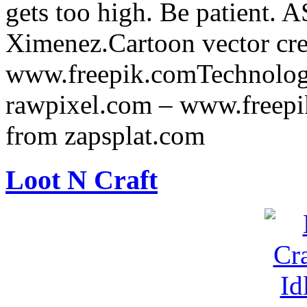
gets too high. Be patient.
Ximenez.Cartoon vector cre
www.freepik.comTechnology
rawpixel.com – www.freepi
from zapsplat.com
Loot N Craft