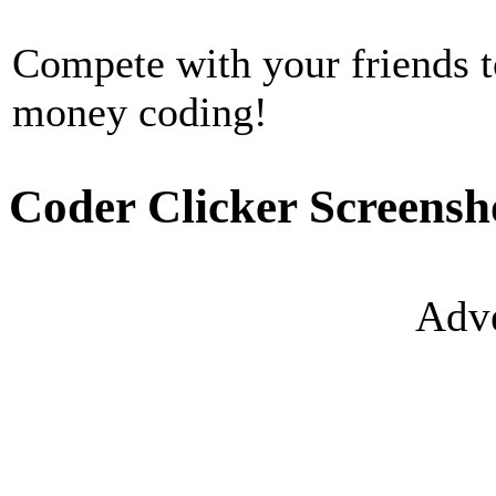
Compete with your friends 
money coding!
Coder Clicker Screensh
Adve