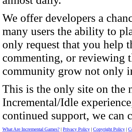
We offer developers a chanc
many users the ability to pl
only request that you help t
commenting, or reviewing t
community grow not only in
This is the only site on the 
Incremental/Idle experience
continued support, we can c
What Are Incremental Games?
|
Privacy Policy
|
Copyright Policy
|
C