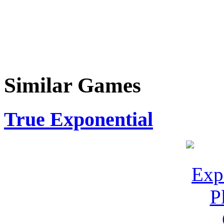
Similar Games
True Exponential