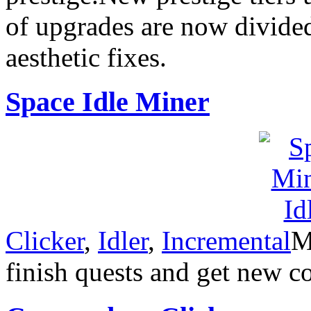
of upgrades are now divided
aesthetic fixes.
Space Idle Miner
Clicker
,
Idler
,
Incremental
M
finish quests and get new 