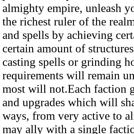
almighty empire, unleash y
the richest ruler of the re
and spells by achieving cert
certain amount of structures
casting spells or grinding 
requirements will remain un
most will not.Each faction g
and upgrades which will sh
ways, from very active to a
may ally with a single fact