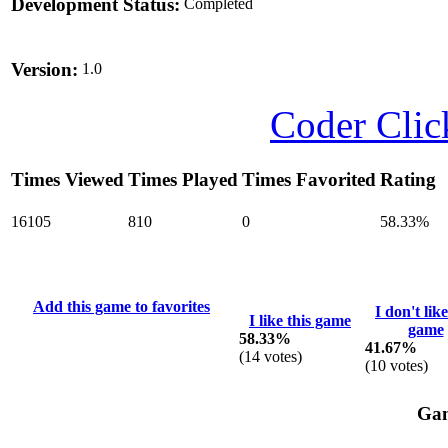
Development Status:
Completed
Version:
1.0
Coder Clic
Times Viewed
Times Played
Times Favorited
Rating
16105
810
0
58.33%
Add this game to favorites
I don't like
I like this game
game
58.33%
41.67%
(
14
votes)
(
10
votes)
Gam