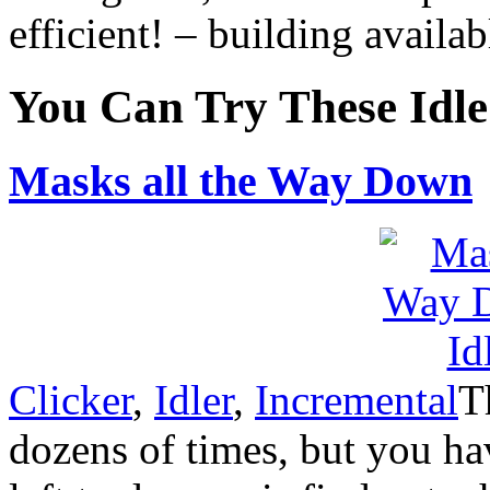
efficient! – building availa
You Can Try These Idl
Masks all the Way Down
Clicker
,
Idler
,
Incremental
T
dozens of times, but you hav