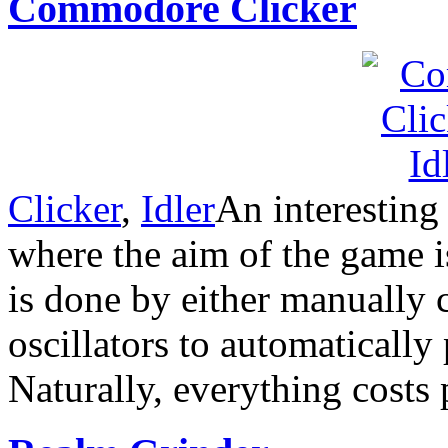
Commodore Clicker
Clicker
,
Idler
An interesting
where the aim of the game is
is done by either manually 
oscillators to automatically 
Naturally, everything costs 