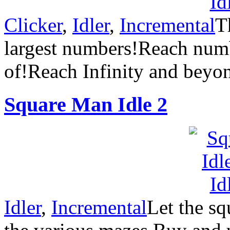
Clicker
,
Idler
,
Incremental
T
largest numbers!Reach num
of!Reach Infinity and bey
Square Man Idle 2
Idler
,
Incremental
Let the sq