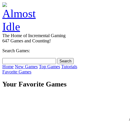
The Home of Incremental Gaming
647 Games and Counting!
Search Games:
Home
New Games
Top Games
Tutorials
Favorite Games
Your Favorite Games