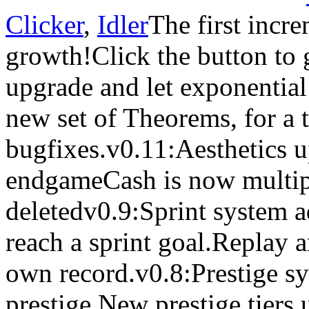
Clicker
,
Idler
The first incr
growth!Click the button to 
upgrade and let exponential
new set of Theorems, for a t
bugfixes.v0.11:Aesthetics 
endgameCash is now multip
deletedv0.9:Sprint system a
reach a sprint goal.Replay a
own record.v0.8:Prestige sy
prestige.New prestige tiers