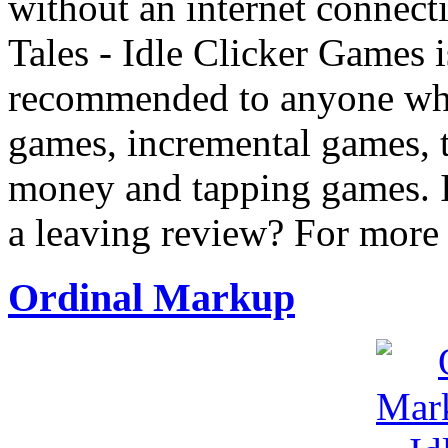
without an internet connect
Tales - Idle Clicker Games i
recommended to anyone who 
games, incremental games, 
money and tapping games. I
a leaving review? For more
Ordinal Markup