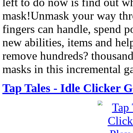
left to do now is find out w
mask!Unmask your way thr
fingers can handle, spend po
new abilities, items and hel
remove hundreds? thousand
masks in this incremental 
Tap Tales - Idle Clicker 