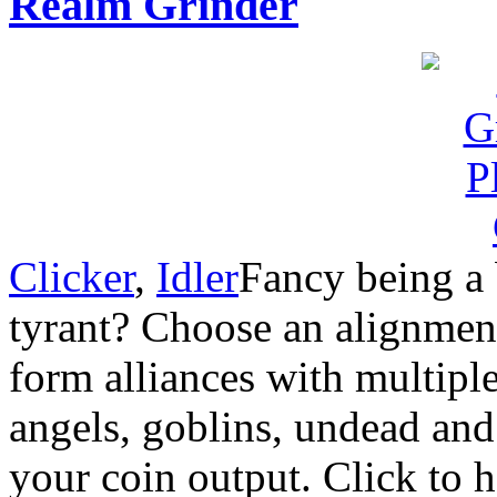
Realm Grinder
Clicker
,
Idler
Fancy being a 
tyrant? Choose an alignme
form alliances with multiple 
angels, goblins, undead an
your coin output. Click to h