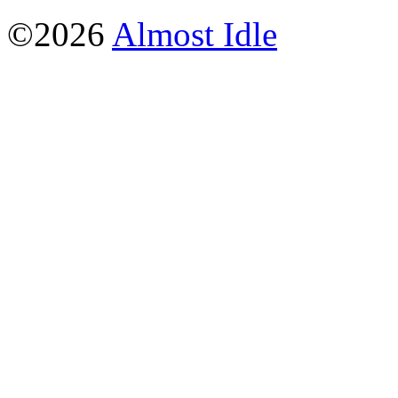
©2026
Almost Idle