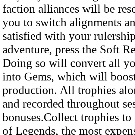
faction alliances will be re
you to switch alignments an
satisfied with your rulershi
adventure, press the Soft Re
Doing so will convert all y
into Gems, which will boost
production. All trophies al
and recorded throughout sess
bonuses.Collect trophies to
of Legends, the most expens