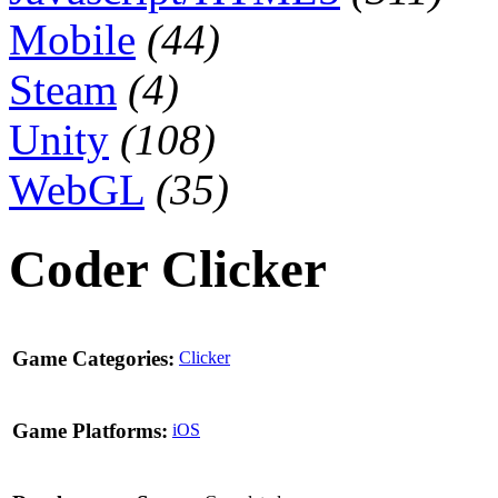
Mobile
(44)
Steam
(4)
Unity
(108)
WebGL
(35)
Coder Clicker
Game Categories:
Clicker
Game Platforms:
iOS