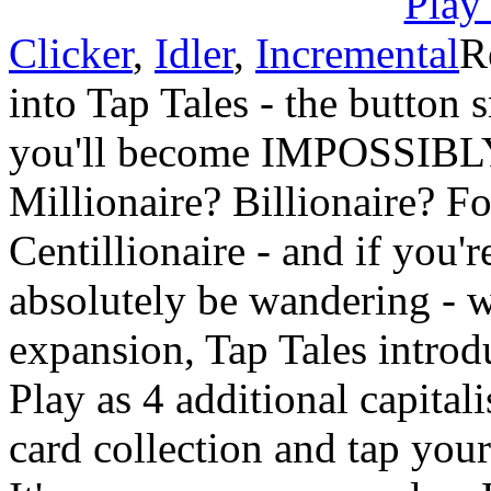
Clicker
,
Idler
,
Incremental
R
into Tap Tales - the button
you'll become IMPOSSIBL
Millionaire? Billionaire? Fo
Centillionaire - and if you'r
absolutely be wandering - w
expansion, Tap Tales introd
Play as 4 additional capital
card collection and tap yo