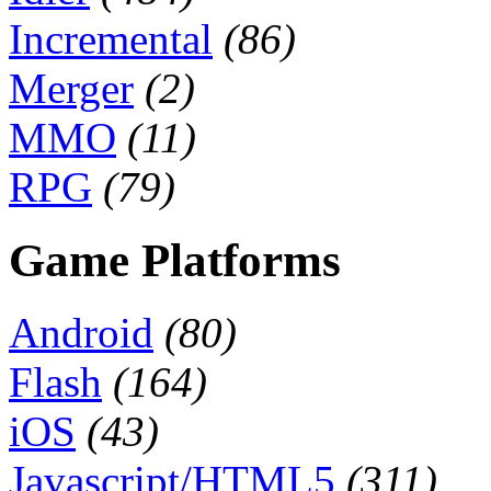
Incremental
(86)
Merger
(2)
MMO
(11)
RPG
(79)
Game Platforms
Android
(80)
Flash
(164)
iOS
(43)
Javascript/HTML5
(311)