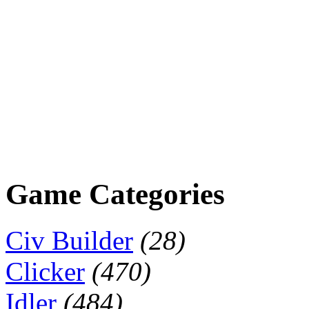
Game Categories
Civ Builder
(28)
Clicker
(470)
Idler
(484)