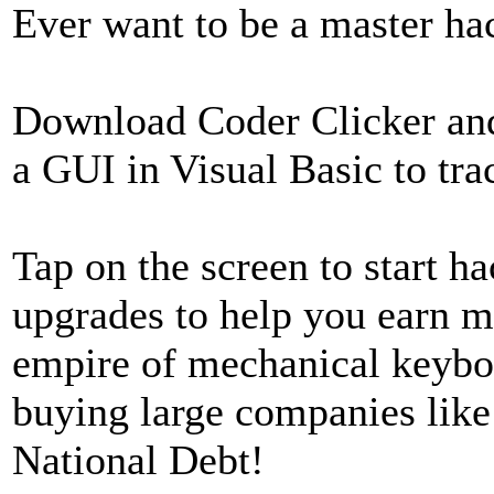
Ever want to be a master h
Download Coder Clicker and
a GUI in Visual Basic to tra
Tap on the screen to start 
upgrades to help you earn m
empire of mechanical keyboa
buying large companies like
National Debt!