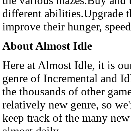
the various mazes.Buy and
different abilities.Upgrade
improve their hunger, speed,
About Almost Idle
Here at Almost Idle, it is ou
genre of Incremental and Id
the thousands of other games
relatively new genre, so we
keep track of the many new
almost daily.