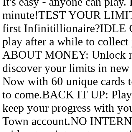
It's easy - anyone can play.
minute!TEST YOUR LIMITS
first Infinitillionaire?I
play after a while to coll
ABOUT MONEY: Unlock new 
discover your limits in
Now with 60 unique cards t
to come.BACK IT UP: Play 
keep your progress with you
Town account.NO INTERN