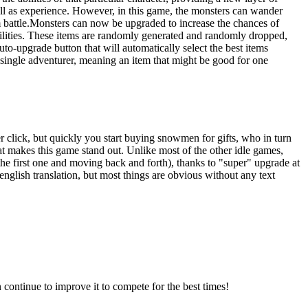
ell as experience. However, in this game, the monsters can wander
om battle.Monsters can now be upgraded to increase the chances of
bilities. These items are randomly generated and randomly dropped,
to-upgrade button that will automatically select the best items
a single adventurer, meaning an item that might be good for one
r click, but quickly you start buying snowmen for gifts, who in turn
at makes this game stand out. Unlike most of the other idle games,
o the first one and moving back and forth), thanks to "super" upgrade at
glish translation, but most things are obvious without any text
continue to improve it to compete for the best times!