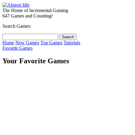
The Home of Incremental Gaming
647 Games and Counting!
Search Games:
Home
New Games
Top Games
Tutorials
Favorite Games
Your Favorite Games