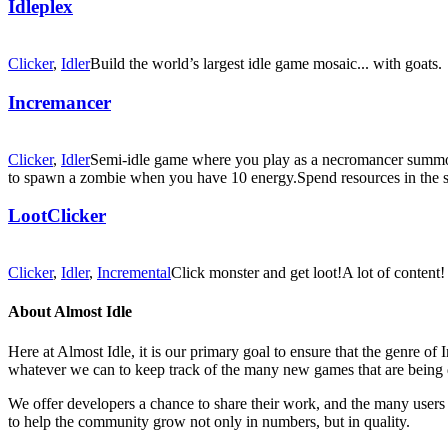
Idleplex
Clicker
,
Idler
Build the world’s largest idle game mosaic... with goats.
Incremancer
Clicker
,
Idler
Semi-idle game where you play as a necromancer summon
to spawn a zombie when you have 10 energy.Spend resources in the
LootClicker
Clicker
,
Idler
,
Incremental
Click monster and get loot!A lot of content!
About Almost Idle
Here at Almost Idle, it is our primary goal to ensure that the genre o
whatever we can to keep track of the many new games that are being 
We offer developers a chance to share their work, and the many users t
to help the community grow not only in numbers, but in quality.