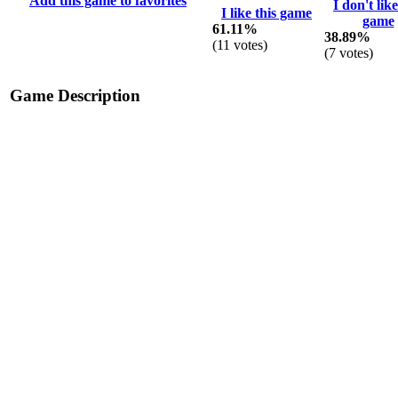
Add this game to favorites
I don't like
I like this game
game
61.11%
38.89%
(
11
votes)
(
7
votes)
Game Description