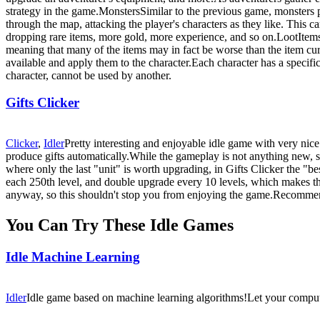
strategy in the game.MonstersSimilar to the previous game, monsters p
through the map, attacking the player's characters as they like. This
dropping rare items, more gold, more experience, and so on.LootItems
meaning that many of the items may in fact be worse than the item curr
available and apply them to the character.Each character has a specifi
character, cannot be used by another.
Gifts Clicker
Clicker
,
Idler
Pretty interesting and enjoyable idle game with very nice
produce gifts automatically.While the gameplay is not anything new, si
where only the last "unit" is worth upgrading, in Gifts Clicker the "bes
each 250th level, and double upgrade every 10 levels, which makes the
anyway, so this shouldn't stop you from enjoying the game.Recomm
You Can Try These Idle Games
Idle Machine Learning
Idler
Idle game based on machine learning algorithms!Let your computer 