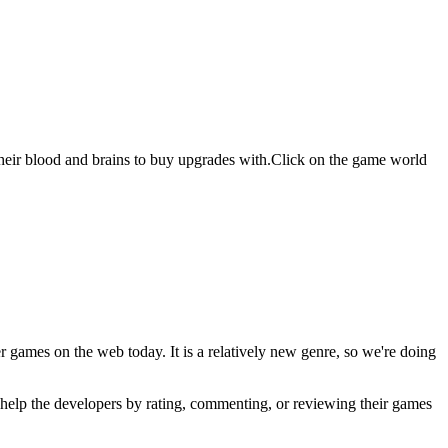
eir blood and brains to buy upgrades with.Click on the game world
er games on the web today. It is a relatively new genre, so we're doing
u help the developers by rating, commenting, or reviewing their games