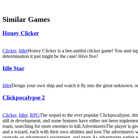
Similar Games
Honey Clicker
Clicker
,
Idler
Honey Clicker is a bee-autiful clicker game! You start 
determination it just might be the case! Hive five!
Idle Star
Idler
Design your own ship and watch it fly into the great unknown, or 
Clickpocalypse 2
Clicker
,
Idler
,
RPG
The sequel to the ever popular Clickpocalypse, thi
still in development, and some features have either not been impleme
roam, searching for more enemies to kill.AdventurersThe player is given
and a wizard, each with their own abilities and loot.The adventurers 
upgrade an adventurer's equipment, and more.As adventurers gather expe