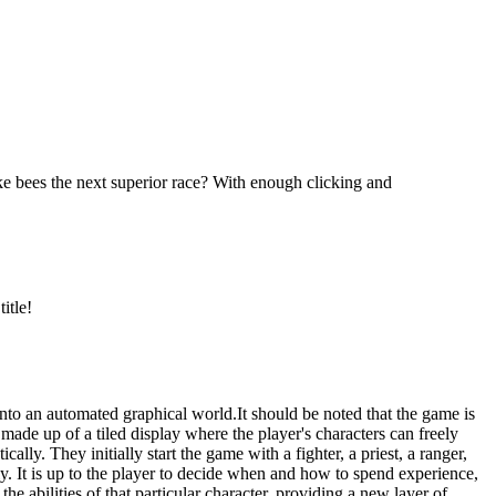
ke bees the next superior race? With enough clicking and
itle!
nto an automated graphical world.It should be noted that the game is
de up of a tiled display where the player's characters can freely
ly. They initially start the game with a fighter, a priest, a ranger,
y. It is up to the player to decide when and how to spend experience,
e abilities of that particular character, providing a new layer of