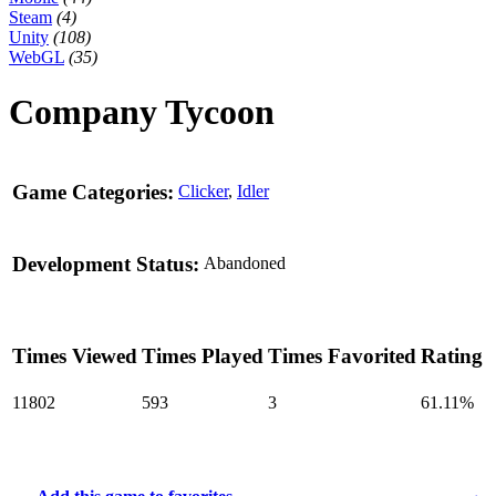
Steam
(4)
Unity
(108)
WebGL
(35)
Company Tycoon
Game Categories:
Clicker
,
Idler
Development Status:
Abandoned
Times Viewed
Times Played
Times Favorited
Rating
11802
593
3
61.11%