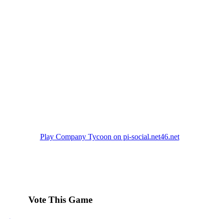
Play Company Tycoon on pi-social.net46.net
Vote This Game