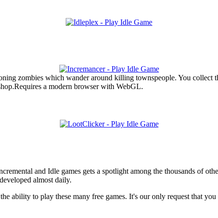
ing zombies which wander around killing townspeople. You collect th
 shop.Requires a modern browser with WebGL.
f Incremental and Idle games gets a spotlight among the thousands of oth
developed almost daily.
he ability to play these many free games. It's our only request that yo