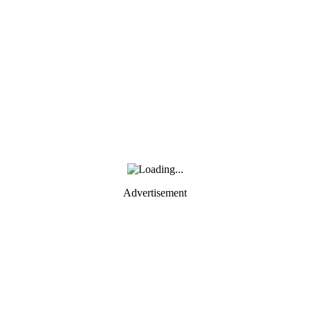
Advertisement