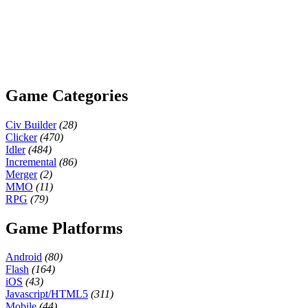
Game Categories
Civ Builder
(28)
Clicker
(470)
Idler
(484)
Incremental
(86)
Merger
(2)
MMO
(11)
RPG
(79)
Game Platforms
Android
(80)
Flash
(164)
iOS
(43)
Javascript/HTML5
(311)
Mobile
(44)