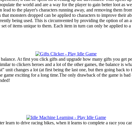
opulate the world and are a way for the player to gain better loot as w
 can lead to the player's characters running away, and removing them fr
 that monsters dropped can be applied to characters to improve their a
ently being used. This is circumvented by providing the option of an au
c set of items unique to them. Each item in turn can only be applied to 
 balance. At first you click gifts and upgrade how many gifts you get pe
milar to clickers heroes and a lot of the other games, the balance is wh
t" unit changes a lot (at first being the last one, but then going back t
 game exciting for a long time.The only drawback of the game is bad en
ended!
learn to drive racing bikes, when it learns to complete a race you can 