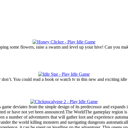
tapping some flowers, raise a swarm and level up your hive! Can you ma
don’t. You could read a book or watch tv in this new and exciting idle t
s game deviates from the simple design of its predecessor and expands i
nted or have not yet been announced.The WorldThe gameplay region is ma
 a number of adventurers that will gather loot and experience automatical
wander the world killing monsters and navigating dungeons automaticall
rience, it can be spent on levelling up the adventurer. This opens up th