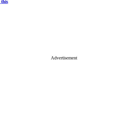
 this
Advertisement