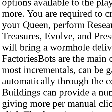
options available to the pla
more. You are required to c
your Queen, perform Resear
Treasures, Evolve, and Pres
will bring a wormhole deliv
FactoriesBots are the main 
most incrementals, can be 
automatically through the c
Buildings can provide a nu
giving more per manual cli