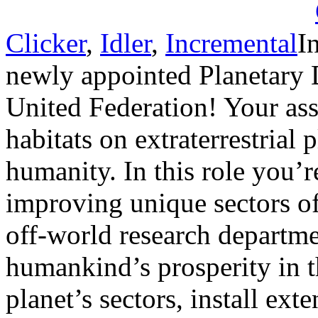
Clicker
,
Idler
,
Incremental
I
newly appointed Planetary 
United Federation! Your as
habitats on extraterrestrial 
humanity. In this role you’r
improving unique sectors of
off-world research departme
humankind’s prosperity in 
planet’s sectors, install ex