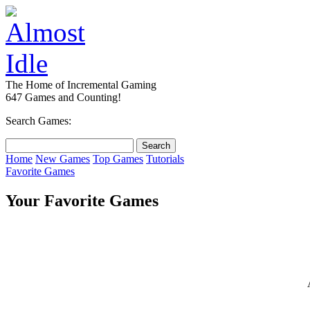
The Home of Incremental Gaming
647 Games and Counting!
Search Games:
Home
New Games
Top Games
Tutorials
Favorite Games
Your Favorite Games