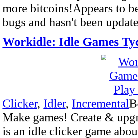
more bitcoins!Appears to b
bugs and hasn't been update
Workidle: Idle Games Ty
Clicker
,
Idler
,
Incremental
B
Make games! Create & upgra
is an idle clicker game abo