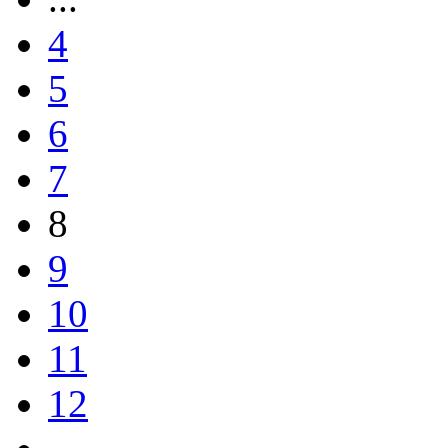
4
5
6
7
8
9
10
11
12