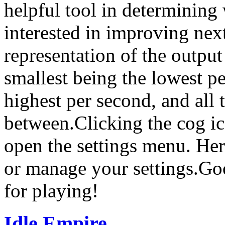
helpful tool in determining
interested in improving next
representation of the output
smallest being the lowest pe
highest per second, and all 
between.Clicking the cog ico
open the settings menu. He
or manage your settings.Go
for playing!
Idle Empire