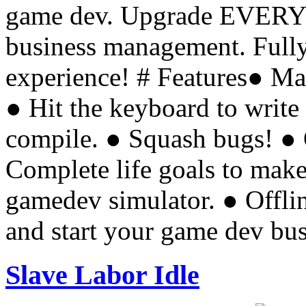
game dev. Upgrade EVERY
business management. Fully
experience! # Features● M
● Hit the keyboard to write
compile. ● Squash bugs! ● 
Complete life goals to make
gamedev simulator. ● Offl
and start your game dev bu
Slave Labor Idle