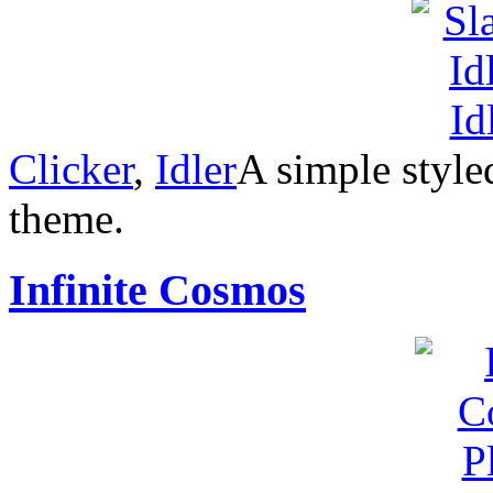
Clicker
,
Idler
A simple style
theme.
Infinite Cosmos