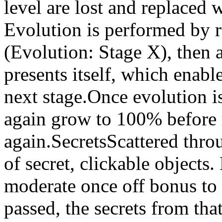
level are lost and replaced 
Evolution is performed by r
(Evolution: Stage X), then 
presents itself, which enabl
next stage.Once evolution i
again grow to 100% before r
again.SecretsScattered thro
of secret, clickable objects.
moderate once off bonus to 
passed, the secrets from tha