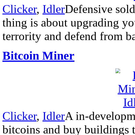
Clicker
,
Idler
Defensive sold
thing is about upgrading y
terrority and defend from b
Bitcoin Miner
Clicker
,
Idler
A in-developm
bitcoins and buy buildings 