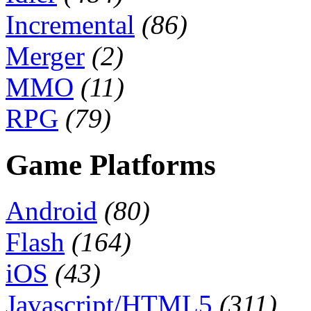
Incremental
(86)
Merger
(2)
MMO
(11)
RPG
(79)
Game Platforms
Android
(80)
Flash
(164)
iOS
(43)
Javascript/HTML5
(311)