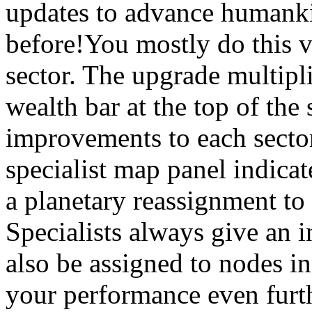
updates to advance humankin
before!You mostly do this v
sector. The upgrade multiplie
wealth bar at the top of the
improvements to each secto
specialist map panel indicat
a planetary reassignment to 
Specialists always give an 
also be assigned to nodes in
your performance even furth