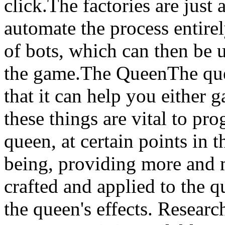
click.The factories are just
automate the process entire
of bots, which can then be 
the game.The QueenThe que
that it can help you either g
these things are vital to pr
queen, at certain points in 
being, providing more and 
crafted and applied to the 
the queen's effects. Resear