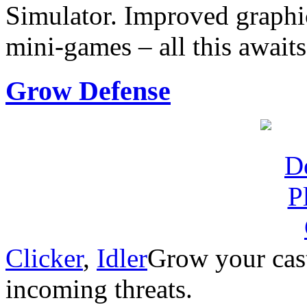
Simulator. Improved graphi
mini-games – all this await
Grow Defense
Clicker
,
Idler
Grow your cast
incoming threats.