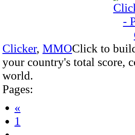
Clicker
,
MMO
Click to buil
your country's total score, 
world.
Pages:
«
1
...