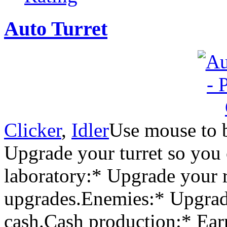
Auto Turret
Clicker
,
Idler
Use mouse to 
Upgrade your turret so you 
laboratory:* Upgrade your 
upgrades.Enemies:* Upgrad
cash.Cash production:* Ear