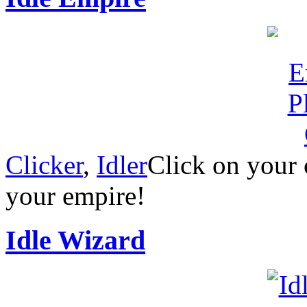
Clicker
,
Idler
Click on your 
your empire!
Idle Wizard