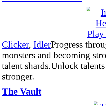
Clicker
,
Idler
Progress throu
monsters and becoming stron
talent shards.Unlock talent
stronger.
The Vault