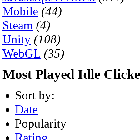
Mobile
(44)
Steam
(4)
Unity
(108)
WebGL
(35)
Most Played Idle Click
Sort by:
Date
Popularity
Rating