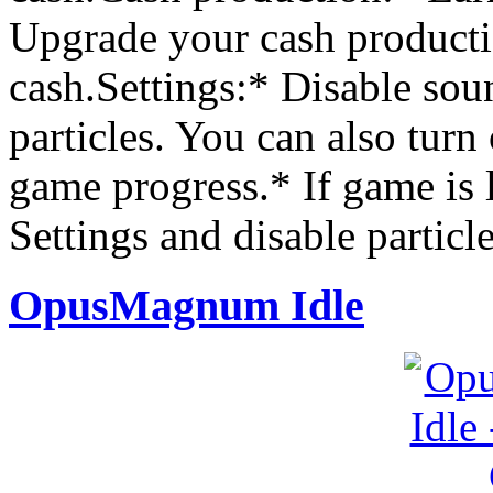
Upgrade your cash producti
cash.Settings:* Disable sou
particles. You can also turn
game progress.* If game is 
Settings and disable particle
OpusMagnum Idle