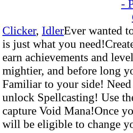
Clicker
,
Idler
Ever wanted to
is just what you need!Creat
earn achievements and leve
mightier, and before long y
Familiar to your side! Need
unlock Spellcasting! Use th
capture Void Mana!Once y
will be eligible to change yo