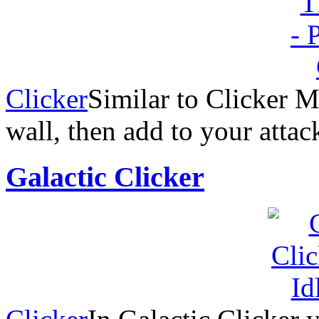
Clicker
Similar to Clicker M
wall, then add to your attac
Galactic Clicker