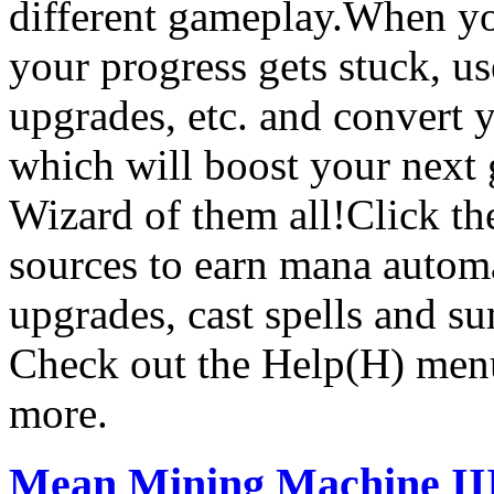
different gameplay.When you
your progress gets stuck, u
upgrades, etc. and convert 
which will boost your next
Wizard of them all!Click th
sources to earn mana automa
upgrades, cast spells and 
Check out the Help(H) menu 
more.
Mean Mining Machine II