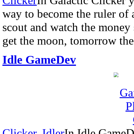
Clicker
In Galactic Clicker 
way to become the ruler of 
scout and watch the money s
get the moon, tomorrow the 
Idle GameDev
Clicker
,
Idler
In Idle GameDe