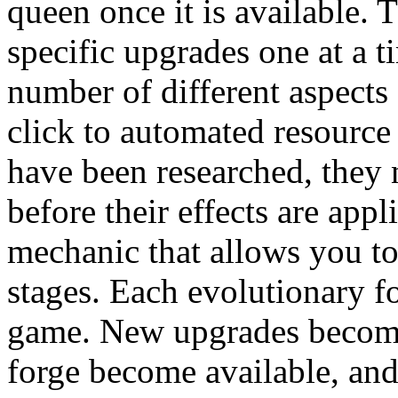
queen once it is available. 
specific upgrades one at a t
number of different aspects
click to automated resourc
have been researched, they 
before their effects are app
mechanic that allows you to
stages. Each evolutionary f
game. New upgrades become 
forge become available, and 