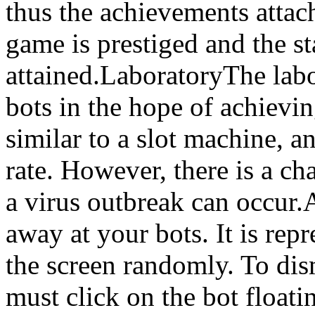
thus the achievements attach
game is prestiged and the s
attained.LaboratoryThe lab
bots in the hope of achievin
similar to a slot machine, a
rate. However, there is a c
a virus outbreak can occur.
away at your bots. It is re
the screen randomly. To dis
must click on the bot float