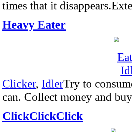
times that it disappears.Ex
Heavy Eater
Clicker
,
Idler
Try to consum
can. Collect money and buy
ClickClickClick