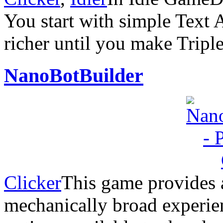
You start with simple Text 
richer until you make Trip
NanoBotBuilder
Clicker
This game provides 
mechanically broad experien