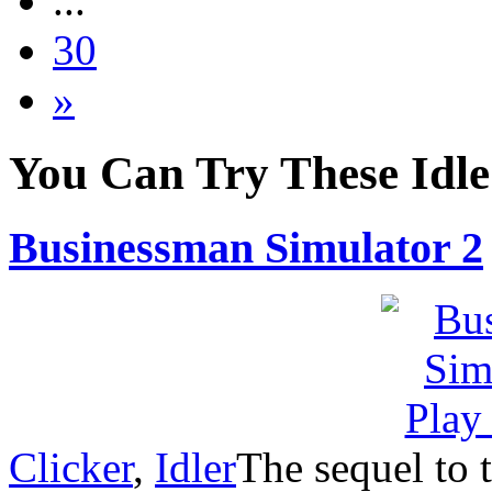
...
30
»
You Can Try These Idl
Businessman Simulator 2
Clicker
,
Idler
The sequel to