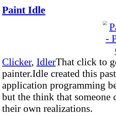
Paint Idle
Clicker
,
Idler
That click to g
painter.Idle created this pas
application programming be
but the think that someone c
their own realizations.