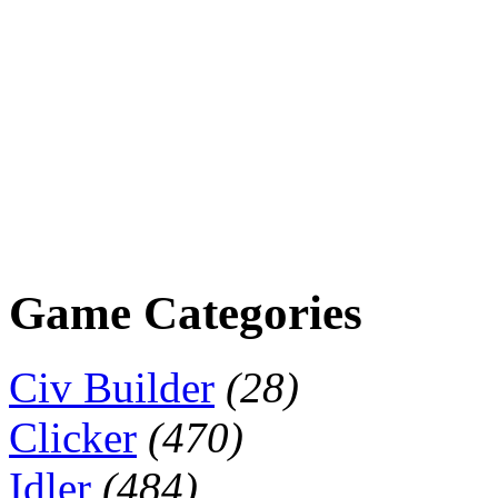
Game Categories
Civ Builder
(28)
Clicker
(470)
Idler
(484)