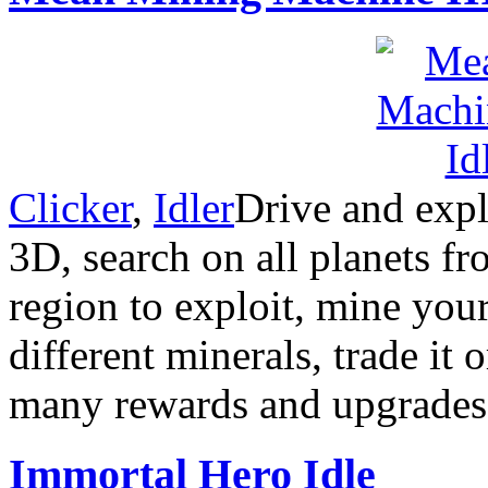
Clicker
,
Idler
Drive and expl
3D, search on all planets fr
region to exploit, mine yo
different minerals, trade it 
many rewards and upgrades.
Immortal Hero Idle