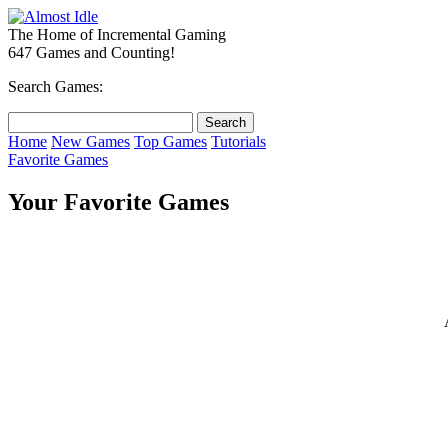
The Home of Incremental Gaming
647 Games and Counting!
Search Games:
Home
New Games
Top Games
Tutorials
Favorite Games
Your Favorite Games