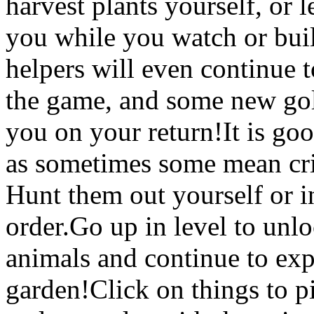
harvest plants yourself, or 
you while you watch or buil
helpers will even continue 
the game, and some new gol
you on your return!It is go
as sometimes some mean crit
Hunt them out yourself or i
order.Go up in level to unlo
animals and continue to ex
garden!Click on things to 