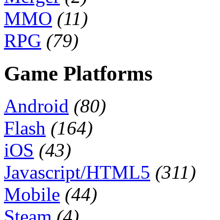
MMO
(11)
RPG
(79)
Game Platforms
Android
(80)
Flash
(164)
iOS
(43)
Javascript/HTML5
(311)
Mobile
(44)
Steam
(4)