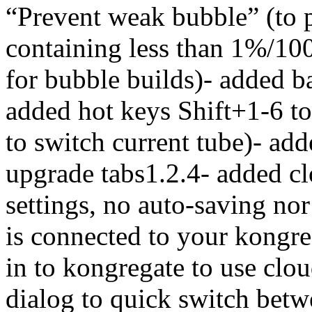
“Prevent weak bubble” (to 
containing less than 1%/100
for bubble builds)- added 
added hot keys Shift+1-6 to 
to switch current tube)- ad
upgrade tabs1.2.4- added c
settings, no auto-saving no
is connected to your kongre
in to kongregate to use clou
dialog to quick switch betwe