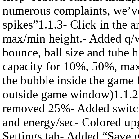
numerous complaints, we’
spikes”1.1.3- Click in the a
max/min height.- Added q/w/
bounce, ball size and tube 
capacity for 10%, 50%, max
the bubble inside the game 
outside game window)1.1.2
removed 25%- Added switch 
and energy/sec- Colored upg
Settings tab- Added “Save g