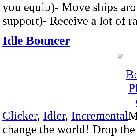
you equip)- Move ships arou
support)- Receive a lot of r
Idle Bouncer
Clicker
,
Idler
,
Incremental
M
change the world! Drop the 