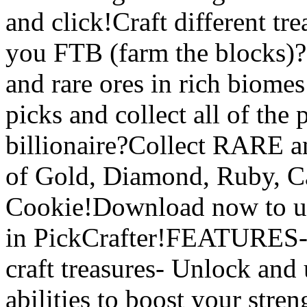
and click!Craft different tr
you FTB (farm the blocks)?C
and rare ores in rich biomes
picks and collect all of the
billionaire?Collect RARE 
of Gold, Diamond, Ruby, C
Cookie!Download now to unl
in PickCrafter!FEATURES- 
craft treasures- Unlock and
abilities to boost your stre