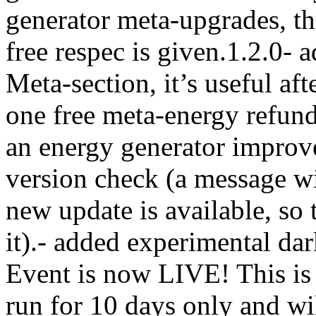
generator meta-upgrades, th
free respec is given.1.2.0- 
Meta-section, it’s useful aft
one free meta-energy refund
an energy generator improv
version check (a message wi
new update is available, so 
it).- added experimental da
Event is now LIVE! This is 
run for 10 days only and wil