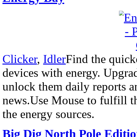
Clicker
,
Idler
Find the quick
devices with energy. Upgra
unlock them daily reports a
news.Use Mouse to fulfill t
the energy sources.
Big Dig North Pole Editi