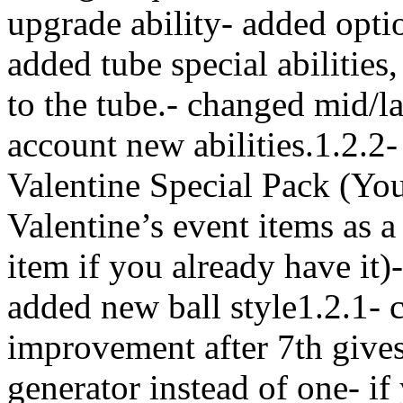
upgrade ability- added optio
added tube special abilities,
to the tube.- changed mid/la
account new abilities.1.2.2
Valentine Special Pack (You
Valentine’s event items as 
item if you already have it
added new ball style1.2.1- 
improvement after 7th gives
generator instead of one- i