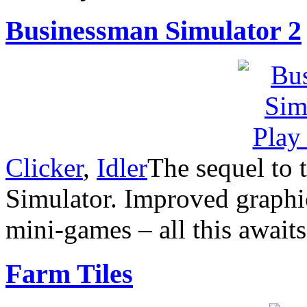
Businessman Simulator 2
Clicker
,
Idler
The sequel to
Simulator. Improved graphi
mini-games – all this await
Farm Tiles