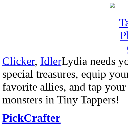
Clicker
,
Idler
Lydia needs yo
special treasures, equip you
favorite allies, and tap you
monsters in Tiny Tappers!
PickCrafter