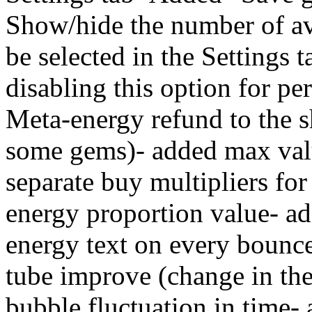
Show/hide the number of ava
be selected in the Settings ta
disabling this option for p
Meta-energy refund to the s
some gems)- added max value
separate buy multipliers for
energy proportion value- ad
energy text on every bounce
tube improve (change in the
bubble fluctuation in time-