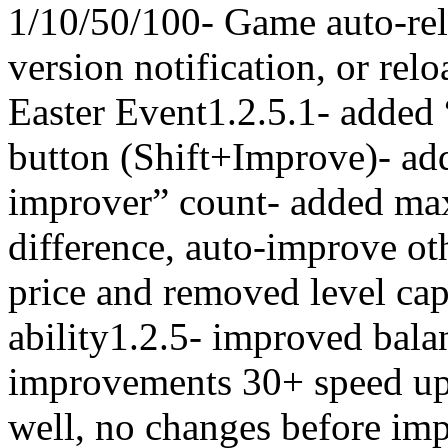
1/10/50/100- Game auto-re
version notification, or rel
Easter Event1.2.5.1- added
button (Shift+Improve)- add
improver” count- added m
difference, auto-improve oth
price and removed level ca
ability1.2.5- improved bala
improvements 30+ speed up
well, no changes before im