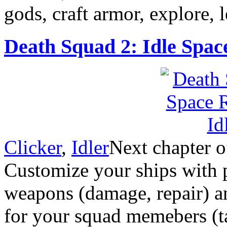
gods, craft armor, explore, 
Death Squad 2: Idle Spac
Clicker
,
Idler
Next chapter o
Customize your ships with p
weapons (damage, repair) and
for your squad memebers (t