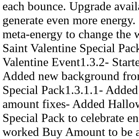
each bounce. Upgrade avail
generate even more energy. 
meta-energy to change the 
Saint Valentine Special Pack
Valentine Event1.3.2- Start
Added new background fro
Special Pack1.3.1.1- Added
amount fixes- Added Hallo
Special Pack to celebrate en
worked Buy Amount to be abl