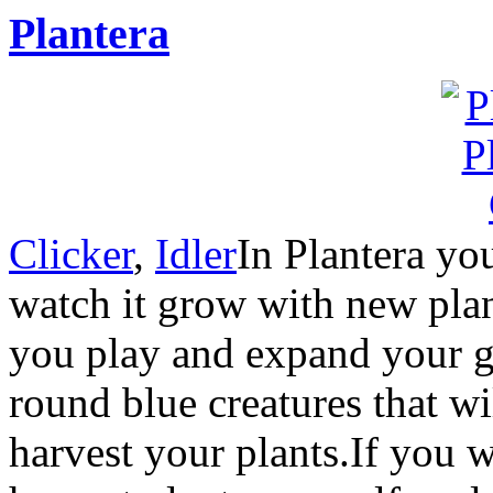
Plantera
Clicker
,
Idler
In Plantera yo
watch it grow with new plan
you play and expand your ga
round blue creatures that wi
harvest your plants.If you 