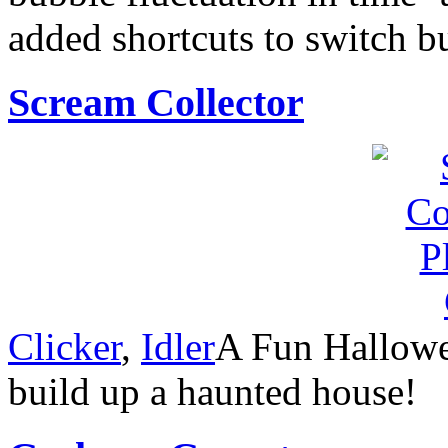
added shortcuts to switch 
Scream Collector
Clicker
,
Idler
A Fun Hallowe
build up a haunted house!