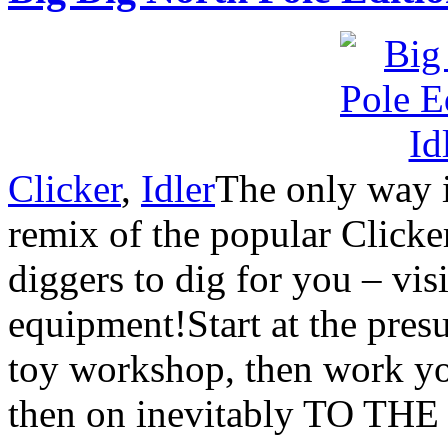
Clicker
,
Idler
The only way 
remix of the popular Clicke
diggers to dig for you – vi
equipment!Start at the pres
toy workshop, then work yo
then on inevitably TO T