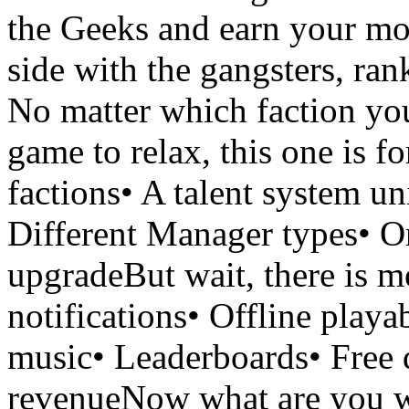
the Geeks and earn your mo
side with the gangsters, ran
No matter which faction you
game to relax, this one is 
factions• A talent system u
Different Manager types• On
upgradeBut wait, there is m
notifications• Offline play
music• Leaderboards• Free d
revenueNow what are you wa