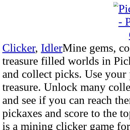
Clicker
,
Idler
Mine gems, col
treasure filled worlds in Pi
and collect picks. Use your
treasure. Unlock many colle
and see if you can reach the
pickaxes and score to the t
is a mining clicker game fo