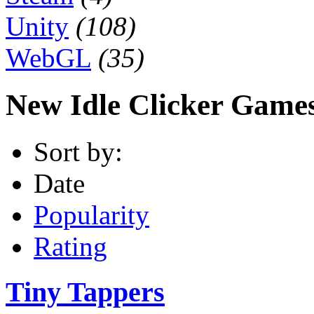
Unity
(108)
WebGL
(35)
New Idle Clicker Game
Sort by:
Date
Popularity
Rating
Tiny Tappers