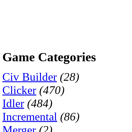
Game Categories
Civ Builder
(28)
Clicker
(470)
Idler
(484)
Incremental
(86)
Merger
(2)