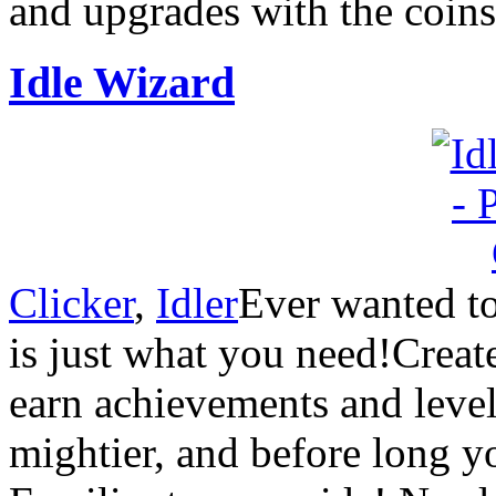
and upgrades with the coins
Idle Wizard
Clicker
,
Idler
Ever wanted to
is just what you need!Creat
earn achievements and leve
mightier, and before long y