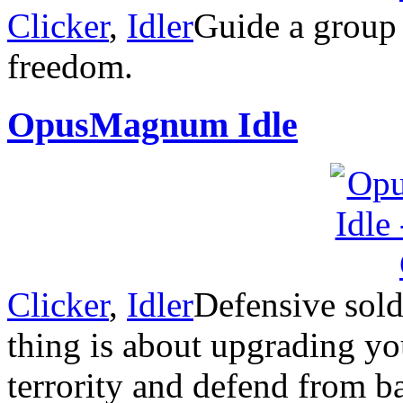
Clicker
,
Idler
Guide a group 
freedom.
OpusMagnum Idle
Clicker
,
Idler
Defensive sold
thing is about upgrading y
terrority and defend from b