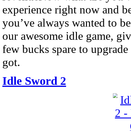
experience right now and be
you’ve always wanted to be!
our awesome idle game, giv
few bucks spare to upgrade 
got.
Idle Sword 2