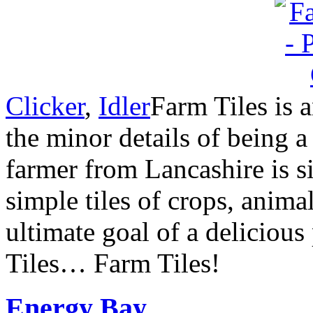
Clicker
,
Idler
Farm Tiles is 
the minor details of being 
farmer from Lancashire is 
simple tiles of crops, anim
ultimate goal of a deliciou
Tiles… Farm Tiles!
Energy Bay