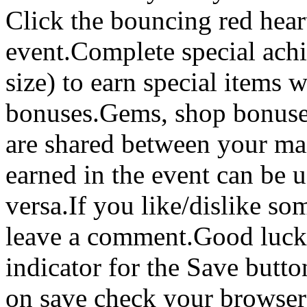
Click the bouncing red heart
event.Complete special achi
size) to earn special items
bonuses.Gems, shop bonuses
are shared between your m
earned in the event can be 
versa.If you like/dislike so
leave a comment.Good luck!
indicator for the Save butto
on save check your browser 