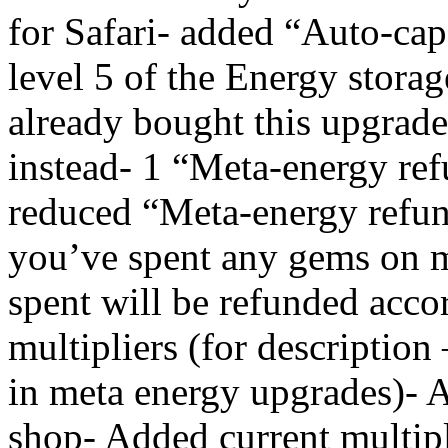
for Safari- added “Auto-ca
level 5 of the Energy stora
already bought this upgrade
instead- 1 “Meta-energy ref
reduced “Meta-energy refun
you’ve spent any gems on 
spent will be refunded acco
multipliers (for description 
in meta energy upgrades)- A
shop- Added current multipli