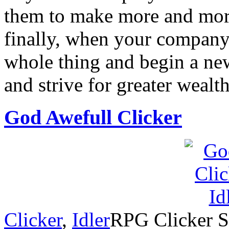
them to make more and mor
finally, when your company
whole thing and begin a new
and strive for greater wealt
God Awefull Clicker
Clicker
,
Idler
RPG Clicker St