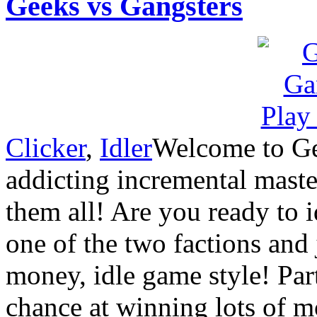
Geeks vs Gangsters
Clicker
,
Idler
Welcome to Gee
addicting incremental maste
them all! Are you ready to 
one of the two factions and 
money, idle game style! Par
chance at winning lots of 