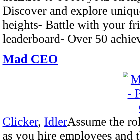
Discover and explore uniqu
heights- Battle with your fr
leaderboard- Over 50 achie
Mad CEO
Clicker
,
Idler
Assume the rol
as you hire employees and 